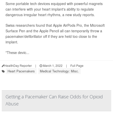
Some portable tech devices equipped with powerful magnets
can interfere with your heart implant's ability to regulate
dangerous irregular heart rhythms, a new study reports.
Swiss researchers found that Apple AirPods Pro, the Microsoft
Surface Pen and the Apple Pencil all can temporarily throw a
pacemaker/defibrillator off if they are held too close to the
implant.
"These devic...
HealthDay Reporter
|
March 1, 2022
|
Full Page
Heart Pacemakers
Medical Technology: Misc.
Getting a Pacemaker Can Raise Odds for Opioid
Abuse