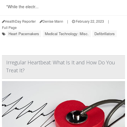
"While the electr...
HealthDay Reporter
Denise Mann
|
February 22, 2023
|
Full Page
Heart Pacemakers
Medical Technology: Misc.
Defibrillators
Irregular Heartbeat: What Is It and How Do You
Treat It?