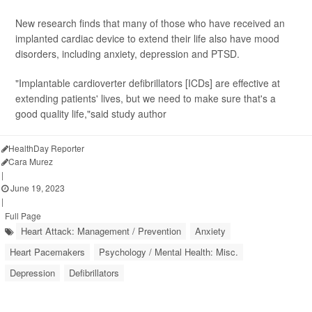
New research finds that many of those who have received an
implanted cardiac device to extend their life also have mood
disorders, including anxiety, depression and PTSD.
"Implantable cardioverter defibrillators [ICDs] are effective at
extending patients' lives, but we need to make sure that's a
good quality life,"said study author
HealthDay Reporter
Cara Murez
|
June 19, 2023
|
Full Page
Heart Attack: Management / Prevention
Anxiety
Heart Pacemakers
Psychology / Mental Health: Misc.
Depression
Defibrillators