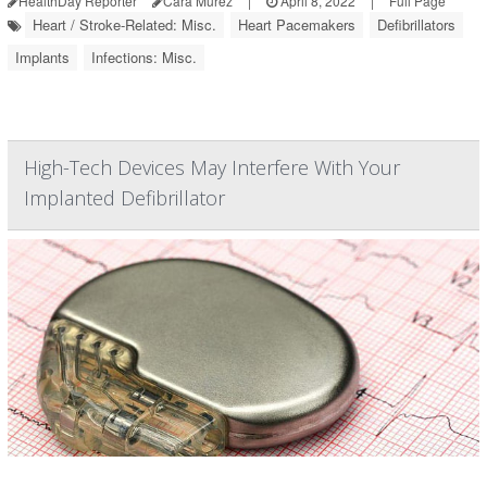
HealthDay Reporter
Cara Murez
|
April 8, 2022
|
Full Page
Heart / Stroke-Related: Misc.
Heart Pacemakers
Defibrillators
Implants
Infections: Misc.
High-Tech Devices May Interfere With Your
Implanted Defibrillator