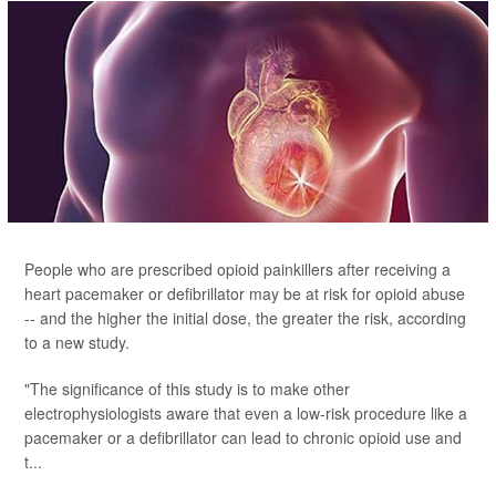
People who are prescribed opioid painkillers after receiving a
heart pacemaker or defibrillator may be at risk for opioid abuse
-- and the higher the initial dose, the greater the risk, according
to a new study.
"The significance of this study is to make other
electrophysiologists aware that even a low-risk procedure like a
pacemaker or a defibrillator can lead to chronic opioid use and
t...