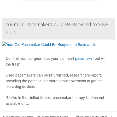
Your Old Pacemaker Could Be Recycled to Save
a Life
Don't let your surgeon toss your old heart
pacemaker
out with
the trash.
Used pacemakers can be refurbished, researchers report,
providing the potential for more people overseas to get the
lifesaving devices.
"Unlike in the United States, pacemaker therapy is often not
available or ...
HealthDay Reporter
Carole Tanzer Miller
|
November 28, 2024
|