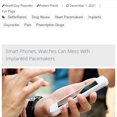
HealthDay Reporter
Robert Preidt
|
December 1, 2021
|
Full Page
Defibrillators
Drug Abuse
Heart Pacemakers
Implants
Oxycontin
Pain
Prescription Drugs
Smart Phones, Watches Can Mess With
Implanted Pacemakers