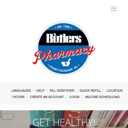
Toggle
navigat
LANGUAGES
HELP
PILL IDENTIFIER
QUICK REFILL
LOCATION
/ HOURS
CREATE AN ACCOUNT
LOGIN
VACCINE SCHEDULING
GET HEALTHY!