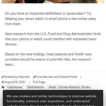
Do you have an implanted defibrillator or pacemaker? Try
keeping your smart watch or smart phone a few inches away
from them.
New research from the U.S. Food and Drug Administration finds
that your phone or watch could interfere with implanted heart
devices.
Based on the new findings, heart patients and health care
providers should be aware of potential risks, the research
team...
HealthDay Reporter
Ernie Mundell and Robert Preidt
|
August 26, 2021
|
Full Page
Cellphones
Defibrillators
Heart / Stroke-Related: Stroke
Heart Attack: Management / Prevention
Heart Pacemakers
We use cookies and similar technologies to improve website
Implants
Medical Technology: Misc.
Safety &, Public Health
functionality, enhance user experience, and understand