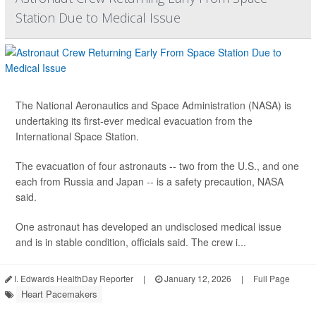
Station Due to Medical Issue
The National Aeronautics and Space Administration (NASA) is
undertaking its first-ever medical evacuation from the
International Space Station.
The evacuation of four astronauts -- two from the U.S., and one
each from Russia and Japan -- is a safety precaution, NASA
said.
One astronaut has developed an undisclosed medical issue
and is in stable condition, officials said. The crew i...
I. Edwards HealthDay Reporter
|
January 12, 2026
|
Full Page
Heart Pacemakers