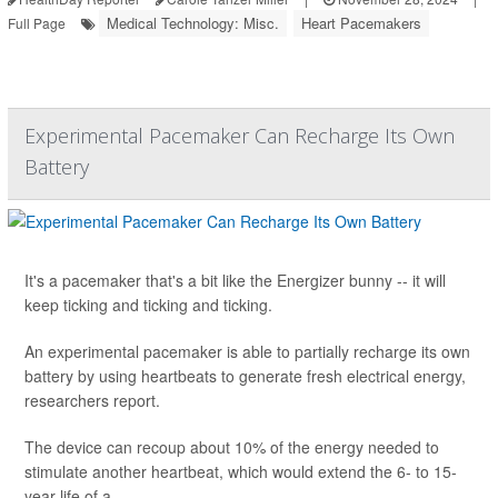
Medical Technology: Misc.
Heart Pacemakers
Full Page
Experimental Pacemaker Can Recharge Its Own
Battery
It's a pacemaker that's a bit like the Energizer bunny -- it will
keep ticking and ticking and ticking.
An experimental pacemaker is able to partially recharge its own
battery by using heartbeats to generate fresh electrical energy,
researchers report.
The device can recoup about 10% of the energy needed to
stimulate another heartbeat, which would extend the 6- to 15-
year life of a ...