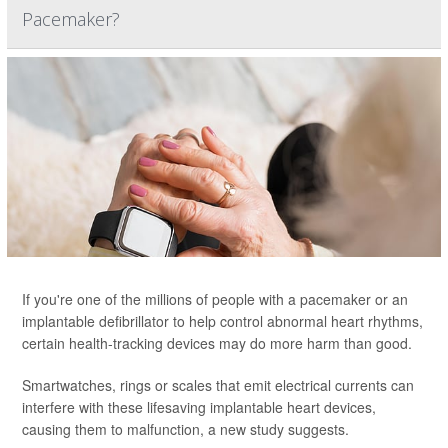
Pacemaker?
If you're one of the millions of people with a pacemaker or an
implantable defibrillator to help control abnormal heart rhythms,
certain health-tracking devices may do more harm than good.
Smartwatches, rings or scales that emit electrical currents can
interfere with these lifesaving implantable heart devices,
causing them to malfunction, a new study suggests.