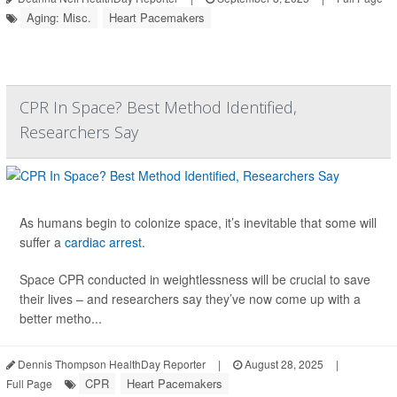
Aging: Misc.
Heart Pacemakers
CPR In Space? Best Method Identified,
Researchers Say
As humans begin to colonize space, it’s inevitable that some will
suffer a
cardiac arrest.
Space CPR conducted in weightlessness will be crucial to save
their lives – and researchers say they’ve now come up with a
better metho...
Dennis Thompson HealthDay Reporter
|
August 28, 2025
|
CPR
Heart Pacemakers
Full Page