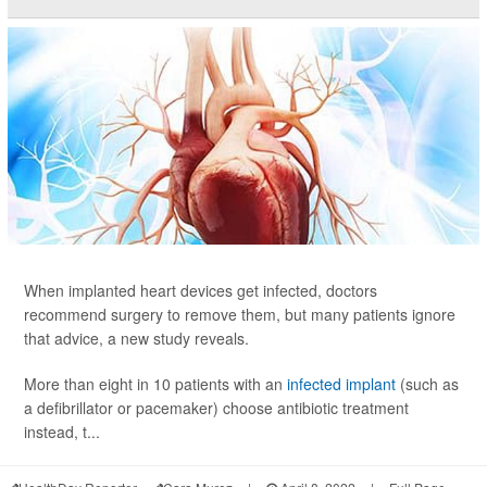
When implanted heart devices get infected, doctors
recommend surgery to remove them, but many patients ignore
that advice, a new study reveals.
More than eight in 10 patients with an
infected implant
(such as
a defibrillator or pacemaker) choose antibiotic treatment
instead, t...