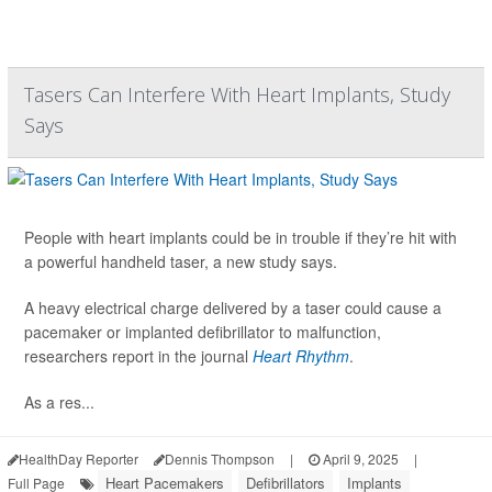
Tasers Can Interfere With Heart Implants, Study
Says
People with heart implants could be in trouble if they’re hit with
a powerful handheld taser, a new study says.
A heavy electrical charge delivered by a taser could cause a
pacemaker or implanted defibrillator to malfunction,
researchers report in the journal
Heart Rhythm
.
As a res...
HealthDay Reporter
Dennis Thompson
|
April 9, 2025
|
Heart Pacemakers
Defibrillators
Implants
Full Page