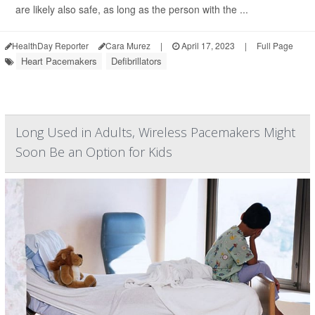
are likely also safe, as long as the person with the ...
HealthDay Reporter
Cara Murez
|
April 17, 2023
|
Full Page
Heart Pacemakers
Defibrillators
Long Used in Adults, Wireless Pacemakers Might
Soon Be an Option for Kids