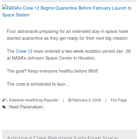
Four astronauts preparing for an extended stay in space have
started quarantine as they get ready for their next big mission.
The
Crew-12
team entered a two-week isolation period Jan. 28
at NASA’s Johnson Space Center in Houston.
The goal? Keep everyone healthy before liftoff.
The crew is scheduled to laun...
I. Edwards HealthDay Reporter
|
February 3, 2026
|
Full Page
Heart Pacemakers
Astronaut Crew Returning Early From Space