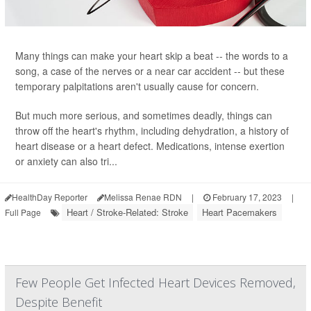
Many things can make your heart skip a beat -- the words to a
song, a case of the nerves or a near car accident -- but these
temporary palpitations aren't usually cause for concern.
But much more serious, and sometimes deadly, things can
throw off the heart's rhythm, including dehydration, a history of
heart disease or a heart defect. Medications, intense exertion
or anxiety can also tri...
HealthDay Reporter
Melissa Renae RDN
|
February 17, 2023
|
Heart / Stroke-Related: Stroke
Heart Pacemakers
Full Page
Few People Get Infected Heart Devices Removed,
Despite Benefit