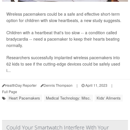
Wireless pacemakers could be a safe and effective short-term
option for children with slow heartbeats, a new study suggests.
Children with a heartbeat that's too slow -- a condition called
bradycardia -- need a pacemaker to keep their hearts beating
normally.
Researchers successfully implanted wireless pacemakers into
62 kids to see if the cutting-edge devices could be safely used
i...
HealthDay Reporter
Dennis Thompson
|
April 11, 2023
|
Full Page
Heart Pacemakers
Medical Technology: Misc.
Kids' Ailments
Could Your Smartwatch Interfere With Your