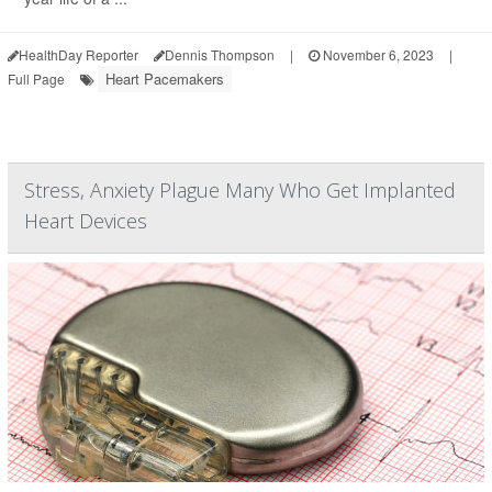
HealthDay Reporter
Dennis Thompson
|
November 6, 2023
|
Heart Pacemakers
Full Page
Stress, Anxiety Plague Many Who Get Implanted
Heart Devices