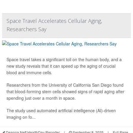
Space Travel Accelerates Cellular Aging,
Researchers Say
Space travel takes a significant toll on the human body, and a
new study reveals that it can speed up the aging of crucial
blood and immune cells.
Researchers from the University of California San Diego found
that blood-forming stem cells showed signs of rapid aging after
spending just over a month in space.
The study used automated artificial intelligence (AI)-driven
imaging on fo...
Deanna Neff HealthDay Reporter
|
September 8, 2025
|
Full Page