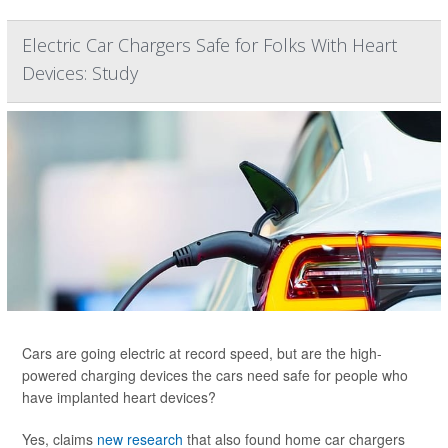
Electric Car Chargers Safe for Folks With Heart
Devices: Study
Cars are going electric at record speed, but are the high-
powered charging devices the cars need safe for people who
have implanted heart devices?
Yes, claims
new research
that also found home car chargers