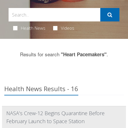
Health News
Videos
Results for search
.
"Heart Pacemakers"
Health News Results - 16
NASA’s Crew-12 Begins Quarantine Before
February Launch to Space Station