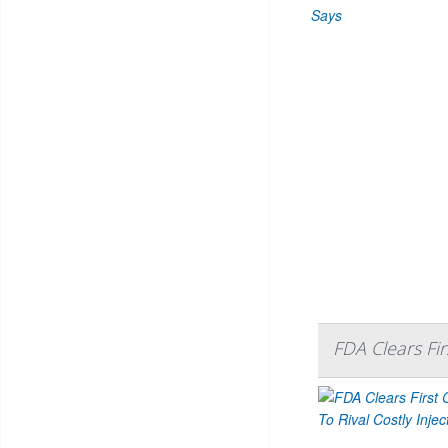
FDA Clears Firs