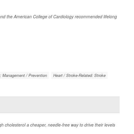
n and the American College of Cardiology recommended lifelong
k: Management / Prevention
Heart / Stroke-Related: Stroke
igh cholesterol a cheaper, needle-free way to drive their levels