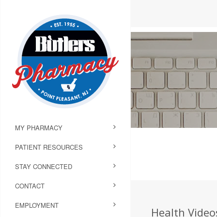
MY PHARMACY
PATIENT RESOURCES
STAY CONNECTED
CONTACT
EMPLOYMENT
Health Video