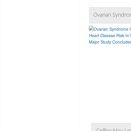
Ovarian Syndro
Coffee May Low