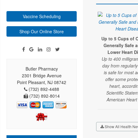
Vaccine Scheduling
Shop Our Online Store
Up to 5 Cups of C
Generally Safe 
Lower Heart D
Up to 400 milligra
day from regularl
Butler Pharmacy
is safe for most 
2301 Bridge Avenue
offer some prote
Point Pleasant, NJ 08742
heart, accordi
(732) 892-4488
Scientific State
(732) 892-8014
American Heart 
Show All Health Ne