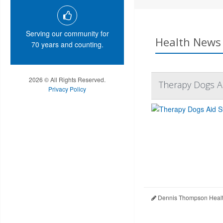
Serving our community for
Health News 
70 years and counting.
2026 © All Rights Reserved.
Therapy Dogs A
Privacy Policy
Dennis Thompson Healt