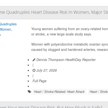
me Quadruples Heart Disease Risk In Women, Major S
Young women suffering from an ovary-related hormon
or stroke, a new large-scale study says.
Women with polyendocrine metabolic ovarian syn
caused by clogged and hardened arteries, researc
Dennis Thompson HealthDay Reporter
|
July 27, 2026
|
Full Page
Heart / Stroke-Related: Heart Attack
Heart / Strok
er Your Heart Disease Risk, But How Much Is Safe?