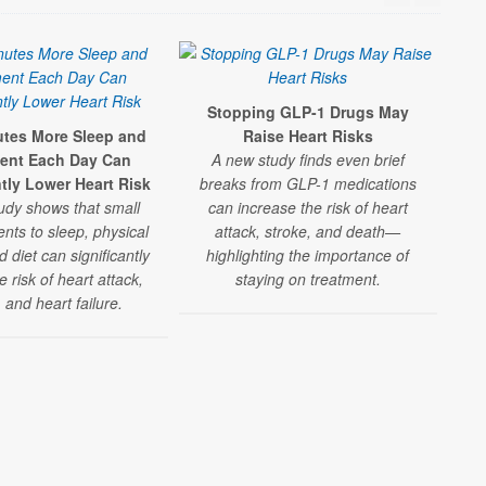
Stopping GLP-1 Drugs May
utes More Sleep and
Raise Heart Risks
Re
nt Each Day Can
A new study finds even brief
Hig
ntly Lower Heart Risk
breaks from GLP-1 medications
udy shows that small
can increase the risk of heart
A 
ts to sleep, physical
attack, stroke, and death—
nd diet can significantly
highlighting the importance of
rec
 risk of heart attack,
staying on treatment.
, and heart failure.
sign