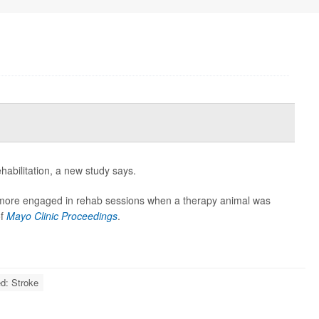
habilitation, a new study says.
 more engaged in rehab sessions when a therapy animal was
of
Mayo Clinic Proceedings
.
ed: Stroke