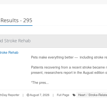
Results - 295
id Stroke Rehab
Pets make everything better — including stroke re
Patients recovering from a recent stroke became
present, researchers report in the August edition 
"The pres...
Heart / Stroke-Relat
hDay Reporter
|
August 7, 2026
|
Full Page