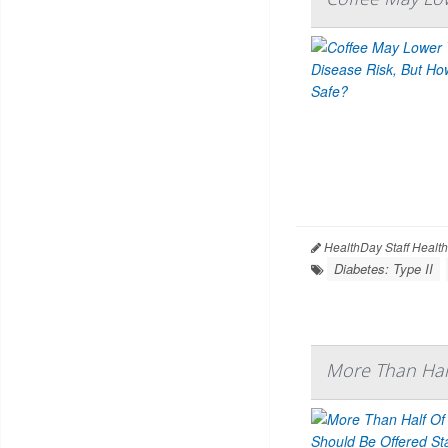
HealthDay Staff Healt
Diabetes: Type II
More Than Half