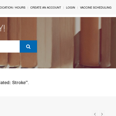
OCATION / HOURS
CREATE AN ACCOUNT
LOGIN
VACCINE SCHEDULING
Y!
.
lated: Stroke"