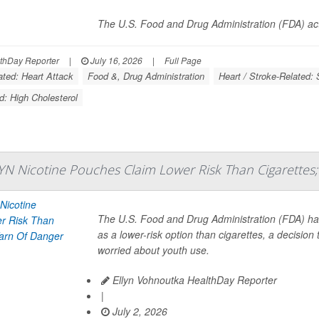
The U.S. Food and Drug Administration (FDA) ac
thDay Reporter
|
July 16, 2026
|
Full Page
ated: Heart Attack
Food &, Drug Administration
Heart / Stroke-Related: 
d: High Cholesterol
YN Nicotine Pouches Claim Lower Risk Than Cigarettes;
The U.S. Food and Drug Administration (FDA) h
as a lower-risk option than cigarettes, a decisio
worried about youth use.
Ellyn Vohnoutka HealthDay Reporter
|
July 2, 2026