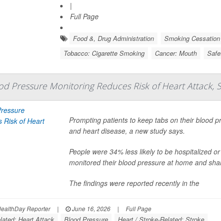
|
Full Page
Food &, Drug Administration
Smoking Cessation
Tobacco: Cigarette Smoking
Cancer: Mouth
Safe
d Pressure Monitoring Reduces Risk of Heart Attack, 
Prompting patients to keep tabs on their blood pr
and heart disease, a new study says.
People were 34% less likely to be hospitalized or d
monitored their blood pressure at home and shar
The findings were reported recently in the
ealthDay Reporter
|
June 16, 2026
|
Full Page
lated: Heart Attack
Blood Pressure
Heart / Stroke-Related: Stroke