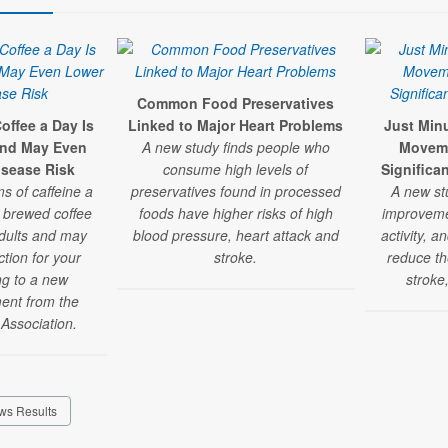
Common Food Preservatives
offee a Day Is
Linked to Major Heart Problems
Just Min
and May Even
A new study finds people who
Moveme
isease Risk
consume high levels of
Significa
ms of caffeine a
preservatives found in processed
A new st
y brewed coffee
foods have higher risks of high
improvemen
adults and may
blood pressure, heart attack and
activity, a
ction for your
stroke.
reduce the
ng to a new
stroke
ment from the
Association.
ws Results