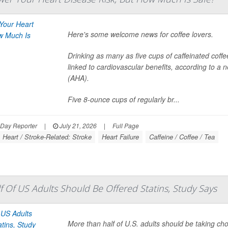
Here's some welcome news for coffee lovers.
Drinking as many as five cups of caffeinated coff
linked to cardiovascular benefits, according to a
(AHA).
Five 8-ounce cups of regularly br...
hDay Reporter
|
July 21, 2026
|
Full Page
Heart / Stroke-Related: Stroke
Heart Failure
Caffeine / Coffee / Tea
 Of US Adults Should Be Offered Statins, Study Says
More than half of U.S. adults should be taking ch