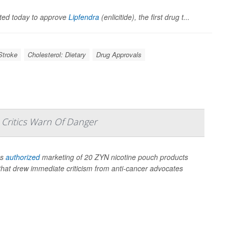
ted today to approve
Lipfendra
(enlicitide), the first drug t...
Stroke
Cholesterol: Dietary
Drug Approvals
 Critics Warn Of Danger
as
authorized
marketing of 20 ZYN nicotine pouch products
n that drew immediate criticism from anti-cancer advocates