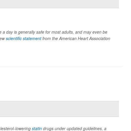
ee a day is generally safe for most adults, and may even be
 new
scientific statement
from the American Heart Association
olesterol-lowering
statin
drugs under updated guidelines, a