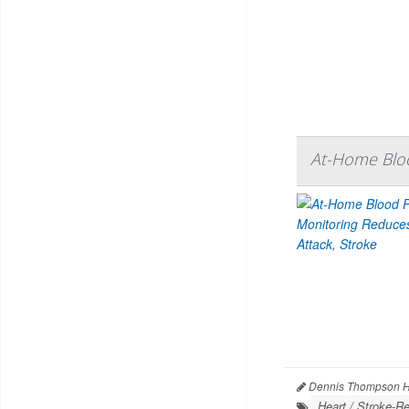
At-Home Bloo
Dennis Thompson H
Heart / Stroke-Re