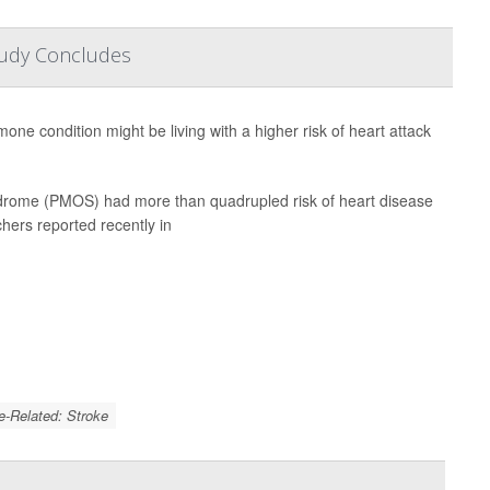
tudy Concludes
e condition might be living with a higher risk of heart attack
drome (PMOS) had more than quadrupled risk of heart disease
hers reported recently in
e-Related: Stroke