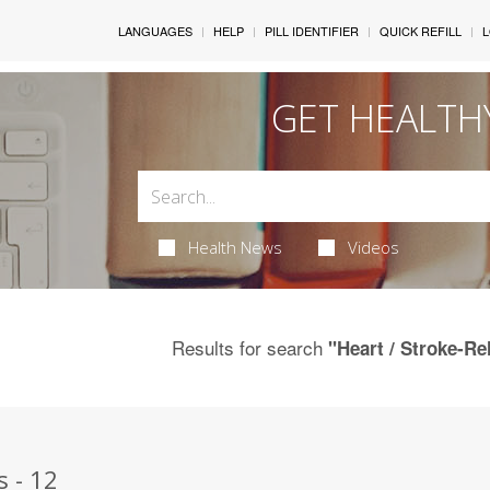
LANGUAGES
HELP
PILL IDENTIFIER
QUICK REFILL
L
GET HEALTH
Health News
Videos
Results for search
"Heart / Stroke-Re
s - 12