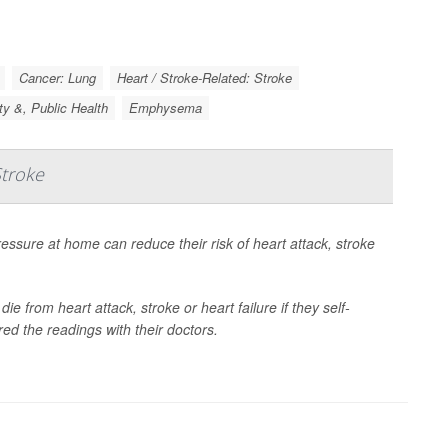
Cancer: Lung
Heart / Stroke-Related: Stroke
ty &, Public Health
Emphysema
Stroke
essure at home can reduce their risk of heart attack, stroke
ie from heart attack, stroke or heart failure if they self-
ed the readings with their doctors.