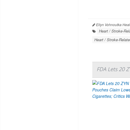
Ellyn Vohnoutka Heal
Heart / Stroke-Rel
Heart / Stroke-Relate
FDA Lets 20 Z