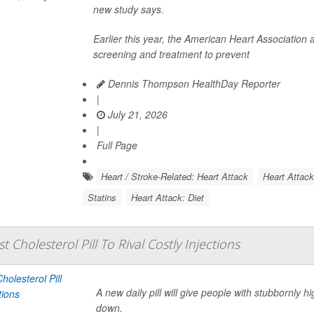
new study says.
Earlier this year, the American Heart Associatio
screening and treatment to prevent
Dennis Thompson HealthDay Reporter
|
July 21, 2026
|
Full Page
Heart / Stroke-Related: Heart Attack
Heart Attac
Statins
Heart Attack: Diet
t Cholesterol Pill To Rival Costly Injections
A new daily pill will give people with stubbornly h
down.