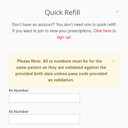
×
Quick Refill
Don't have an account? You don't need one to quick refill!
If you want to join to view your prescriptions,
Click here to
sign up!
×
Please Note: All rx numbers must be for the
same patient as they are validated against the
provided birth date unless pass code provided
as validation.
Rx Number
Rx Number