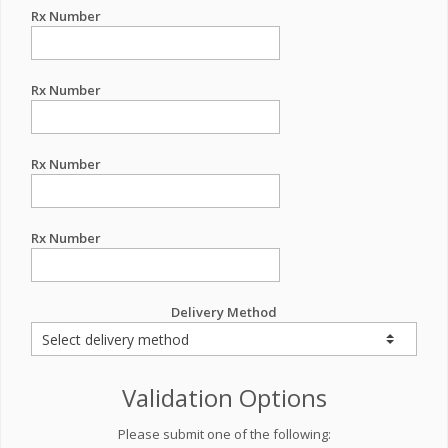
Rx Number
Rx Number
Rx Number
Rx Number
Delivery Method
Validation Options
Please submit one of the following: