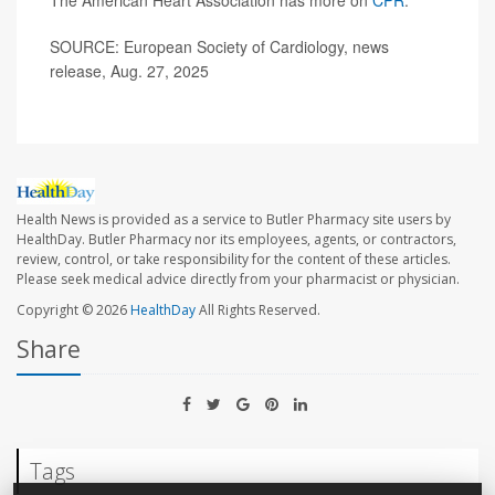
SOURCE: European Society of Cardiology, news
release, Aug. 27, 2025
Health News is provided as a service to Butler Pharmacy site users by
HealthDay. Butler Pharmacy nor its employees, agents, or contractors,
review, control, or take responsibility for the content of these articles.
Please seek medical advice directly from your pharmacist or physician.
Copyright © 2026
HealthDay
All Rights Reserved.
Share
Tags