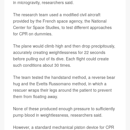
in microgravity, researchers said.
The research team used a modified civil aircraft
provided by the French space agency, the National
Center for Space Studies, to test different approaches
for CPR on dummies.
The plane would climb high and then drop precipitously,
accurately creating weightlessness for 22 seconds
before pulling out of its dive. Each flight could create
such conditions about 30 times.
The team tested the handstand method, a reverse bear
hug and the Evetts Russomano method, in which a
rescuer wraps their legs around the patient to prevent
them from floating away.
None of these produced enough pressure to sufficiently
pump blood in weightlessness, researchers said.
However, a standard mechanical piston device for CPR