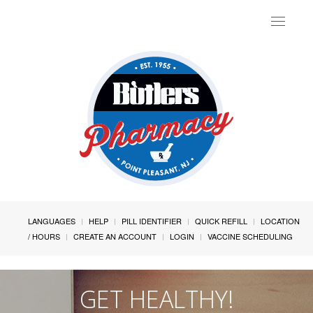
Toggle
navigat
LANGUAGES
HELP
PILL IDENTIFIER
QUICK REFILL
LOCATION
/ HOURS
CREATE AN ACCOUNT
LOGIN
VACCINE SCHEDULING
GET HEALTHY!