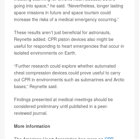
going into space," he said. “Nevertheless, longer lasting
space missions in future and space tourism could
increase the risks of a medical emergency occurring.”
These results aren’t just beneficial for astronauts,
Reynette added. CPR piston devices also might be
useful for responding to heart emergencies that occur in
isolated environments on Earth.
“Further research could explore whether automated
chest compression devices could prove useful to carry
out CPR in environments such as submarines and Arctic
bases,” Reynette said.
Findings presented at medical meetings should be
considered preliminary until published in a peer-
reviewed journal.
More information
The American Heart Association has more on
CPR
.