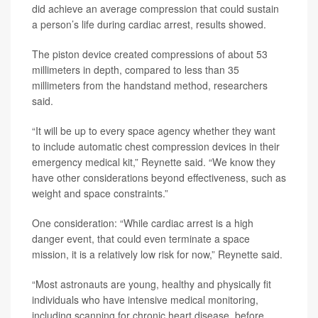
did achieve an average compression that could sustain
a person’s life during cardiac arrest, results showed.
The piston device created compressions of about 53
millimeters in depth, compared to less than 35
millimeters from the handstand method, researchers
said.
“It will be up to every space agency whether they want
to include automatic chest compression devices in their
emergency medical kit,” Reynette said. “We know they
have other considerations beyond effectiveness, such as
weight and space constraints.”
One consideration: “While cardiac arrest is a high
danger event, that could even terminate a space
mission, it is a relatively low risk for now,” Reynette said.
“Most astronauts are young, healthy and physically fit
individuals who have intensive medical monitoring,
including scanning for chronic heart disease, before