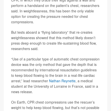
perform a handstand on the patient’s chest, researchers
said. In weightlessness, this has been the only viable
option for creating the pressure needed for chest
compressions.
But tests aboard a “flying laboratory” that re-creates
weightlessness showed that this method likely doesn’t
press deep enough to create life-sustaining blood flow,
researchers said.
“Use of a particular type of automatic chest compression
device was the only method that gave the depth that is
recommended by international resuscitation guidelines
to keep blood flowing to the brain in a real-life cardiac
arrest,” lead researcher
Nathan Reynette
, a medical
student at the University of Lorraine in France, said in a
news release.
On Earth, CPR chest compressions use the rescuer’s
weight to help keep blood flowing, but that’s not possible