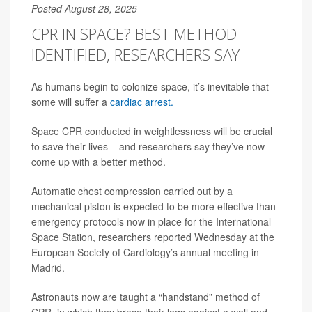
Posted August 28, 2025
CPR IN SPACE? BEST METHOD
IDENTIFIED, RESEARCHERS SAY
As humans begin to colonize space, it’s inevitable that
some will suffer a
cardiac arrest.
Space CPR conducted in weightlessness will be crucial
to save their lives – and researchers say they’ve now
come up with a better method.
Automatic chest compression carried out by a
mechanical piston is expected to be more effective than
emergency protocols now in place for the International
Space Station, researchers reported Wednesday at the
European Society of Cardiology’s annual meeting in
Madrid.
Astronauts now are taught a “handstand” method of
CPR, in which they brace their legs against a wall and