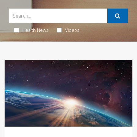
Health News
Videos