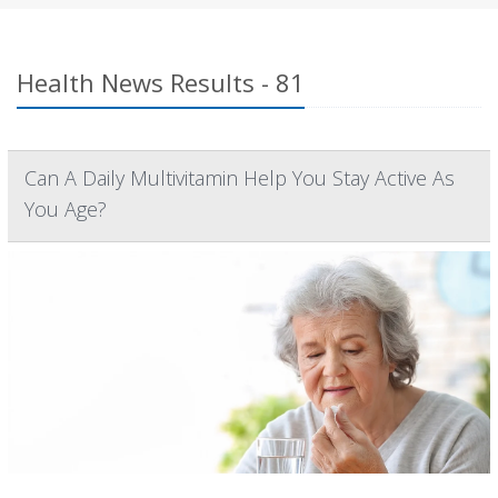
Health News Results - 81
Can A Daily Multivitamin Help You Stay Active As
You Age?