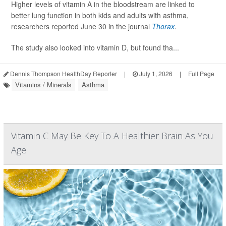
Higher levels of vitamin A in the bloodstream are linked to
better lung function in both kids and adults with asthma,
researchers reported June 30 in the journal
Thorax
.
The study also looked into vitamin D, but found tha...
Dennis Thompson HealthDay Reporter
|
July 1, 2026
|
Full Page
Vitamins / Minerals
Asthma
Vitamin C May Be Key To A Healthier Brain As You
Age