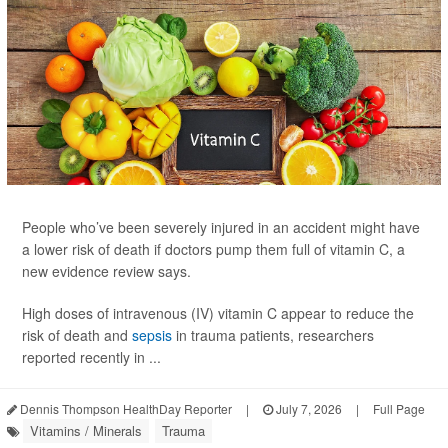
People who’ve been severely injured in an accident might have
a lower risk of death if doctors pump them full of vitamin C, a
new evidence review says.
High doses of intravenous (IV) vitamin C appear to reduce the
risk of death and
sepsis
in trauma patients, researchers
reported recently in ...
Dennis Thompson HealthDay Reporter
|
July 7, 2026
|
Full Page
Vitamins / Minerals
Trauma