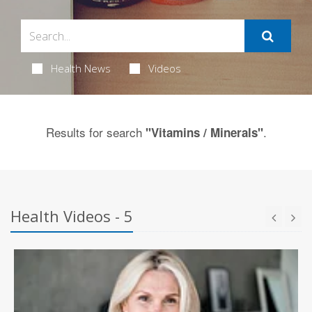
Health News
Videos
Results for search
.
"Vitamins / Minerals"
Health Videos - 5