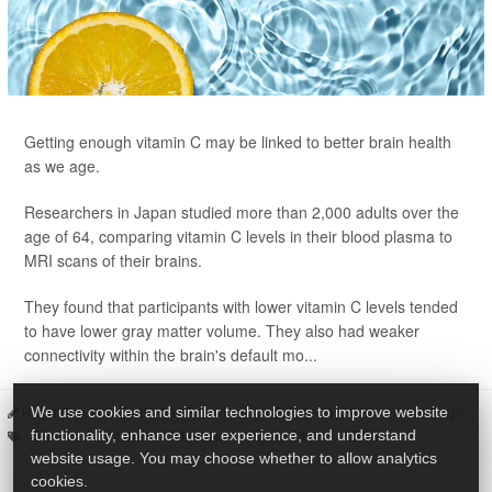
Getting enough vitamin C may be linked to better brain health
as we age.
Researchers in Japan studied more than 2,000 adults over the
age of 64, comparing vitamin C levels in their blood plasma to
MRI scans of their brains.
They found that participants with lower vitamin C levels tended
to have lower gray matter volume. They also had weaker
connectivity within the brain's default mo...
HealthDay Staff HealthDay Reporter
|
June 11, 2026
|
Full Page
We use cookies and similar technologies to improve website
Seniors
Vitamins / Minerals
Aging: Misc.
Brain
functionality, enhance user experience, and understand
website usage. You may choose whether to allow analytics
cookies.