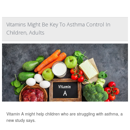
Vitamins Might Be Key To Asthma Control In
Children, Adults
Vitamin A might help children who are struggling with asthma, a
new study says.