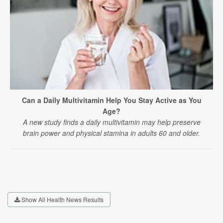
Can a Daily Multivitamin Help You Stay Active as You
Age?
A new study finds a daily multivitamin may help preserve
brain power and physical stamina in adults 60 and older.
Show All Health News Results