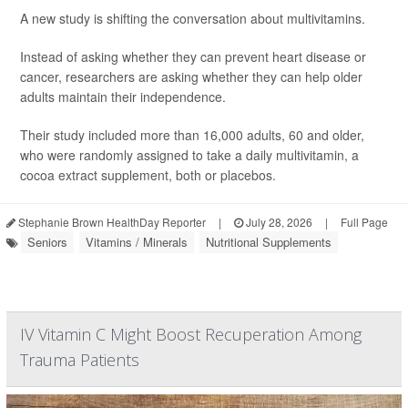
A new study is shifting the conversation about multivitamins.
Instead of asking whether they can prevent heart disease or
cancer, researchers are asking whether they can help older
adults maintain their independence.
Their study included more than 16,000 adults, 60 and older,
who were randomly assigned to take a daily multivitamin, a
cocoa extract supplement, both or placebos.
Stephanie Brown HealthDay Reporter
|
July 28, 2026
|
Full Page
Seniors
Vitamins / Minerals
Nutritional Supplements
IV Vitamin C Might Boost Recuperation Among
Trauma Patients