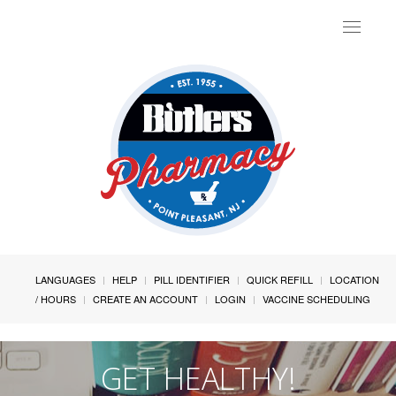
Toggle
navigat
LANGUAGES
HELP
PILL IDENTIFIER
QUICK REFILL
LOCATION
/ HOURS
CREATE AN ACCOUNT
LOGIN
VACCINE SCHEDULING
GET HEALTHY!