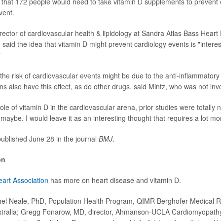
 that 172 people would need to take vitamin D supplements to prevent
vent.
irector of cardiovascular health & lipidology at Sandra Atlas Bass Heart 
said the idea that vitamin D might prevent cardiology events is "interes
"
the risk of cardiovascular events might be due to the anti-inflammatory 
ins also have this effect, as do other drugs, said Mintz, who was not inv
role of vitamin D in the cardiovascular arena, prior studies were totally 
maybe. I would leave it as an interesting thought that requires a lot mo
ublished June 28 in the journal
BMJ
.
on
art Association
has more on heart disease and vitamin D.
 Neale, PhD, Population Health Program, QIMR Berghofer Medical Res
tralia; Gregg Fonarow, MD, director, Ahmanson-UCLA Cardiomyopathy