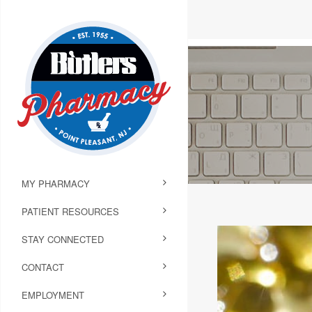
MY PHARMACY
PATIENT RESOURCES
STAY CONNECTED
CONTACT
EMPLOYMENT