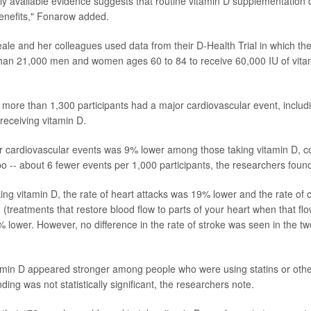
ently available evidence suggests that routine vitamin D supplementation
enefits," Fonarow added.
eale and her colleagues used data from their D-Health Trial in which t
han 21,000 men and women ages 60 to 84 to receive 60,000 IU of vita
, more than 1,300 participants had a major cardiovascular event, includ
eceiving vitamin D.
r cardiovascular events was 9% lower among those taking vitamin D, 
bo -- about 6 fewer events per 1,000 participants, the researchers foun
ng vitamin D, the rate of heart attacks was 19% lower and the rate of 
 (treatments that restore blood flow to parts of your heart when that flow
 lower. However, no difference in the rate of stroke was seen in the t
tamin D appeared stronger among people who were using statins or othe
inding was not statistically significant, the researchers note.