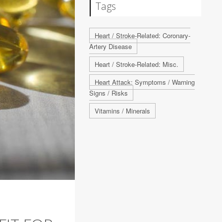
Tags
Heart / Stroke-Related: Coronary-
Artery Disease
Heart / Stroke-Related: Misc.
Heart Attack: Symptoms / Warning
Signs / Risks
Vitamins / Minerals