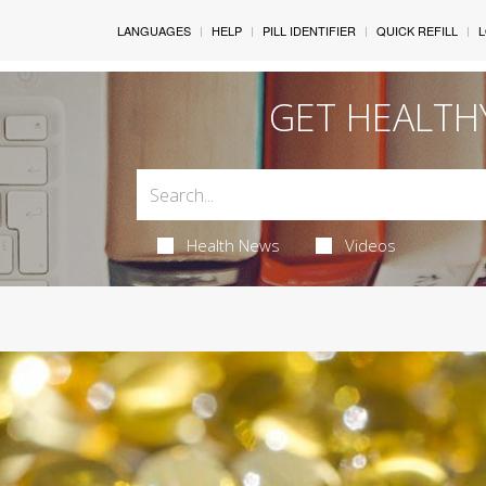
LANGUAGES
HELP
PILL IDENTIFIER
QUICK REFILL
L
GET HEALTH
Health News
Videos