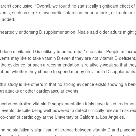
s aren't conclusive. "Overall, we found no statistically significant effect 
ents, such as stroke, myocardial infarction [heart attack], or treatment
e added.
heartedly endorsing D supplementation, Neale said older adults might 
dose of vitamin D is unlikely to be harmful," she said. "People at incre
ents may like to take vitamin D even if they are not vitamin D-deficient
 the evidence for such a recommendation is relatively weak so that th
 about whether they choose to spend money on vitamin D supplements.
his study is like others in that no strong evidence exists showing a ben
rt attacks or other cardiovascular events.
cebo-controlled vitamin D supplementation trials have failed to demon
 events, despite being well-powered to detect clinically relevant risk re
 co-chief of cardiology at the University of California, Los Angeles.
und no statistically significant difference between vitamin D and placebo