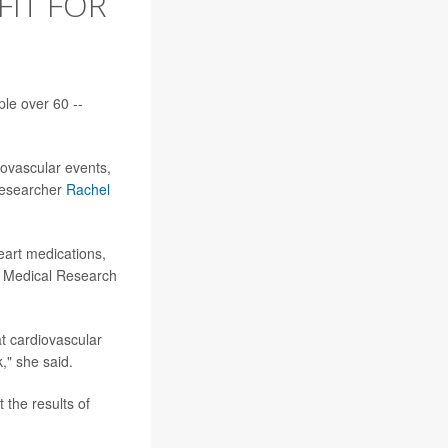
FIT FOR
ple over 60 --
diovascular events,
 researcher
Rachel
heart medications,
r Medical Research
at cardiovascular
," she said.
 the results of