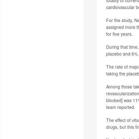
totality of curr
cardiovascular b
For the study, N
assigned more t
for five years.
During that time
placebo and 6% r
The rate of majo
taking the place
Among those taki
revascularization
blocked] was 11%
team reported.
The effect of vi
drugs, but this f