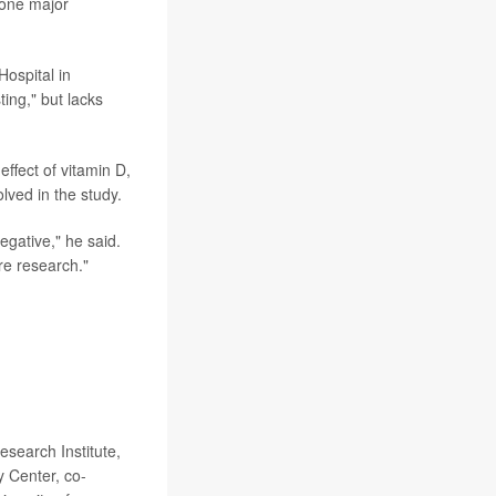
 one major
Hospital in
ting," but lacks
effect of vitamin D,
olved in the study.
negative," he said.
re research."
earch Institute,
 Center, co-