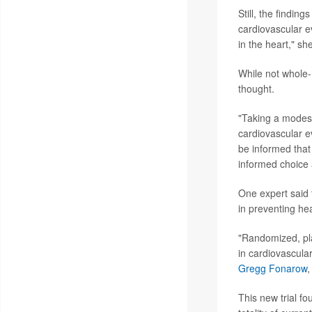
Still, the finding
cardiovascular ev
in the heart," sh
While not whole-
thought.
"Taking a modest 
cardiovascular ev
be informed that
informed choice
One expert said t
in preventing hea
"Randomized, pla
in cardiovascular
Gregg Fonarow
,
This new trial fo