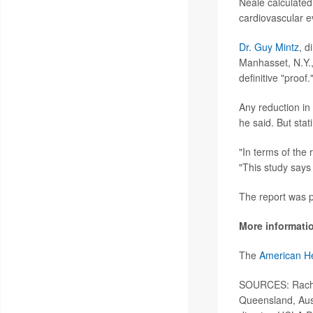
Neale calculated
cardiovascular e
Dr. Guy Mintz
, d
Manhasset, N.Y., 
definitive "proof.
Any reduction in 
he said. But stat
"In terms of the 
"This study says 
The report was p
More informati
The
American He
SOURCES: Rachel
Queensland, Aus