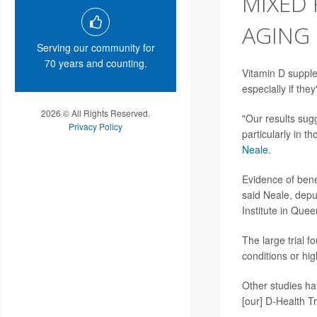
MIXED 
AGING
Serving our community for
70 years and counting.
Vitamin D supplem
especially if th
2026 © All Rights Reserved.
"Our results sugg
Privacy Policy
particularly in t
Neale
.
Evidence of benef
said Neale, depu
Institute in Quee
The large trial 
conditions or hig
Other studies hav
[our] D-Health Tr