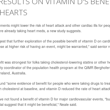
RESULTS ON VITAMIN D'S BENE
 HEARTS
ents might lower the risk of heart attack and other cardiac ills for peo
ey're already taking heart meds, a new study suggests.
est that further exploration of the possible benefit of vitamin D on car
hose at higher risk of having an event, might be warranted," said senior
it was strongest for folks taking cholesterol-lowering statins or other 
ty coordinator of the population health program at the QIMR Berghofe
nsland, Australia.
found "some evidence of benefit for people who were taking drugs to tre
h cholesterol at baseline, and vitamin D reduced the rate of heart attack
e not found a benefit of vitamin D for major cardiovascular events, "but
ial suggest that it might be beneficial," Neale said.