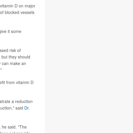
of vitamin D on major
 of blocked vessels
give it some
ased risk of
, but they should
ey can make an
"
efit from vitamin D
strate a reduction
duction," said
Dr.
, he said. "The