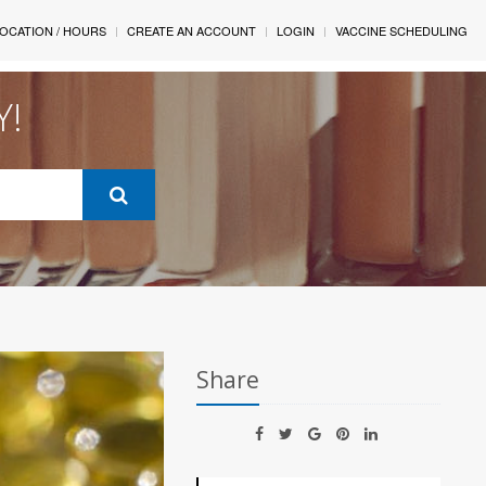
OCATION / HOURS
CREATE AN ACCOUNT
LOGIN
VACCINE SCHEDULING
Y!
Share