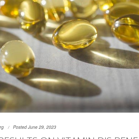
rg
Posted June 29, 2023