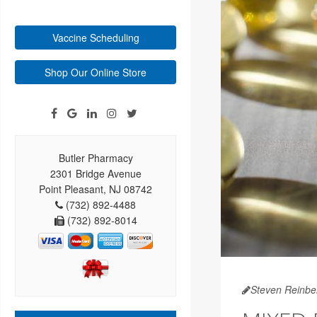
Vaccine Scheduling
Shop Our Online Store
Butler Pharmacy
2301 Bridge Avenue
Point Pleasant, NJ 08742
(732) 892-4488
(732) 892-8014
Steven Reinbe