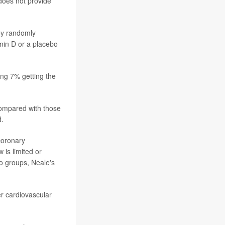
 does not provide
hey randomly
min D or a placebo
ing 7% getting the
compared with those
d.
coronary
 is limited or
wo groups, Neale's
r cardiovascular