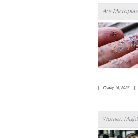
Are Microplast
|
July 15, 2026
|
Women Might L