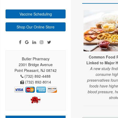
Vaccine Scheduling
Shop Our Online Store
Common Food Pr
Butler Pharmacy
Linked to Major 
2301 Bridge Avenue
A new study fin
Point Pleasant, NJ 08742
consume high
(732) 892-4488
preservatives fou
(732) 892-8014
foods have higher
blood pressure, h
strok