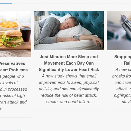
Just Minutes More Sleep and
Stoppin
Movement Each Day Can
Rai
eservatives
Significantly Lower Heart Risk
A new st
Heart Problems
A new study shows that small
breaks fr
ds people who
improvements to sleep, physical
can incre
 levels of
activity, and diet can significantly
attack,
nd in processed
reduce the risk of heart attack,
highlight
 risks of high
stroke, and heart failure.
stay
eart attack and
e.