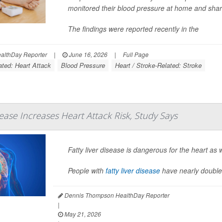
monitored their blood pressure at home and share
The findings were reported recently in the
lthDay Reporter
|
June 16, 2026
|
Full Page
ated: Heart Attack
Blood Pressure
Heart / Stroke-Related: Stroke
sease Increases Heart Attack Risk, Study Says
Fatty liver disease is dangerous for the heart as w
People with
fatty liver disease
have nearly double
Dennis Thompson HealthDay Reporter
|
May 21, 2026