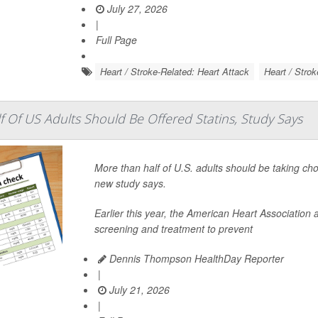
July 27, 2026
|
Full Page
Heart / Stroke-Related: Heart Attack
Heart / Strok
 Of US Adults Should Be Offered Statins, Study Says
More than half of U.S. adults should be taking ch
new study says.
Earlier this year, the American Heart Associatio
screening and treatment to prevent
Dennis Thompson HealthDay Reporter
|
July 21, 2026
|