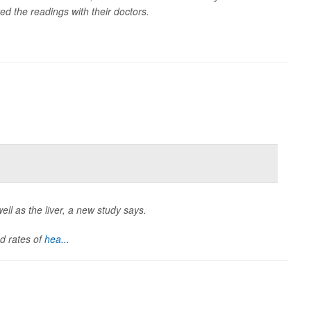
d the readings with their doctors.
ell as the liver, a new study says.
d rates of
hea...