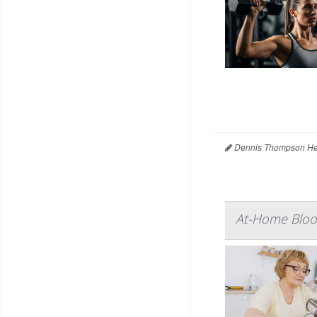
Dennis Thompson Hea
At-Home Blood