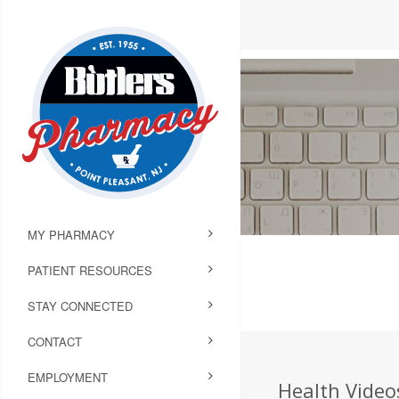
MY PHARMACY
PATIENT RESOURCES
STAY CONNECTED
CONTACT
EMPLOYMENT
Health Videos