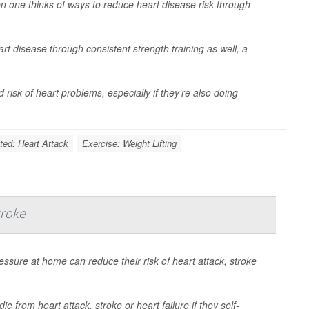
 one thinks of ways to reduce heart disease risk through
rt disease through consistent strength training as well, a
isk of heart problems, especially if they’re also doing
ted: Heart Attack
Exercise: Weight Lifting
troke
essure at home can reduce their risk of heart attack, stroke
e from heart attack, stroke or heart failure if they self-