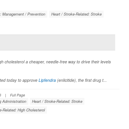
k: Management / Prevention
Heart / Stroke-Related: Stroke
igh cholesterol a cheaper, needle-free way to drive their levels
ted today to approve
Lipfendra
(enlicitide), the first drug t...
6
|
Full Page
 Administration
Heart / Stroke-Related: Stroke
e-Related: High Cholesterol