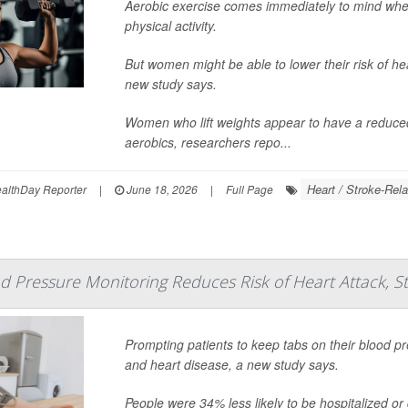
Aerobic exercise comes immediately to mind when
physical activity.
But women might be able to lower their risk of hea
new study says.
Women who lift weights appear to have a reduced r
aerobics, researchers repo...
Heart / Stroke-Rela
lthDay Reporter
|
June 18, 2026
|
Full Page
 Pressure Monitoring Reduces Risk of Heart Attack, S
Prompting patients to keep tabs on their blood pr
and heart disease, a new study says.
People were 34% less likely to be hospitalized or di