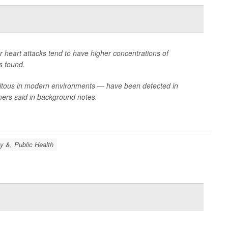
r heart attacks tend to have higher concentrations of
s found.
biquitous in modern environments — have been detected in
hers said in background notes.
y &, Public Health