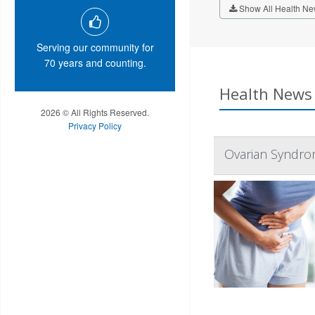
Show All Health Ne
Serving our community for
70 years and counting.
Health News 
2026 © All Rights Reserved.
Privacy Policy
Ovarian Syndro