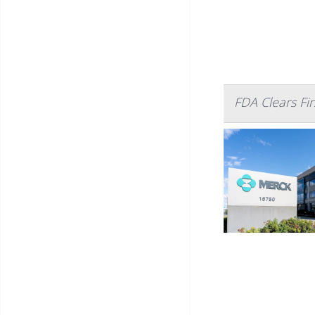
FDA Clears Firs