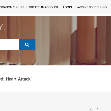
OCATION / HOURS
CREATE AN ACCOUNT
LOGIN
VACCINE SCHEDULING
Y!
.
ed: Heart Attack"