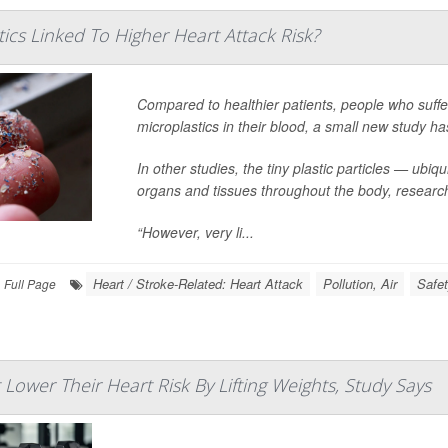
ics Linked To Higher Heart Attack Risk?
Compared to healthier patients, people who suffe
microplastics in their blood, a small new study ha
In other studies, the tiny plastic particles — u
organs and tissues throughout the body, researc
“However, very li...
Heart / Stroke-Related: Heart Attack
Pollution, Air
Safet
Full Page
ower Their Heart Risk By Lifting Weights, Study Says