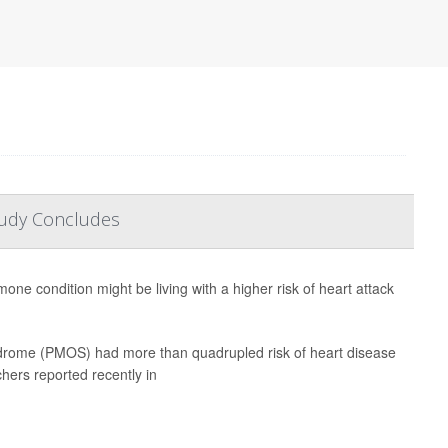
tudy Concludes
e condition might be living with a higher risk of heart attack
drome (PMOS) had more than quadrupled risk of heart disease
hers reported recently in