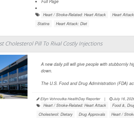
Full Page
Heart / Stroke-Related: Heart Attack
Heart Attac
Statins
Heart Attack: Diet
t Cholesterol Pill To Rival Costly Injections
A new daily pill will give people with stubbornly h
down.
The U.S. Food and Drug Administration (FDA) ac
Ellyn Vohnoutka HealthDay Reporter
|
July 16, 202
Heart / Stroke-Related: Heart Attack
Food &, Drug
Cholesterol: Dietary
Drug Approvals
Heart / Strok