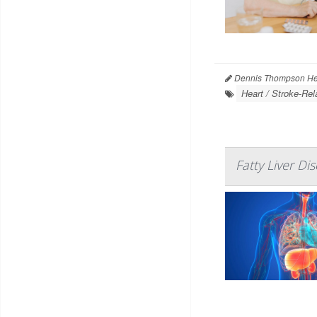
Dennis Thompson Hea
Heart / Stroke-Rel
Fatty Liver Di