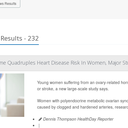
ws Results
Results - 232
me Quadruples Heart Disease Risk In Women, Major S
Young women suffering from an ovary-related hormon
or stroke, a new large-scale study says.
Women with polyendocrine metabolic ovarian syn
caused by clogged and hardened arteries, researc
Dennis Thompson HealthDay Reporter
|