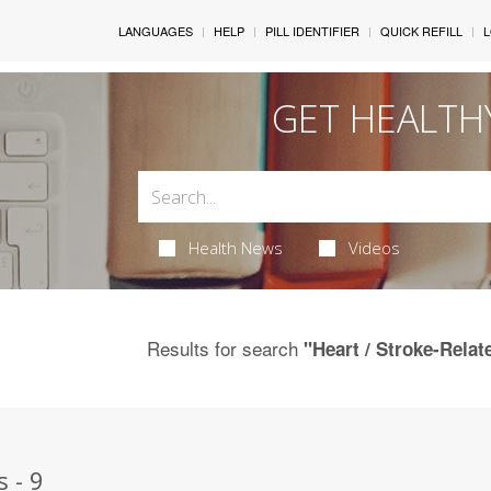
LANGUAGES
HELP
PILL IDENTIFIER
QUICK REFILL
L
GET HEALTH
Health News
Videos
Results for search
"Heart / Stroke-Relat
 - 9