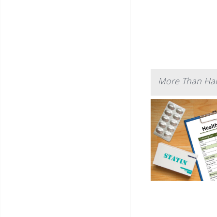
More Than Half