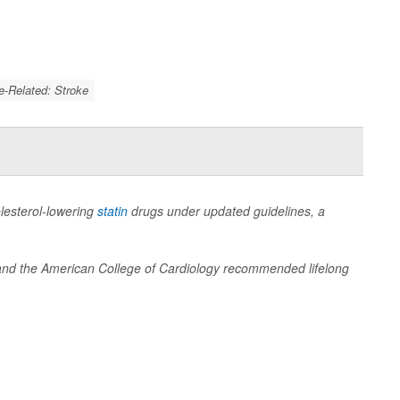
e-Related: Stroke
olesterol-lowering
statin
drugs under updated guidelines, a
n and the American College of Cardiology recommended lifelong