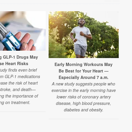
g GLP-1 Drugs May
se Heart Risks
Early Morning Workouts May
Nig
udy finds even brief
Be Best for Your Heart —
om GLP-1 medications
Especially Around 7 a.m.
A n
ase the risk of heart
A new study suggests people who
n
 stroke, and death—
exercise in the early morning have
wo
ing the importance of
lower risks of coronary artery
h
ing on treatment.
disease, high blood pressure,
diabetes and obesity.