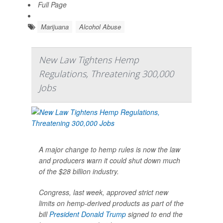
Full Page
Marijuana
Alcohol Abuse
New Law Tightens Hemp
Regulations, Threatening 300,000
Jobs
A major change to hemp rules is now the law
and producers warn it could shut down much
of the $28 billion industry.
Congress, last week, approved strict new
limits on hemp-derived products as part of the
bill
President Donald Trump
signed to end the