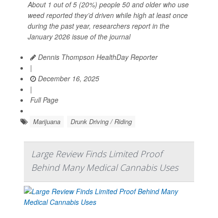
About 1 out of 5 (20%) people 50 and older who use
weed reported they’d driven while high at least once
during the past year, researchers report in the
January 2026 issue of the journal
Dennis Thompson HealthDay Reporter
|
December 16, 2025
|
Full Page
Marijuana
Drunk Driving / Riding
Large Review Finds Limited Proof
Behind Many Medical Cannabis Uses