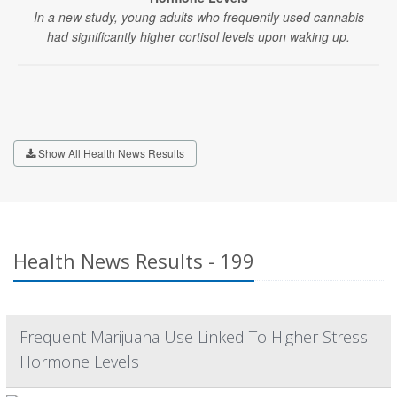
In a new study, young adults who frequently used cannabis
had significantly higher cortisol levels upon waking up.
Show All Health News Results
Health News Results - 199
Frequent Marijuana Use Linked To Higher Stress
Hormone Levels