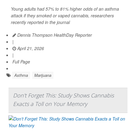
Young adults had 57% to 81% higher odds of an asthma
attack if they smoked or vaped cannabis, researchers
recently reported in the journal
Dennis Thompson HealthDay Reporter
|
April 21, 2026
|
Full Page
Asthma
Marijuana
Don't Forget This: Study Shows Cannabis
Exacts a Toll on Your Memory