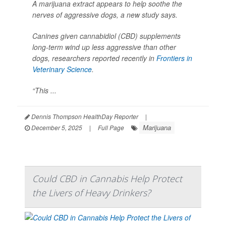
A marijuana extract appears to help soothe the
nerves of aggressive dogs, a new study says.
Canines given cannabidiol (CBD) supplements
long-term wind up less aggressive than other
dogs, researchers reported recently in
Frontiers in
Veterinary Science
.
“This ...
Dennis Thompson HealthDay Reporter
|
Marijuana
December 5, 2025
|
Full Page
Could CBD in Cannabis Help Protect
the Livers of Heavy Drinkers?