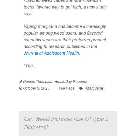
Flavored weed vapes are now American
teens’ favorite way to get high, a new study
says.
Vaping marijuana has become increasingly
popular among weed users, and flavored
cannabis vapes are their preferred product,
according to research published in the
Journal of Adolescent Health
.
“The...
Dennis Thompson HealthDay Reporter
|
Marijuana
October 3, 2025
|
Full Page
Can Weed Increase Risk Of Type 2
Diabetes?