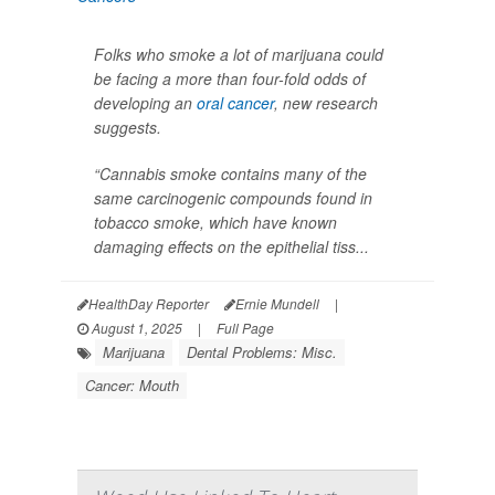
Folks who smoke a lot of marijuana could
be facing a more than four-fold odds of
developing an
oral cancer
, new research
suggests.
“Cannabis smoke contains many of the
same carcinogenic compounds found in
tobacco smoke, which have known
damaging effects on the epithelial tiss...
HealthDay Reporter
Ernie Mundell
|
August 1, 2025
|
Full Page
Marijuana
Dental Problems: Misc.
Cancer: Mouth