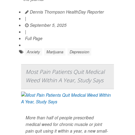
Dennis Thompson HealthDay Reporter
|
September 5, 2025
|
Full Page
Anxiety
Marijuana
Depression
Most Pain Patients Quit Medical
Weed Within A Year, Study Says
More than half of people prescribed
medical weed for chronic muscle or joint
pain quit using it within a year, a new small-