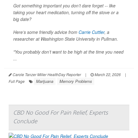
Got something important you don’t dare forget -- like
taking your heart medication, turning off the stove or a
big date?
Here’s some friendly advice from
Carrie Cuttler
, a
researcher at Washington State University in Pullman.
"You probably don’t want to be high at the time you need
...
Carole Tanzer Miller HealthDay Reporter
|
March 22, 2026
|
Marijuana
Memory Problems
Full Page
CBD No Good For Pain Relief, Experts
Conclude