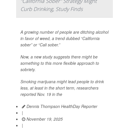
"California Sober" Strategy Might
Curb Drinking, Study Finds
A growing number of people are ditching alcohol
in favor of weed, a trend dubbed “California
sober” or “Cali sober.”
Now, a new study suggests there might be
something to this more flexible approach to
sobriety.
Smoking marijuana might lead people to drink
less, at least in the short term, researchers
reported Nov. 19 in the
Dennis Thompson HealthDay Reporter
|
November 19, 2025
|