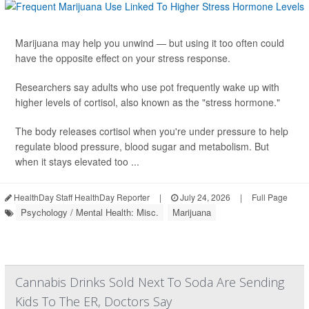
Marijuana may help you unwind — but using it too often could
have the opposite effect on your stress response.
Researchers say adults who use pot frequently wake up with
higher levels of cortisol, also known as the "stress hormone."
The body releases cortisol when you're under pressure to help
regulate blood pressure, blood sugar and metabolism. But
when it stays elevated too ...
HealthDay Staff HealthDay Reporter
|
July 24, 2026
|
Full Page
Psychology / Mental Health: Misc.
Marijuana
Cannabis Drinks Sold Next To Soda Are Sending
Kids To The ER, Doctors Say