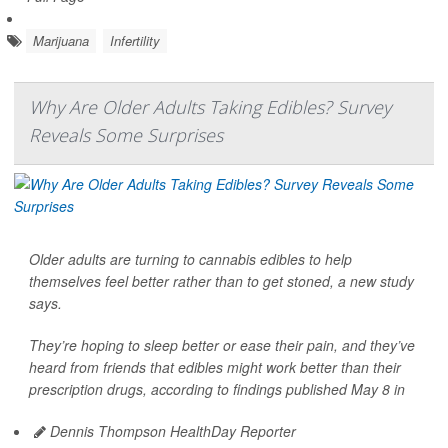
Marijuana
Infertility
Why Are Older Adults Taking Edibles? Survey
Reveals Some Surprises
Older adults are turning to cannabis edibles to help
themselves feel better rather than to get stoned, a new study
says.
They’re hoping to sleep better or ease their pain, and they’ve
heard from friends that edibles might work better than their
prescription drugs, according to findings published May 8 in
Dennis Thompson HealthDay Reporter