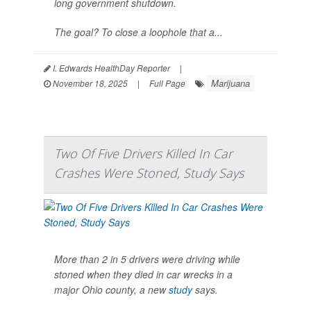
long government shutdown.
The goal? To close a loophole that a...
I. Edwards HealthDay Reporter
|
Marijuana
November 18, 2025
|
Full Page
Two Of Five Drivers Killed In Car
Crashes Were Stoned, Study Says
More than 2 in 5 drivers were driving while
stoned when they died in car wrecks in a
major Ohio county, a new
study
says.