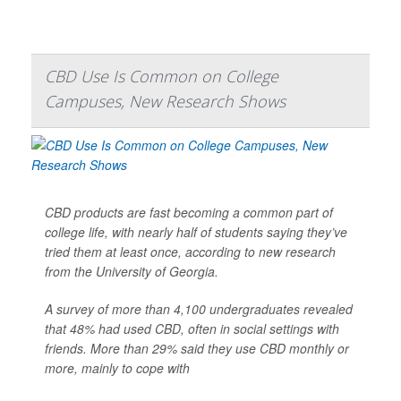
CBD Use Is Common on College
Campuses, New Research Shows
CBD products are fast becoming a common part of
college life, with nearly half of students saying they’ve
tried them at least once, according to new research
from the University of Georgia.
A survey of more than 4,100 undergraduates revealed
that 48% had used CBD, often in social settings with
friends. More than 29% said they use CBD monthly or
more, mainly to cope with