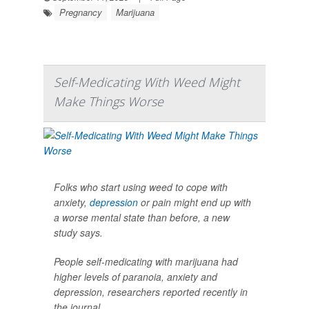
Pregnancy
Marijuana
Self-Medicating With Weed Might
Make Things Worse
Folks who start using weed to cope with
anxiety,
depression
or pain might end up with
a worse mental state than before, a new
study says.
People self-medicating with marijuana had
higher levels of paranoia, anxiety and
depression, researchers reported recently in
the journal