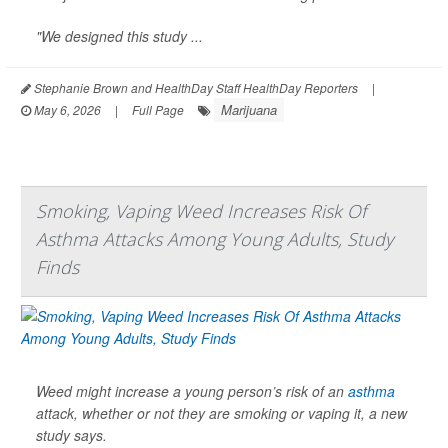
"We designed this study ...
Stephanie Brown and HealthDay Staff HealthDay Reporters
|
Marijuana
May 6, 2026
|
Full Page
Smoking, Vaping Weed Increases Risk Of
Asthma Attacks Among Young Adults, Study
Finds
Weed might increase a young person’s risk of an
asthma
attack, whether or not they are smoking or vaping it, a new
study says.