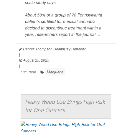
scale study says.
About 58% of a group of 78 Pennsylvania
patients certified for medical cannabis
decided to discontinue treatment within a
year, researchers report in the journal
...
Dennis Thompson HealthDay Reporter
|
August 25, 2025
|
Marijuana
Full Page
Heavy Weed Use Brings High Risk
for Oral Cancers