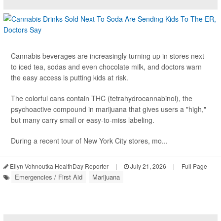
Cannabis beverages are increasingly turning up in stores next
to iced tea, sodas and even chocolate milk, and doctors warn
the easy access is putting kids at risk.
The colorful cans contain THC (tetrahydrocannabinol), the
psychoactive compound in marijuana that gives users a "high,"
but many carry small or easy-to-miss labeling.
During a recent tour of New York City stores, mo...
Ellyn Vohnoutka HealthDay Reporter
|
July 21, 2026
|
Full Page
Emergencies / First Aid
Marijuana