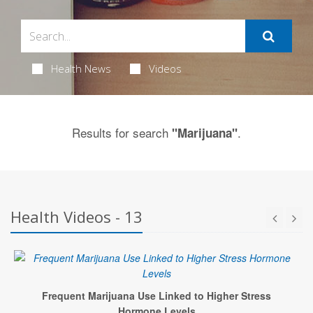
Health News
Videos
Results for search
.
"Marijuana"
Health Videos - 13
Frequent Marijuana Use Linked to Higher Stress
Hormone Levels