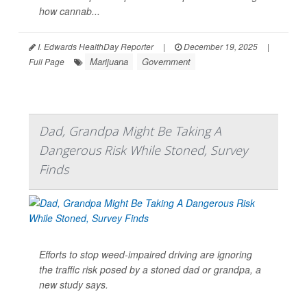
how cannab...
I. Edwards HealthDay Reporter
|
December 19, 2025
|
Marijuana
Government
Full Page
Dad, Grandpa Might Be Taking A
Dangerous Risk While Stoned, Survey
Finds
Efforts to stop weed-impaired driving are ignoring
the traffic risk posed by a stoned dad or grandpa, a
new study says.