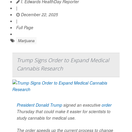
I. Edwards HealthDay Reporter
|
December 22, 2025
|
Full Page
Marijuana
Trump Signs Order to Expand Medical
Cannabis Research
President Donald Trump
signed an executive
order
Thursday that could make it easier for scientists to
study cannabis for medical use.
The order speeds up the current process to change