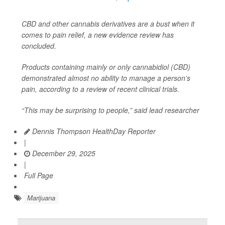
CBD and other cannabis derivatives are a bust when it
comes to pain relief, a new evidence review has
concluded.
Products containing mainly or only cannabidiol (CBD)
demonstrated almost no ability to manage a person’s
pain, according to a review of recent clinical trials.
“This may be surprising to people,” said lead researcher
Dennis Thompson HealthDay Reporter
|
December 29, 2025
|
Full Page
Marijuana