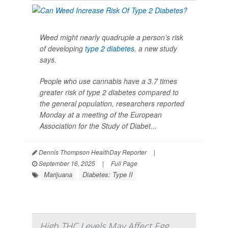
Weed might nearly quadruple a person’s risk
of developing
type 2 diabetes
, a new study
says.
People who use cannabis have a 3.7 times
greater risk of type 2 diabetes compared to
the general population, researchers reported
Monday at a meeting of the European
Association for the Study of Diabet...
Dennis Thompson HealthDay Reporter
|
September 16, 2025
|
Full Page
Marijuana
Diabetes: Type II
High THC Levels May Affect Egg