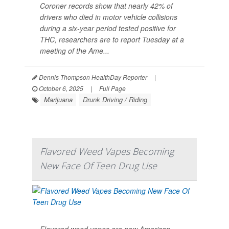
Coroner records show that nearly 42% of
drivers who died in motor vehicle collisions
during a six-year period tested positive for
THC, researchers are to report Tuesday at a
meeting of the Ame...
Dennis Thompson HealthDay Reporter
|
October 6, 2025
|
Full Page
Marijuana
Drunk Driving / Riding
Flavored Weed Vapes Becoming
New Face Of Teen Drug Use