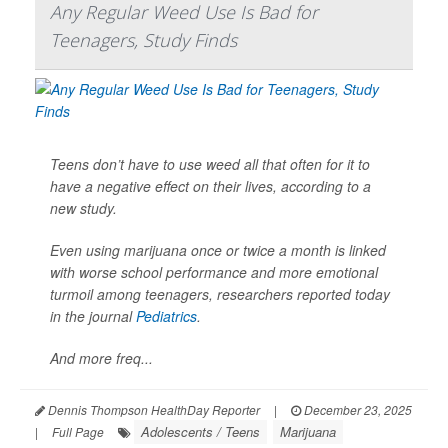
Any Regular Weed Use Is Bad for
Teenagers, Study Finds
Teens don’t have to use weed all that often for it to
have a negative effect on their lives, according to a
new study.
Even using marijuana once or twice a month is linked
with worse school performance and more emotional
turmoil among teenagers, researchers reported today
in the journal
Pediatrics
.
And more freq...
Dennis Thompson HealthDay Reporter
|
December 23, 2025
Adolescents / Teens
Marijuana
|
Full Page