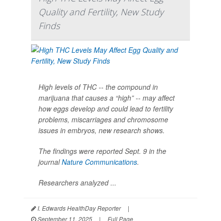
Quality and Fertility, New Study
Finds
High levels of THC -- the compound in
marijuana that causes a “high” -- may affect
how eggs develop and could lead to fertility
problems, miscarriages and chromosome
issues in embryos, new research shows.
The findings were reported Sept. 9 in the
journal
Nature Communications
.
Researchers analyzed ...
I. Edwards HealthDay Reporter
|
September 11, 2025
|
Full Page