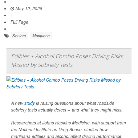
|
May 12, 2026
|
Full Page
Seniors
Marijuana
Edibles + Alcohol Combo Poses Driving Risks
Missed by Sobriety Tests
A new
study
is raising questions about what roadside
sobriety tests actually detect -- and what they might miss.
Researchers at Johns Hopkins Medicine, with support from
the National Institute on Drug Abuse, studied how
marijuana edibles and alcohol affect driving performance.