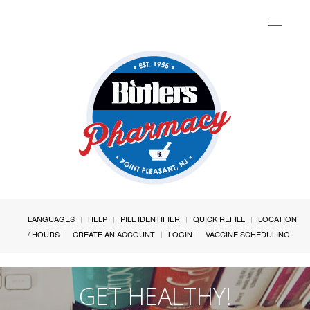
Toggle
navigat
LANGUAGES
HELP
PILL IDENTIFIER
QUICK REFILL
LOCATION
/ HOURS
CREATE AN ACCOUNT
LOGIN
VACCINE SCHEDULING
GET HEALTHY!