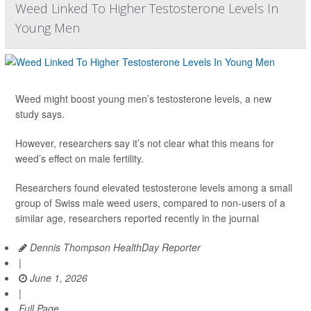
Weed Linked To Higher Testosterone Levels In
Young Men
Weed might boost young men’s testosterone levels, a new
study says.
However, researchers say it’s not clear what this means for
weed’s effect on male fertility.
Researchers found elevated testosterone levels among a small
group of Swiss male weed users, compared to non-users of a
similar age, researchers reported recently in the journal
Dennis Thompson HealthDay Reporter
|
June 1, 2026
|
Full Page