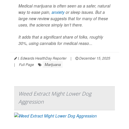
Medical marijuana is often seen as a safer, natural
way to ease pain,
anxiety
or sleep issues. But a
large new review suggests that for many of these
uses, the science simply isn’t there.
It adds that a significant share of folks, roughly
30%, using cannabis for medical reaso...
I. Edwards HealthDay Reporter
|
December 15, 2025
Marijuana
|
Full Page
Weed Extract Might Lower Dog
Aggression