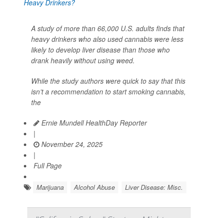
A study of more than 66,000 U.S. adults finds that
heavy drinkers who also used cannabis were less
likely to develop liver disease than those who
drank heavily without using weed.
While the study authors were quick to say that this
isn’t a recommendation to start smoking cannabis,
the
Ernie Mundell HealthDay Reporter
|
November 24, 2025
|
Full Page
Marijuana
Alcohol Abuse
Liver Disease: Misc.