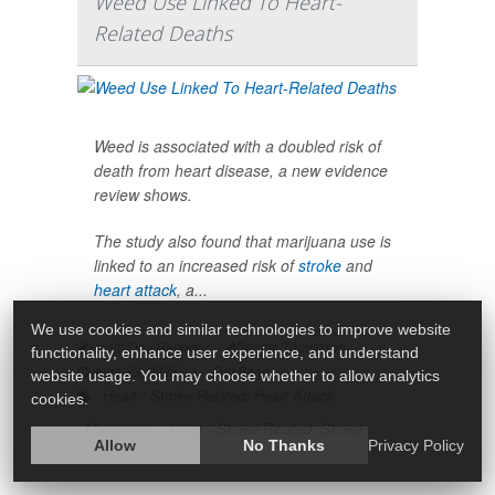
Weed Use Linked To Heart-
Related Deaths
Weed is associated with a doubled risk of
death from heart disease, a new evidence
review shows.
The study also found that marijuana use is
linked to an increased risk of
stroke
and
heart attack
, a...
We use cookies and similar technologies to improve website
HealthDay Reporter
Dennis Thompson
|
functionality, enhance user experience, and understand
June 23, 2025
|
Full Page
website usage. You may choose whether to allow analytics
Heart / Stroke-Related: Heart Attack
cookies.
Marijuana
Heart / Stroke-Related: Stroke
Allow
No Thanks
Privacy Policy