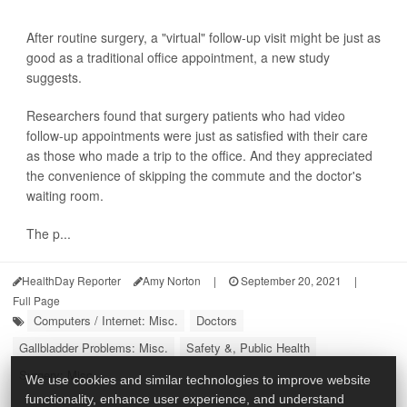
After routine surgery, a "virtual" follow-up visit might be just as
good as a traditional office appointment, a new study
suggests.
Researchers found that surgery patients who had video
follow-up appointments were just as satisfied with their care
as those who made a trip to the office. And they appreciated
the convenience of skipping the commute and the doctor's
waiting room.
The p...
HealthDay Reporter
Amy Norton
|
September 20, 2021
|
Full Page
Computers / Internet: Misc.
Doctors
Gallbladder Problems: Misc.
Safety &, Public Health
Surgery: Misc.
We use cookies and similar technologies to improve website
functionality, enhance user experience, and understand