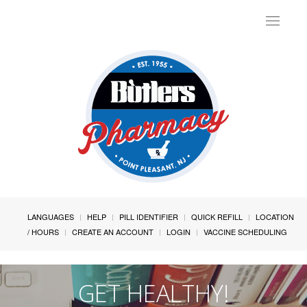
Toggle
navigat
LANGUAGES
HELP
PILL IDENTIFIER
QUICK REFILL
LOCATION
/ HOURS
CREATE AN ACCOUNT
LOGIN
VACCINE SCHEDULING
GET HEALTHY!