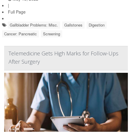
|
Full Page
Gallbladder Problems: Misc.
Gallstones
Digestion
Cancer: Pancreatic
Screening
Telemedicine Gets High Marks for Follow-Ups
After Surgery