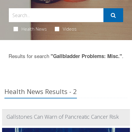
Health News
Videos
Results for search
.
"Gallbladder Problems: Misc."
Health News Results - 2
Gallstones Can Warn of Pancreatic Cancer Risk