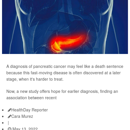
A diagnosis of pancreatic cancer may feel like a death sentence
because this fast-moving disease is often discovered at a later
stage, when it's harder to treat.
Now, a new study offers hope for earlier diagnosis, finding an
association between recent
HealthDay Reporter
Cara Murez
|
May 13, 2022