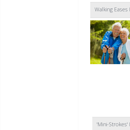
Walking Eases 
'Mini-Strokes'