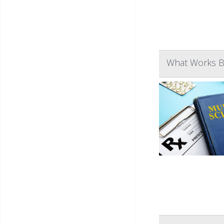
What Works Be