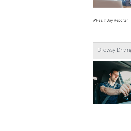
HealthDay Reporter
Drowsy Driving