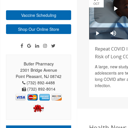
OCT
Vaccine Scheduling
Shop Our Online Store
Repeat COVID I
Risk of Long CO
Butler Pharmacy
A large, new study
2301 Bridge Avenue
adolescents are tw
Point Pleasant, NJ 08742
long COVID after
(732) 892-4488
infection.
(732) 892-8014
Health News 