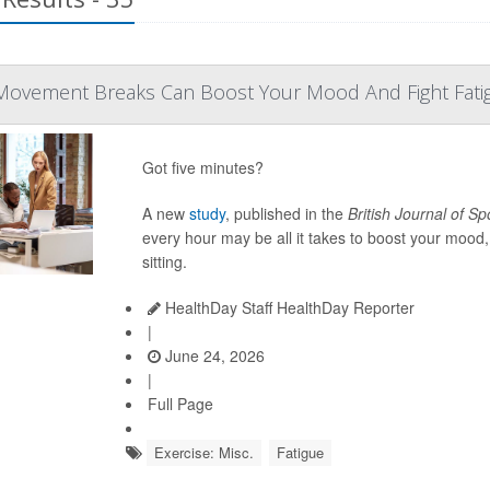
Movement Breaks Can Boost Your Mood And Fight Fati
Got five minutes?
A new
study
, published in the
British Journal of S
every hour may be all it takes to boost your mood
sitting.
HealthDay Staff HealthDay Reporter
|
June 24, 2026
|
Full Page
Exercise: Misc.
Fatigue