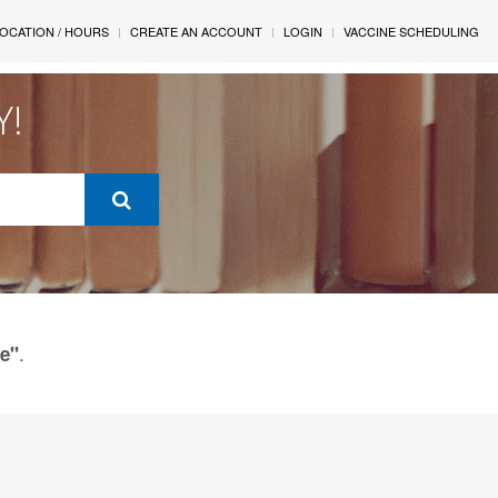
OCATION / HOURS
CREATE AN ACCOUNT
LOGIN
VACCINE SCHEDULING
Y!
.
ue"