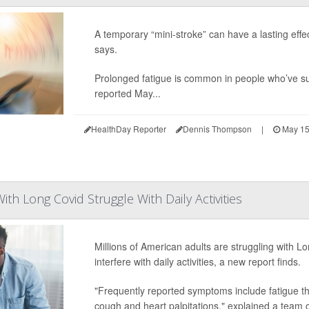
A temporary “mini-stroke” can have a lasting effec
says.
Prolonged fatigue is common in people who’ve s
reported May...
HealthDay Reporter
Dennis Thompson
|
May 15
With Long Covid Struggle With Daily Activities
Millions of American adults are struggling with L
interfere with daily activities, a new report finds.
"Frequently reported symptoms include fatigue that 
cough and heart palpitations," explained a team 