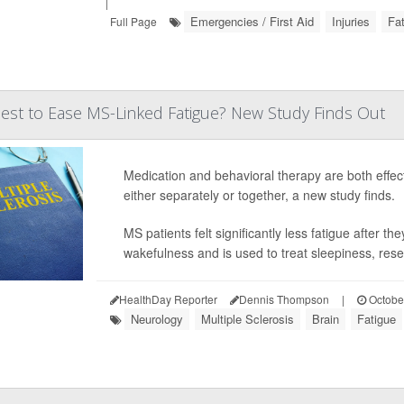
|
Emergencies / First Aid
Injuries
Fa
Full Page
st to Ease MS-Linked Fatigue? New Study Finds Out
Medication and behavioral therapy are both effect
either separately or together, a new study finds.
MS patients felt significantly less fatigue after t
wakefulness and is used to treat sleepiness, rese
HealthDay Reporter
Dennis Thompson
|
Octobe
Neurology
Multiple Sclerosis
Brain
Fatigue