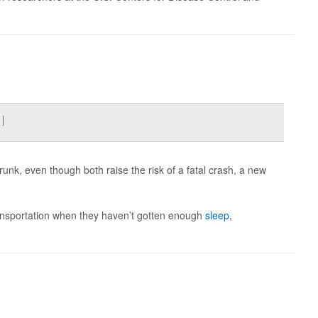
l
runk, even though both raise the risk of a fatal crash, a new
 transportation when they haven’t gotten enough
sleep
,