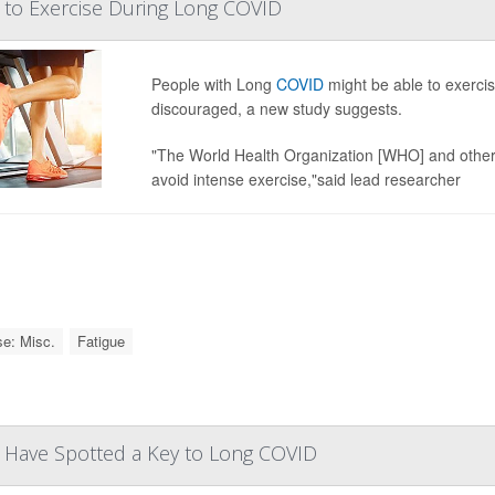
e to Exercise During Long COVID
People with Long
COVID
might be able to exercis
discouraged, a new study suggests.
"The World Health Organization [WHO] and other
avoid intense exercise,"said lead researcher
se: Misc.
Fatigue
y Have Spotted a Key to Long COVID