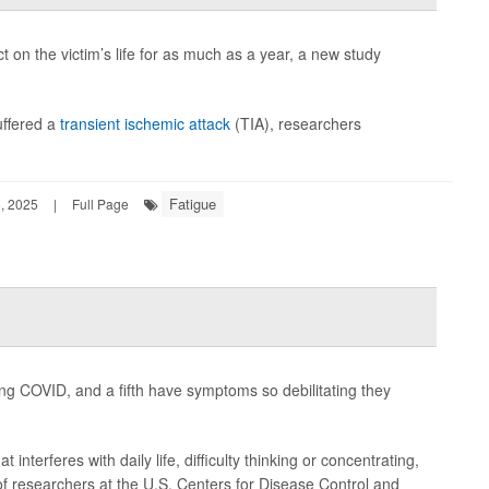
t on the victim’s life for as much as a year, a new study
uffered a
transient ischemic attack
(TIA), researchers
Fatigue
, 2025
|
Full Page
ong COVID, and a fifth have symptoms so debilitating they
interferes with daily life, difficulty thinking or concentrating,
of researchers at the U.S. Centers for Disease Control and