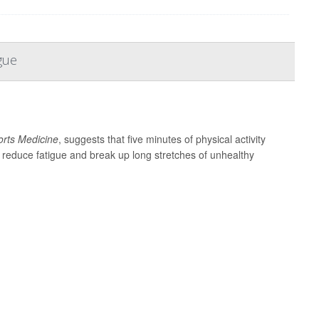
gue
ports Medicine
, suggests that five minutes of physical activity
, reduce fatigue and break up long stretches of unhealthy