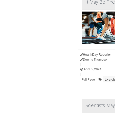
It May Be Fin
HealthDay Reporter
Dennis Thompson
|
April 5, 2024
|
Exerci
Full Page
Scientists Ma