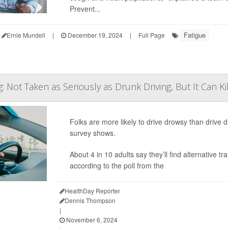
Prevent...
Fatigue
Ernie Mundell
|
December 19, 2024
|
Full Page
: Not Taken as Seriously as Drunk Driving, But It Can Kil
Folks are more likely to drive drowsy than drive d
survey shows.
About 4 in 10 adults say they’ll find alternative
according to the poll from the
HealthDay Reporter
Dennis Thompson
|
November 6, 2024