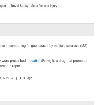
tigue
Travel Safety: Motor Vehicle Injury
ive in combatting fatigue caused by multiple sclerosis (MS),
hey were prescribed
modafinil
(Provigil), a drug that promotes
archers repor...
r 25, 2024
|
Full Page