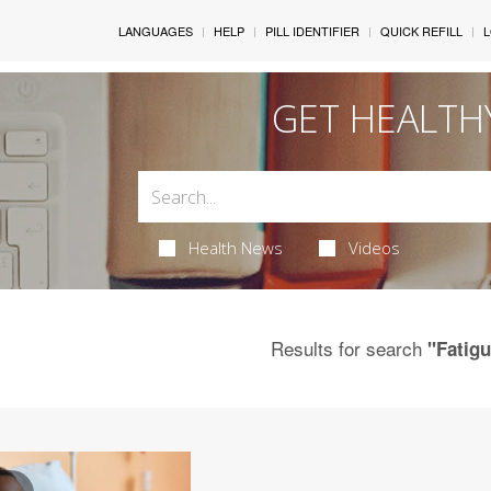
LANGUAGES
HELP
PILL IDENTIFIER
QUICK REFILL
L
GET HEALTH
Health News
Videos
Results for search
"Fatig