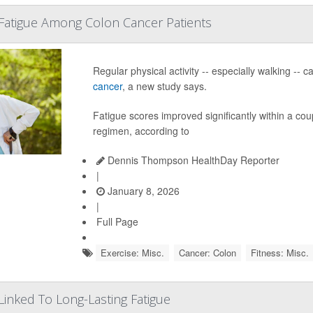
Fatigue Among Colon Cancer Patients
Regular physical activity -- especially walking --
cancer
, a new study says.
Fatigue scores improved significantly within a cou
regimen, according to
Dennis Thompson HealthDay Reporter
|
January 8, 2026
|
Full Page
Exercise: Misc.
Cancer: Colon
Fitness: Misc.
 Linked To Long-Lasting Fatigue