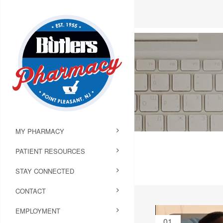
MY PHARMACY
PATIENT RESOURCES
STAY CONNECTED
CONTACT
EMPLOYMENT
01