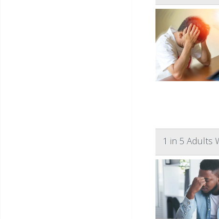
1 in 5 Adults 