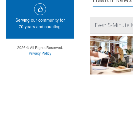
Serving our community for
Even 5-Minute 
70 years and counting.
2026 © All Rights Reserved.
Privacy Policy