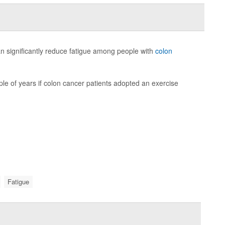
 can significantly reduce fatigue among people with
colon
ple of years if colon cancer patients adopted an exercise
Fatigue