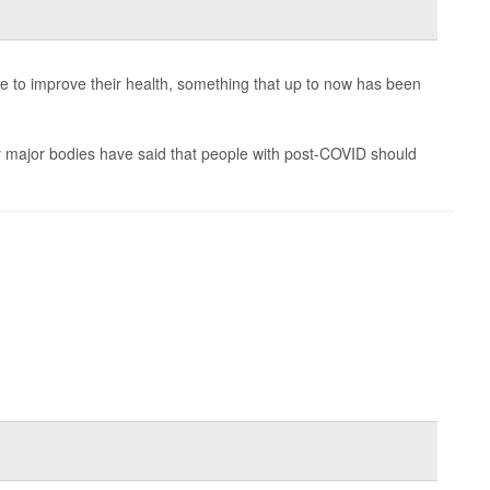
e to improve their health, something that up to now has been
 major bodies have said that people with post-COVID should