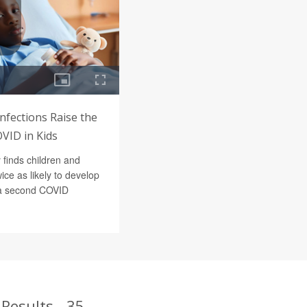
nfections Raise the
VID in Kids
 finds children and
ice as likely to develop
 a second COVID
Results - 35