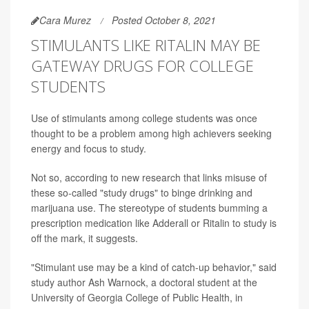
Cara Murez
Posted October 8, 2021
STIMULANTS LIKE RITALIN MAY BE
GATEWAY DRUGS FOR COLLEGE
STUDENTS
Use of stimulants among college students was once
thought to be a problem among high achievers seeking
energy and focus to study.
Not so, according to new research that links misuse of
these so-called "study drugs" to binge drinking and
marijuana use. The stereotype of students bumming a
prescription medication like Adderall or Ritalin to study is
off the mark, it suggests.
"Stimulant use may be a kind of catch-up behavior," said
study author Ash Warnock, a doctoral student at the
University of Georgia College of Public Health, in