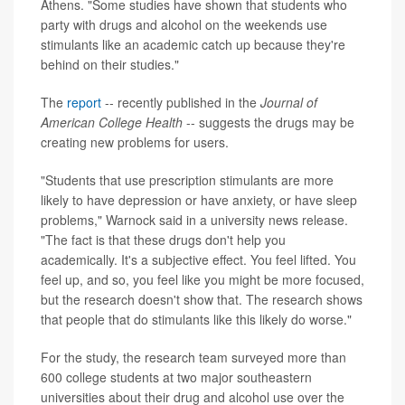
Athens. "Some studies have shown that students who
party with drugs and alcohol on the weekends use
stimulants like an academic catch up because they're
behind on their studies."
The
report
-- recently published in the
Journal of
American College Health
-- suggests the drugs may be
creating new problems for users.
"Students that use prescription stimulants are more
likely to have depression or have anxiety, or have sleep
problems," Warnock said in a university news release.
"The fact is that these drugs don't help you
academically. It's a subjective effect. You feel lifted. You
feel up, and so, you feel like you might be more focused,
but the research doesn't show that. The research shows
that people that do stimulants like this likely do worse."
For the study, the research team surveyed more than
600 college students at two major southeastern
universities about their drug and alcohol use over the