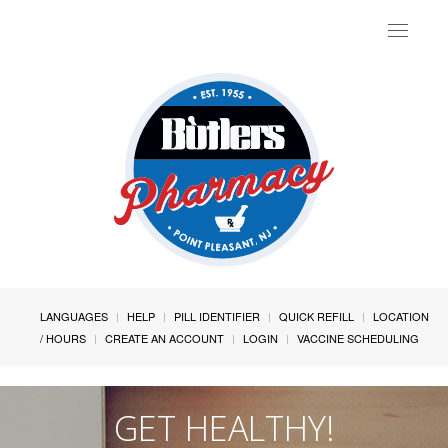
Toggle
navigat
LANGUAGES
HELP
PILL IDENTIFIER
QUICK REFILL
LOCATION
/ HOURS
CREATE AN ACCOUNT
LOGIN
VACCINE SCHEDULING
GET HEALTHY!