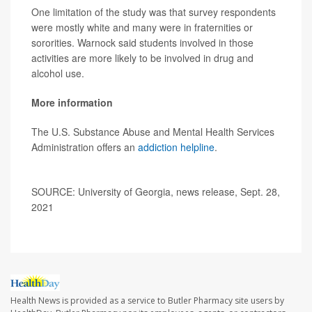
One limitation of the study was that survey respondents
were mostly white and many were in fraternities or
sororities. Warnock said students involved in those
activities are more likely to be involved in drug and
alcohol use.
More information
The U.S. Substance Abuse and Mental Health Services
Administration offers an
addiction helpline
.
SOURCE: University of Georgia, news release, Sept. 28,
2021
Health News is provided as a service to Butler Pharmacy site users by