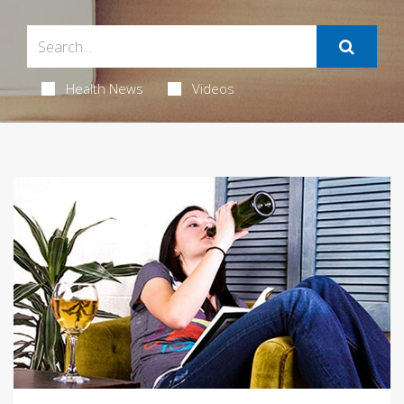
Health News
Videos