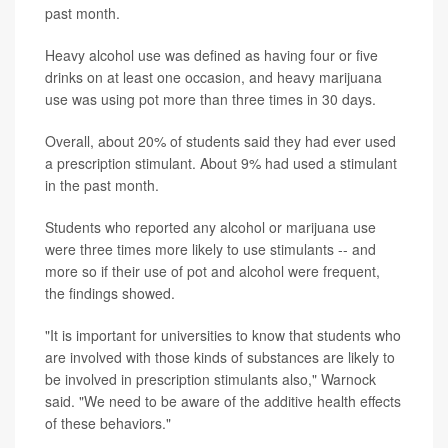
past month.
Heavy alcohol use was defined as having four or five
drinks on at least one occasion, and heavy marijuana
use was using pot more than three times in 30 days.
Overall, about 20% of students said they had ever used
a prescription stimulant. About 9% had used a stimulant
in the past month.
Students who reported any alcohol or marijuana use
were three times more likely to use stimulants -- and
more so if their use of pot and alcohol were frequent,
the findings showed.
"It is important for universities to know that students who
are involved with those kinds of substances are likely to
be involved in prescription stimulants also," Warnock
said. "We need to be aware of the additive health effects
of these behaviors."