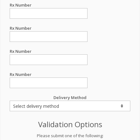
Rx Number
Rx Number
Rx Number
Rx Number
Delivery Method
Validation Options
Please submit one of the following: