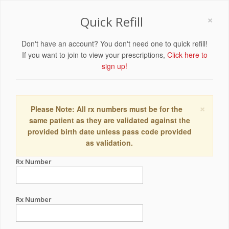
×
Quick Refill
Don't have an account? You don't need one to quick refill!
If you want to join to view your prescriptions,
Click here to
sign up!
×
Please Note: All rx numbers must be for the
same patient as they are validated against the
provided birth date unless pass code provided
as validation.
Rx Number
Rx Number