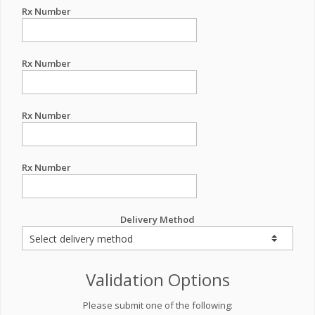
Rx Number
Rx Number
Rx Number
Rx Number
Delivery Method
Validation Options
Please submit one of the following: