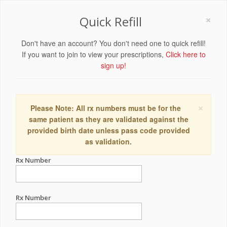
×
Quick Refill
Don't have an account? You don't need one to quick refill!
If you want to join to view your prescriptions,
Click here to
sign up!
×
Please Note: All rx numbers must be for the
same patient as they are validated against the
provided birth date unless pass code provided
as validation.
Rx Number
Rx Number