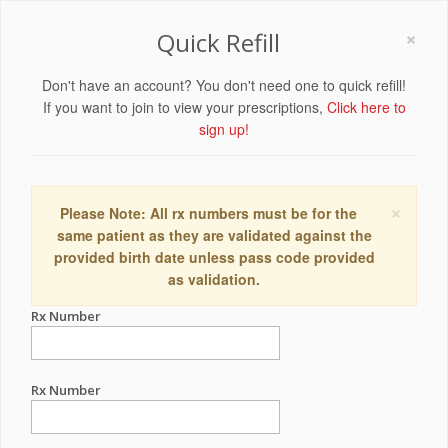
×
Quick Refill
Don't have an account? You don't need one to quick refill!
If you want to join to view your prescriptions,
Click here to
sign up!
×
Please Note: All rx numbers must be for the
same patient as they are validated against the
provided birth date unless pass code provided
as validation.
Rx Number
Rx Number