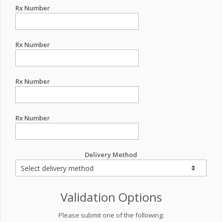
Rx Number
Rx Number
Rx Number
Rx Number
Delivery Method
Validation Options
Please submit one of the following: