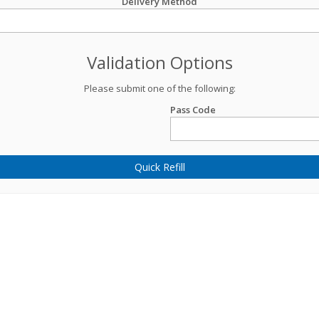
Delivery Method
Validation Options
Please submit one of the following:
Pass Code
Quick Refill