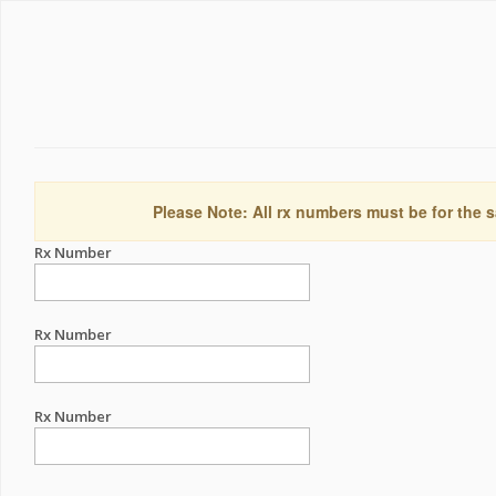
Please Note: All rx numbers must be for the s
Rx Number
Rx Number
Rx Number