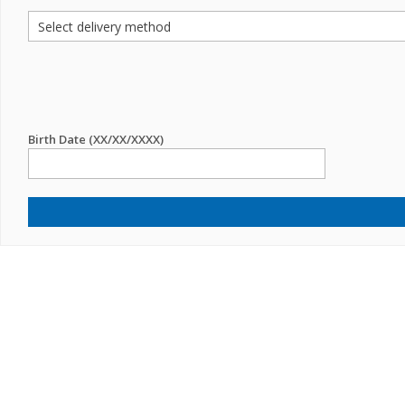
Birth Date (XX/XX/XXXX)