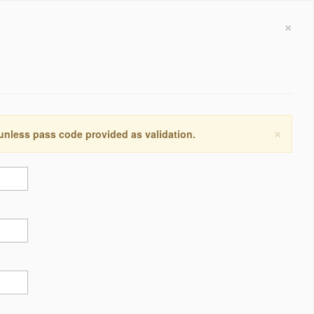
×
×
 unless pass code provided as validation.