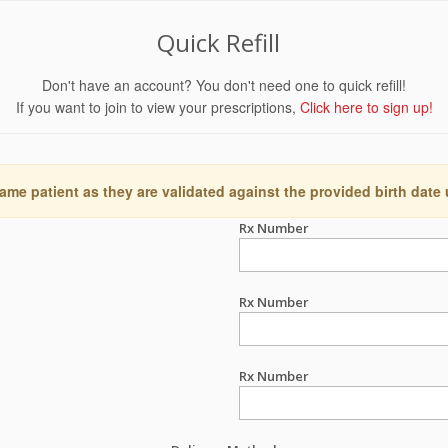
Quick Refill
Don't have an account? You don't need one to quick refill!
If you want to join to view your prescriptions,
Click here to sign up!
ame patient as they are validated against the provided birth date
Rx Number
Rx Number
Rx Number