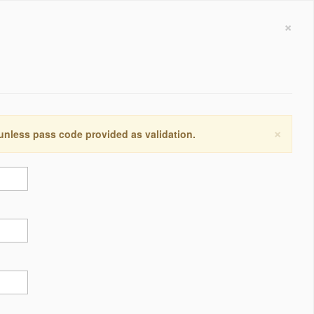
×
×
 unless pass code provided as validation.