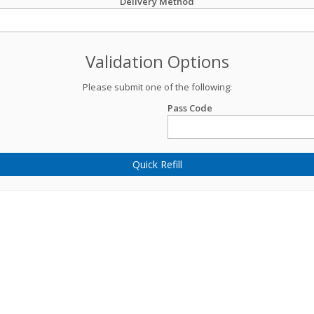
Delivery Method
Validation Options
Please submit one of the following:
Pass Code
Quick Refill