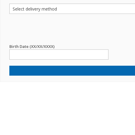
Birth Date (XX/XX/XXXX)