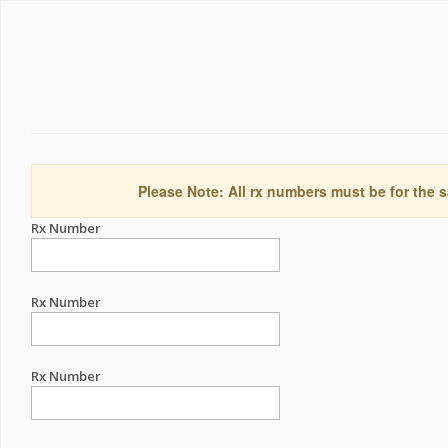
Please Note: All rx numbers must be for the s
Rx Number
Rx Number
Rx Number