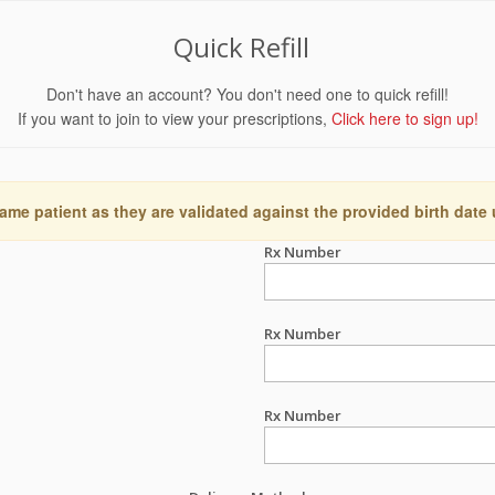
Quick Refill
Don't have an account? You don't need one to quick refill!
If you want to join to view your prescriptions,
Click here to sign up!
ame patient as they are validated against the provided birth date
Rx Number
Rx Number
Rx Number