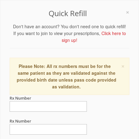
×
Quick Refill
Don't have an account? You don't need one to quick refill!
If you want to join to view your prescriptions,
Click here to
sign up!
×
Please Note: All rx numbers must be for the
same patient as they are validated against the
provided birth date unless pass code provided
as validation.
Rx Number
Rx Number