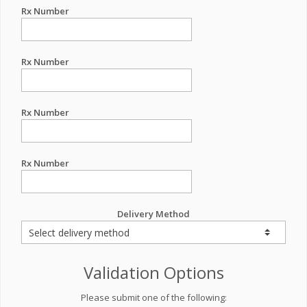
Rx Number
Rx Number
Rx Number
Rx Number
Delivery Method
Validation Options
Please submit one of the following: