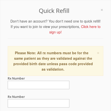
×
Quick Refill
Don't have an account? You don't need one to quick refill!
If you want to join to view your prescriptions,
Click here to
sign up!
×
Please Note: All rx numbers must be for the
same patient as they are validated against the
provided birth date unless pass code provided
as validation.
Rx Number
Rx Number