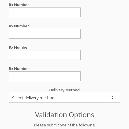
Rx Number
Rx Number
Rx Number
Rx Number
Delivery Method
Validation Options
Please submit one of the following: