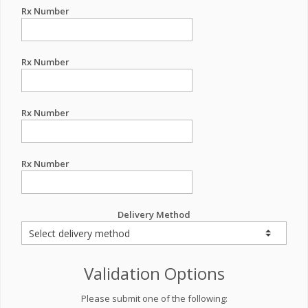
Rx Number
Rx Number
Rx Number
Rx Number
Delivery Method
Validation Options
Please submit one of the following: