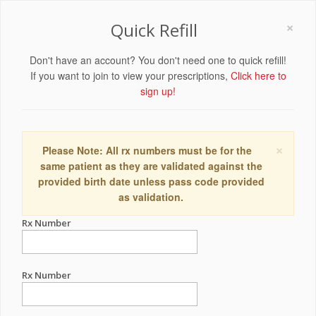
×
Quick Refill
Don't have an account? You don't need one to quick refill!
If you want to join to view your prescriptions,
Click here to
sign up!
×
Please Note: All rx numbers must be for the
same patient as they are validated against the
provided birth date unless pass code provided
as validation.
Rx Number
Rx Number