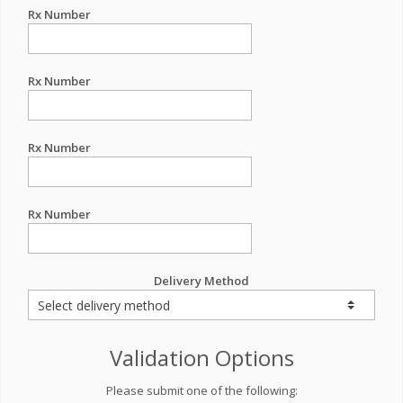
Rx Number
Rx Number
Rx Number
Rx Number
Delivery Method
Validation Options
Please submit one of the following: