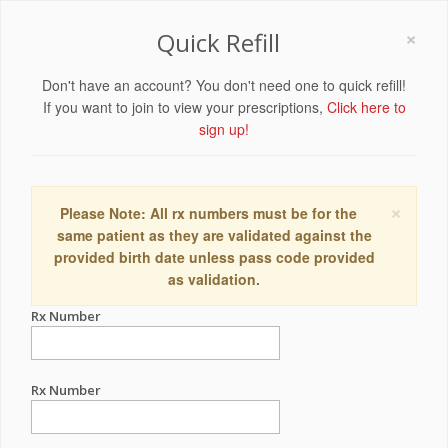
×
Quick Refill
Don't have an account? You don't need one to quick refill!
If you want to join to view your prescriptions,
Click here to
sign up!
×
Please Note: All rx numbers must be for the
same patient as they are validated against the
provided birth date unless pass code provided
as validation.
Rx Number
Rx Number