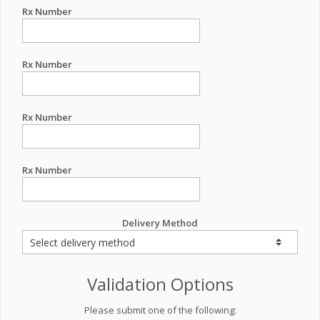
Rx Number
Rx Number
Rx Number
Rx Number
Delivery Method
Validation Options
Please submit one of the following: