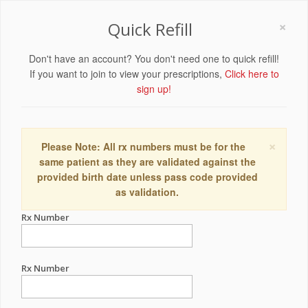
×
Quick Refill
Don't have an account? You don't need one to quick refill!
If you want to join to view your prescriptions,
Click here to
sign up!
×
Please Note: All rx numbers must be for the
same patient as they are validated against the
provided birth date unless pass code provided
as validation.
Rx Number
Rx Number