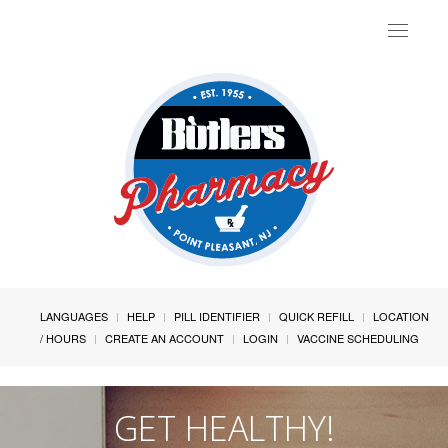
Toggle
navigat
LANGUAGES
HELP
PILL IDENTIFIER
QUICK REFILL
LOCATION
/ HOURS
CREATE AN ACCOUNT
LOGIN
VACCINE SCHEDULING
GET HEALTHY!