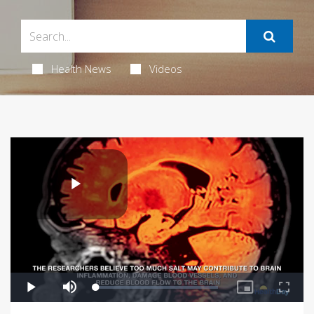
Health News
Videos