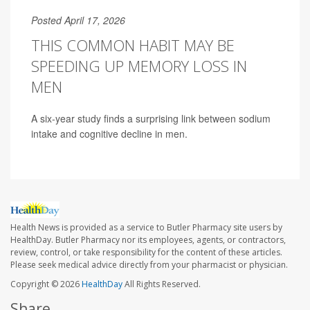
Posted April 17, 2026
THIS COMMON HABIT MAY BE
SPEEDING UP MEMORY LOSS IN
MEN
A six-year study finds a surprising link between sodium
intake and cognitive decline in men.
Health News is provided as a service to Butler Pharmacy site users by
HealthDay. Butler Pharmacy nor its employees, agents, or contractors,
review, control, or take responsibility for the content of these articles.
Please seek medical advice directly from your pharmacist or physician.
Copyright © 2026
HealthDay
All Rights Reserved.
Share