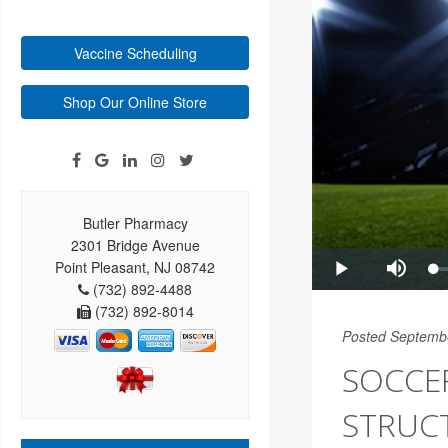
Vaccine Scheduling
Shop Our Online Store
Butler Pharmacy
2301 Bridge Avenue
Point Pleasant, NJ 08742
(732) 892-4488
(732) 892-8014
Posted Septemb
SOCCER
STRUC