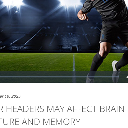
er 19, 2025
 HEADERS MAY AFFECT BRAIN
TURE AND MEMORY