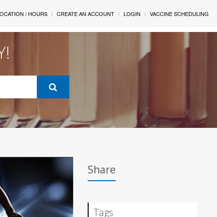
OCATION / HOURS
CREATE AN ACCOUNT
LOGIN
VACCINE SCHEDULING
Y!
Share
Tags