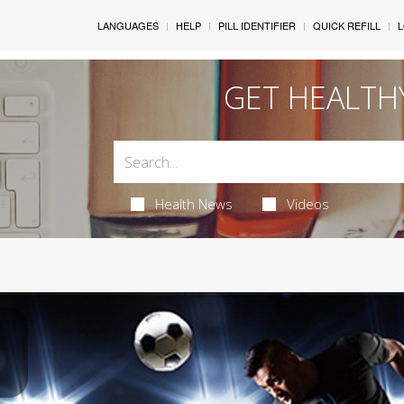
LANGUAGES
HELP
PILL IDENTIFIER
QUICK REFILL
L
GET HEALTH
Health News
Videos