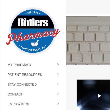
MY PHARMACY
PATIENT RESOURCES
STAY CONNECTED
CONTACT
EMPLOYMENT