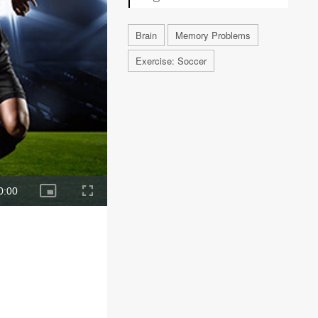
Brain
Memory Problems
Exercise: Soccer