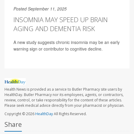
Posted September 11, 2025
INSOMNIA MAY SPEED UP BRAIN
AGING AND DEMENTIA RISK
A new study suggests chronic insomnia may be an early
warning sign or contributor to cognitive decline.
Health News is provided as a service to Butler Pharmacy site users by
HealthDay. Butler Pharmacy nor its employees, agents, or contractors,
review, control, or take responsibility for the content of these articles.
Please seek medical advice directly from your pharmacist or physician.
Copyright © 2026
HealthDay
All Rights Reserved.
Share