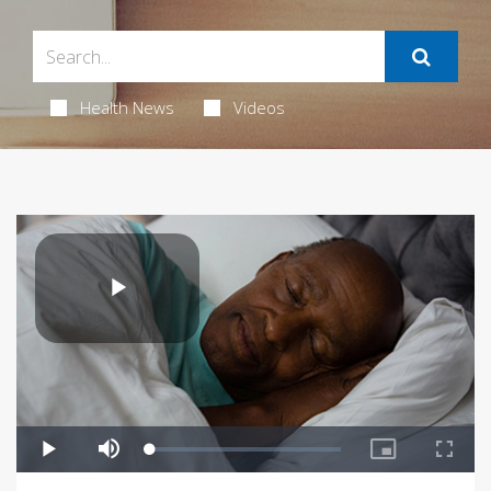
Health News
Videos