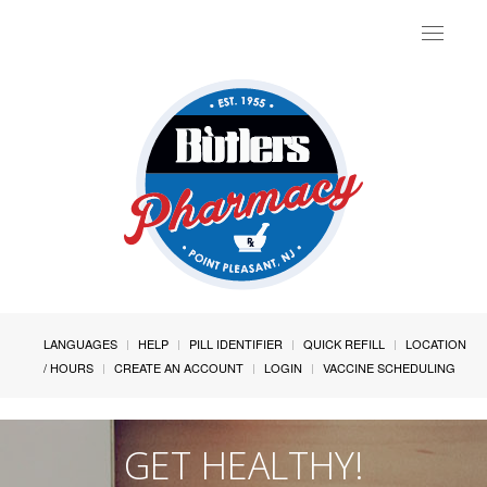
Toggle
navigat
LANGUAGES
HELP
PILL IDENTIFIER
QUICK REFILL
LOCATION
/ HOURS
CREATE AN ACCOUNT
LOGIN
VACCINE SCHEDULING
GET HEALTHY!