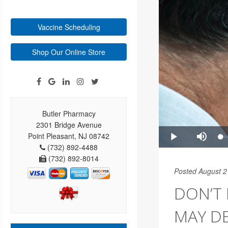
Vaccine Scheduling
Shop Our Online Store
Butler Pharmacy
2301 Bridge Avenue
Point Pleasant, NJ 08742
(732) 892-4488
(732) 892-8014
Posted August 2
DON’T
MAY DE