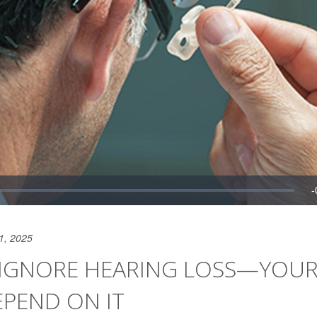
1, 2025
 IGNORE HEARING LOSS—YOUR
PEND ON IT