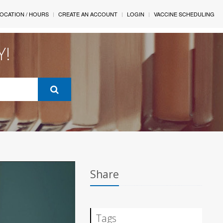
OCATION / HOURS
CREATE AN ACCOUNT
LOGIN
VACCINE SCHEDULING
Y!
Share
Tags