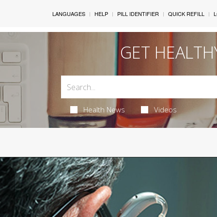
LANGUAGES
HELP
PILL IDENTIFIER
QUICK REFILL
L
GET HEALTH
Health News
Videos