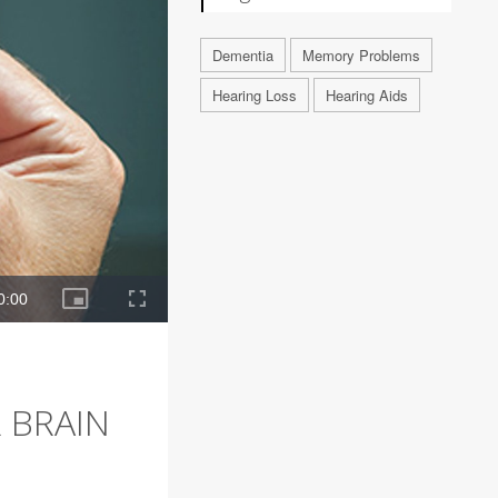
Dementia
Memory Problems
Hearing Loss
Hearing Aids
 BRAIN