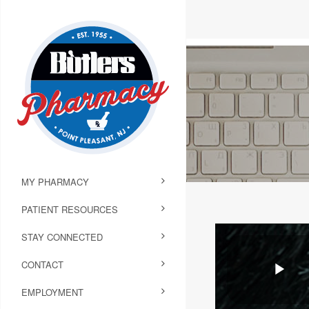
MY PHARMACY
PATIENT RESOURCES
STAY CONNECTED
CONTACT
EMPLOYMENT