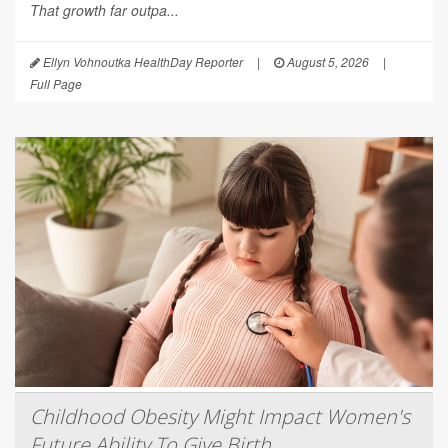
That growth far outpa...
Ellyn Vohnoutka HealthDay Reporter
|
August 5, 2026
|
Full Page
Childhood Obesity Might Impact Women's
Future Ability To Give Birth