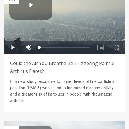
AUG
Could the Air You Breathe Be Triggering Painful
Arthritis Flares?
In a new study, exposure to higher levels of fine particle air
pollution (PM2.5) was linked to increased disease activity
and a greater risk of flare-ups in people with rheumatoid
arthritis.