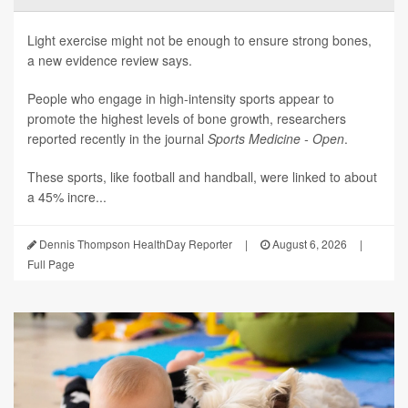
Light exercise might not be enough to ensure strong bones,
a new evidence review says.
People who engage in high-intensity sports appear to
promote the highest levels of bone growth, researchers
reported recently in the journal
Sports Medicine - Open
.
These sports, like football and handball, were linked to about
a 45% incre...
Dennis Thompson HealthDay Reporter
|
August 6, 2026
|
Full Page