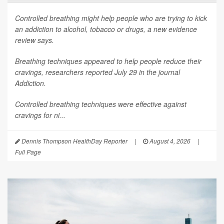
Controlled breathing might help people who are trying to kick
an addiction to alcohol, tobacco or drugs, a new evidence
review says.
Breathing techniques appeared to help people reduce their
cravings, researchers reported July 29 in the journal
Addiction
.
Controlled breathing techniques were effective against
cravings for ni...
Dennis Thompson HealthDay Reporter
|
August 4, 2026
|
Full Page