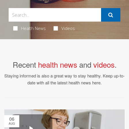
Health News
Videos
Recent
health news
and
videos
.
Staying informed is also a great way to stay healthy. Keep up-to-
date with all the latest health news here.
06
AUG