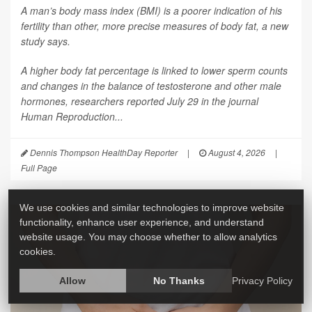
A man’s body mass index (BMI) is a poorer indication of his
fertility than other, more precise measures of body fat, a new
study says.
A higher body fat percentage is linked to lower sperm counts
and changes in the balance of testosterone and other male
hormones, researchers reported July 29 in the journal
Human Reproduction
...
Dennis Thompson HealthDay Reporter
|
August 4, 2026
|
Full Page
We use cookies and similar technologies to improve website
functionality, enhance user experience, and understand
website usage. You may choose whether to allow analytics
cookies.
Allow
No Thanks
Privacy Policy