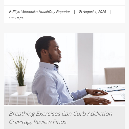
Ellyn Vohnoutka HealthDay Reporter
|
August 4, 2026
|
Full Page
Breathing Exercises Can Curb Addiction
Cravings, Review Finds