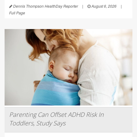
Dennis Thompson HealthDay Reporter
|
August 6, 2026
|
Full Page
Parenting Can Offset ADHD Risk In
Toddlers, Study Says