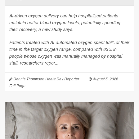
AI-driven oxygen delivery can help hospitalized patients
maintain better blood oxygen levels, potentially speeding
their recovery, a new study says.
Patients treated with AI-automated oxygen spent 85% of their
time in the target oxygen range, compared with 63% in
people whose oxygen was manually managed by hospital
staff, researchers repor...
Dennis Thompson HealthDay Reporter
|
August 5, 2026
|
Full Page