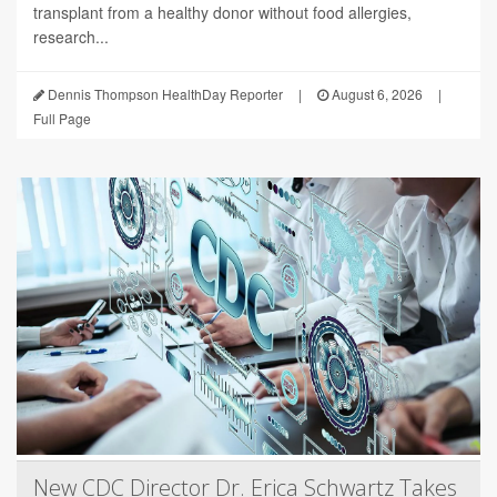
transplant from a healthy donor without food allergies,
research...
Dennis Thompson HealthDay Reporter
|
August 6, 2026
|
Full Page
New CDC Director Dr. Erica Schwartz Takes