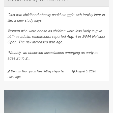
Girls with childhood obesity could struggle with fertility later in
life, a new study says.
Women who were obese as children were less likely to give
birth as adults, researchers reported Aug. 4 in
JAMA Network
Open
. The risk increased with age.
“Notably, we observed associations emerging as early as
ages 25 to 2...
Dennis Thompson HealthDay Reporter
|
August 5, 2026
|
Full Page