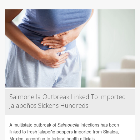
Salmonella Outbreak Linked To Imported
Jalapeños Sickens Hundreds
A multistate outbreak of
Salmonella
infections has been
linked to fresh jalapeño peppers imported from Sinaloa,
Mexico, according to federal health officials.