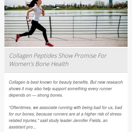
Collagen Peptides Show Promise For
Women's Bone Health
Collagen is best known for beauty benefits. But new research
shows it may also help support something every runner
depends on — strong bones.
"Oftentimes, we associate running with being bad for us, bad
for our bones, because runners are at a higher risk of stress-
related injuries," said study leader Jennifer Fields, an
assistant pro...