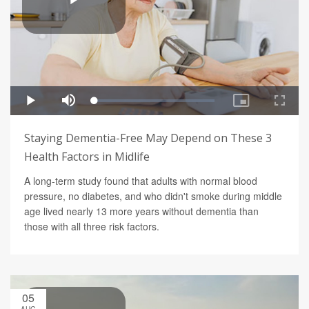
Staying Dementia-Free May Depend on These 3
Health Factors in Midlife
A long-term study found that adults with normal blood
pressure, no diabetes, and who didn't smoke during middle
age lived nearly 13 more years without dementia than
those with all three risk factors.
05