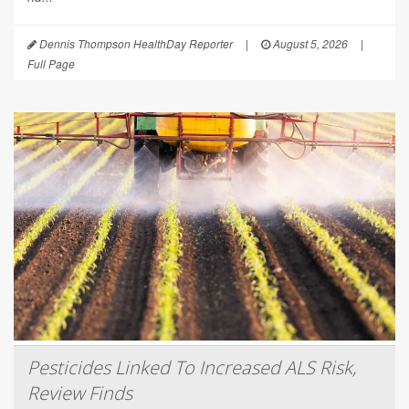
Dennis Thompson HealthDay Reporter
|
August 5, 2026
|
Full Page
Pesticides Linked To Increased ALS Risk,
Review Finds