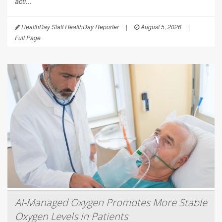
acti...
HealthDay Staff HealthDay Reporter
|
August 5, 2026
|
Full Page
AI-Managed Oxygen Promotes More Stable
Oxygen Levels In Patients