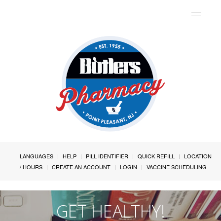
Toggle
navigat
LANGUAGES
HELP
PILL IDENTIFIER
QUICK REFILL
LOCATION
/ HOURS
CREATE AN ACCOUNT
LOGIN
VACCINE SCHEDULING
GET HEALTHY!