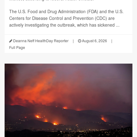
The U.S. Food and Drug Administration (FDA) and the U.S.
Centers for Disease Control and Prevention (CDC) are
actively investigating the outbreak, which has sickened ...
Deanna Neff HealthDay Reporter
|
August 6, 2026
|
Full Page