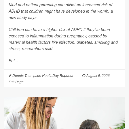
Kind and patient parenting can offset an increased risk of
ADHD that children might have developed in the womb, a
new study says.
Children can have a higher risk of ADHD if they’ve been
exposed to inflammation during pregnancy, caused by
maternal health factors like infection, diabetes, smoking and
stress, researchers said.
But...
Dennis Thompson HealthDay Reporter
|
August 6, 2026
|
Full Page