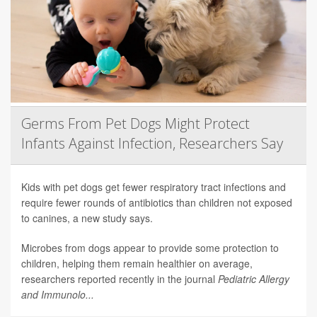
Germs From Pet Dogs Might Protect
Infants Against Infection, Researchers Say
Kids with pet dogs get fewer respiratory tract infections and
require fewer rounds of antibiotics than children not exposed
to canines, a new study says.
Microbes from dogs appear to provide some protection to
children, helping them remain healthier on average,
researchers reported recently in the journal
Pediatric Allergy
and Immunolo...