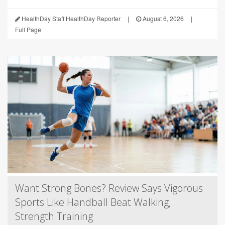
HealthDay Staff HealthDay Reporter
|
August 6, 2026
|
Full Page
Want Strong Bones? Review Says Vigorous
Sports Like Handball Beat Walking,
Strength Training