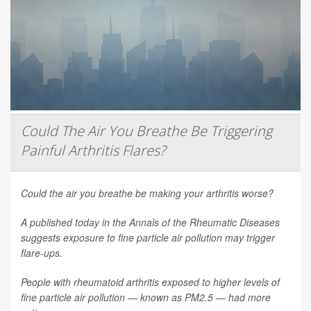
Could The Air You Breathe Be Triggering
Painful Arthritis Flares?
Could the air you breathe be making your arthritis worse?
A published today in the
Annals of the Rheumatic Diseases
suggests exposure to fine particle air pollution may trigger
flare-ups.
People with rheumatoid arthritis exposed to higher levels of
fine particle air pollution — known as PM2.5 — had more