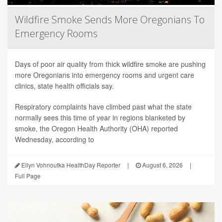
Wildfire Smoke Sends More Oregonians To
Emergency Rooms
Days of poor air quality from thick wildfire smoke are pushing
more Oregonians into emergency rooms and urgent care
clinics, state health officials say.
Respiratory complaints have climbed past what the state
normally sees this time of year in regions blanketed by
smoke, the Oregon Health Authority (OHA) reported
Wednesday, according to
Ellyn Vohnoutka HealthDay Reporter
|
August 6, 2026
|
Full Page