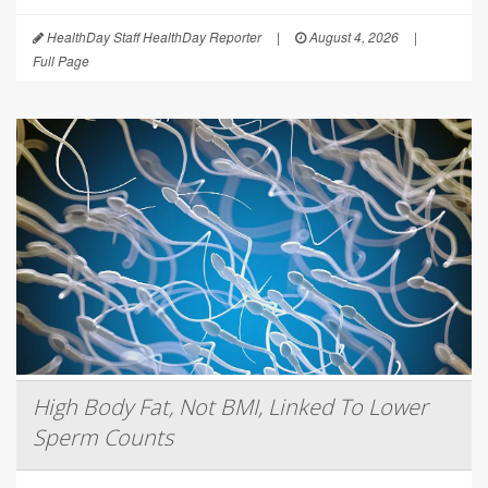
HealthDay Staff HealthDay Reporter
|
August 4, 2026
|
Full Page
High Body Fat, Not BMI, Linked To Lower
Sperm Counts