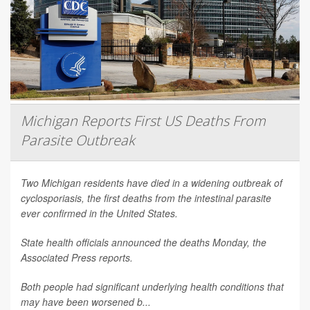
Michigan Reports First US Deaths From
Parasite Outbreak
Two Michigan residents have died in a widening outbreak of
cyclosporiasis, the first deaths from the intestinal parasite
ever confirmed in the United States.
State health officials announced the deaths Monday, the
Associated Press
reports.
Both people had significant underlying health conditions that
may have been worsened b...