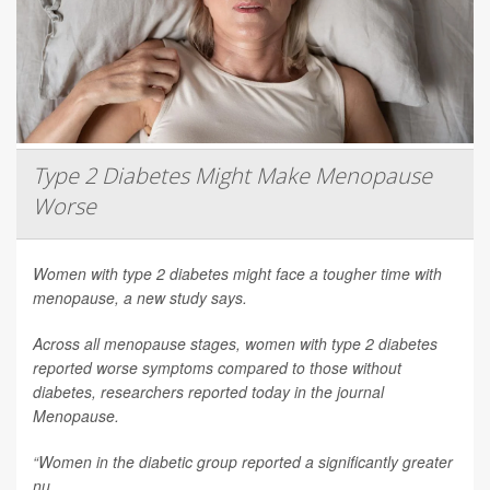
Type 2 Diabetes Might Make Menopause
Worse
Women with type 2 diabetes might face a tougher time with
menopause, a new study says.
Across all menopause stages, women with type 2 diabetes
reported worse symptoms compared to those without
diabetes, researchers reported today in the journal
Menopause
.
“Women in the diabetic group reported a significantly greater
nu...