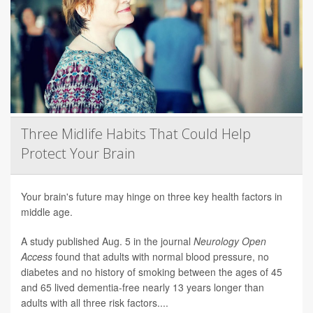
Three Midlife Habits That Could Help
Protect Your Brain
Your brain's future may hinge on three key health factors in
middle age.
A study published Aug. 5 in the journal
Neurology Open
Access
found that adults with normal blood pressure, no
diabetes and no history of smoking between the ages of 45
and 65 lived dementia-free nearly 13 years longer than
adults with all three risk factors....