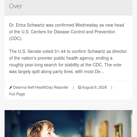
Over
Dr. Erica Schwartz was confirmed Wednesday as new head
of the U.S. Centers for Disease Control and Prevention
(CDC).
The U.S. Senate voted 51-44 to confirm Schwartz as director
of the nation's premier public health agency, ending a
roughly year-long search for stability at the CDC. The vote
was largely split along party lines, with most De...
Deanna Neff HealthDay Reporter
|
August 6, 2026
|
Full Page