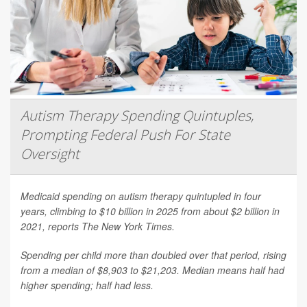
Autism Therapy Spending Quintuples,
Prompting Federal Push For State
Oversight
Medicaid spending on autism therapy quintupled in four
years, climbing to $10 billion in 2025 from about $2 billion in
2021, reports
The New York Times
.
Spending per child more than doubled over that period, rising
from a median of $8,903 to $21,203. Median means half had
higher spending; half had less.