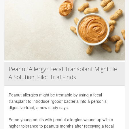
Peanut Allergy? Fecal Transplant Might Be
A Solution, Pilot Trial Finds
Peanut allergies might be treatable by using a fecal
transplant to introduce “good” bacteria into a person’s
digestive tract, a new study says.
Some young adults with peanut allergies wound up with a
higher tolerance to peanuts months after receiving a fecal