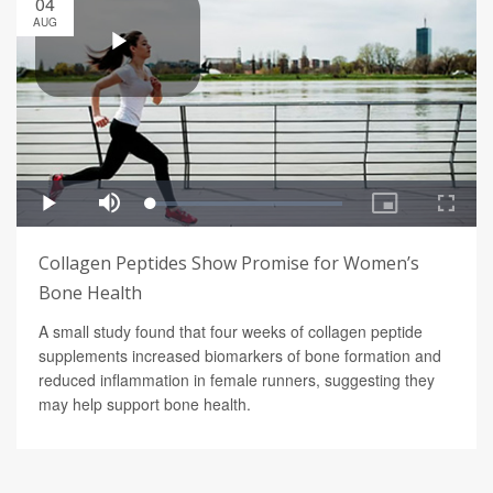
04
AUG
Collagen Peptides Show Promise for Women’s
Bone Health
A small study found that four weeks of collagen peptide
supplements increased biomarkers of bone formation and
reduced inflammation in female runners, suggesting they
may help support bone health.