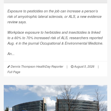
Exposure to pesticides on the job can increase a person’s
risk of amyotrophic lateral sclerosis, or ALS, a new evidence
review says.
Workplace exposure to herbicides and insecticides is linked
to a 60% to 70% increased risk of ALS, researchers reported
Aug. 4 in the journal
Occupational & Environmental Medicine
.
An...
Dennis Thompson HealthDay Reporter
|
August 5, 2026
|
Full Page