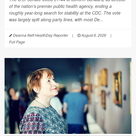
of the nation's premier public health agency, ending a
roughly year-long search for stability at the CDC. The vote
was largely split along party lines, with most De...
Deanna Neff HealthDay Reporter
|
August 6, 2026
|
Full Page