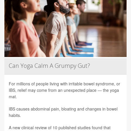
Can Yoga Calm A Grumpy Gut?
For millions of people living with irritable bowel syndrome, or
IBS, relief may come from an unexpected place — the yoga
mat.
IBS causes abdominal pain, bloating and changes in bowel
habits.
A new clinical review of 10 published studies found that