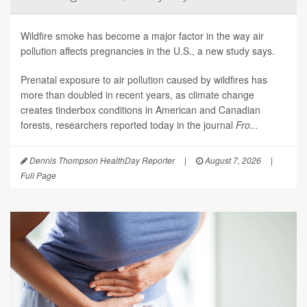
Wildfire smoke has become a major factor in the way air
pollution affects pregnancies in the U.S., a new study says.
Prenatal exposure to air pollution caused by wildfires has
more than doubled in recent years, as climate change
creates tinderbox conditions in American and Canadian
forests, researchers reported today in the journal
Fro...
Dennis Thompson HealthDay Reporter
|
August 7, 2026
|
Full Page