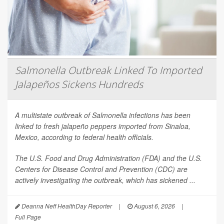
Salmonella Outbreak Linked To Imported
Jalapeños Sickens Hundreds
A multistate outbreak of
Salmonella
infections has been
linked to fresh jalapeño peppers imported from Sinaloa,
Mexico, according to federal health officials.
The U.S. Food and Drug Administration (FDA) and the U.S.
Centers for Disease Control and Prevention (CDC) are
actively investigating the outbreak, which has sickened ...
Deanna Neff HealthDay Reporter
|
August 6, 2026
|
Full Page