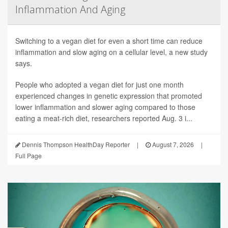
Inflammation And Aging
Switching to a vegan diet for even a short time can reduce
inflammation and slow aging on a cellular level, a new study
says.
People who adopted a vegan diet for just one month
experienced changes in genetic expression that promoted
lower inflammation and slower aging compared to those
eating a meat-rich diet, researchers reported Aug. 3 i...
Dennis Thompson HealthDay Reporter
|
August 7, 2026
|
Full Page