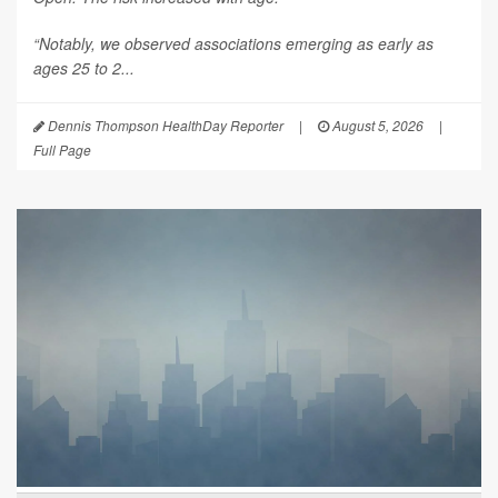
“Notably, we observed associations emerging as early as
ages 25 to 2...
Dennis Thompson HealthDay Reporter
|
August 5, 2026
|
Full Page