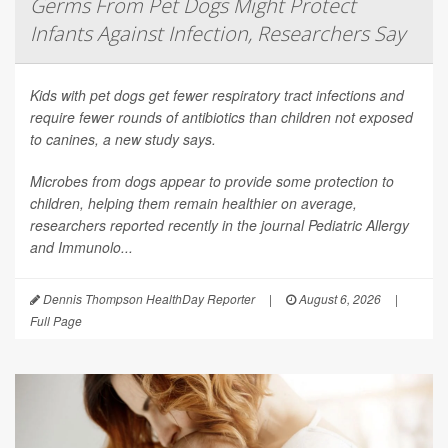
Germs From Pet Dogs Might Protect
Infants Against Infection, Researchers Say
Kids with pet dogs get fewer respiratory tract infections and
require fewer rounds of antibiotics than children not exposed
to canines, a new study says.
Microbes from dogs appear to provide some protection to
children, helping them remain healthier on average,
researchers reported recently in the journal
Pediatric Allergy
and Immunolo...
Dennis Thompson HealthDay Reporter
|
August 6, 2026
|
Full Page