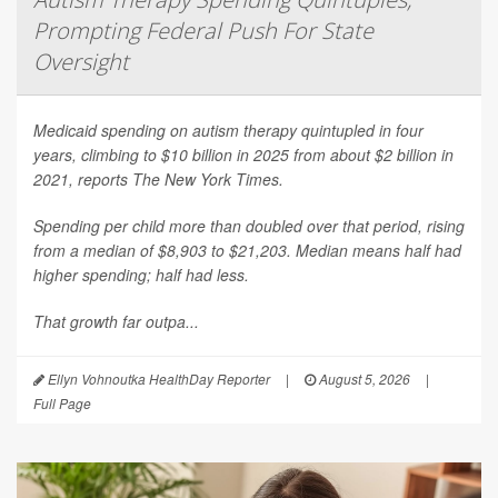
Prompting Federal Push For State
Oversight
Medicaid spending on autism therapy quintupled in four
years, climbing to $10 billion in 2025 from about $2 billion in
2021, reports
The New York Times
.
Spending per child more than doubled over that period, rising
from a median of $8,903 to $21,203. Median means half had
higher spending; half had less.
That growth far outpa...
Ellyn Vohnoutka HealthDay Reporter
|
August 5, 2026
|
Full Page