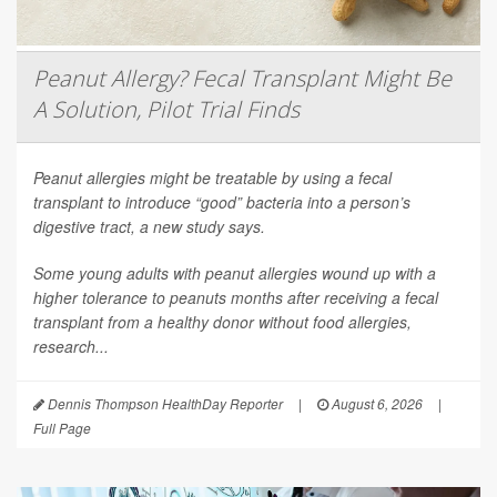
Peanut Allergy? Fecal Transplant Might Be
A Solution, Pilot Trial Finds
Peanut allergies might be treatable by using a fecal
transplant to introduce “good” bacteria into a person’s
digestive tract, a new study says.
Some young adults with peanut allergies wound up with a
higher tolerance to peanuts months after receiving a fecal
transplant from a healthy donor without food allergies,
research...
Dennis Thompson HealthDay Reporter
|
August 6, 2026
|
Full Page