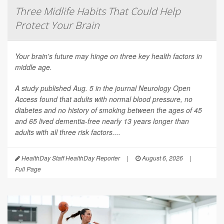
Three Midlife Habits That Could Help
Protect Your Brain
Your brain's future may hinge on three key health factors in
middle age.
A study published Aug. 5 in the journal
Neurology Open
Access
found that adults with normal blood pressure, no
diabetes and no history of smoking between the ages of 45
and 65 lived dementia-free nearly 13 years longer than
adults with all three risk factors....
HealthDay Staff HealthDay Reporter
|
August 6, 2026
|
Full Page