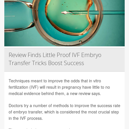
Review Finds Little Proof IVF Embryo
Transfer Tricks Boost Success
Techniques meant to improve the odds that in vitro
fertilization (IVF) will result in pregnancy have little to no
medical evidence behind them, a new review says.
Doctors try a number of methods to improve the success rate
of embryo transfer, which is considered the most crucial step
in the IVF process.