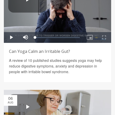
Can Yoga Calm an Irritable Gut?
A review of 10 published studies suggests yoga may help
reduce digestive symptoms, anxiety and depression in
people with irritable bowel syndrome.
06
AUG