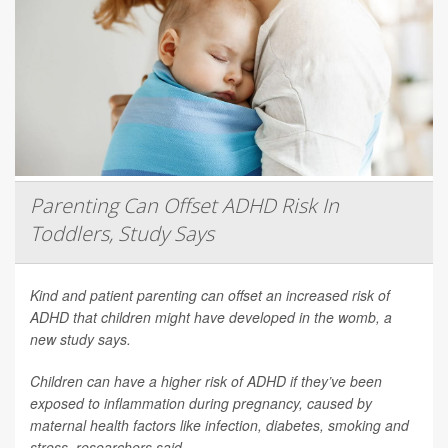
Parenting Can Offset ADHD Risk In
Toddlers, Study Says
Kind and patient parenting can offset an increased risk of
ADHD that children might have developed in the womb, a
new study says.
Children can have a higher risk of ADHD if they’ve been
exposed to inflammation during pregnancy, caused by
maternal health factors like infection, diabetes, smoking and
stress, researchers said.