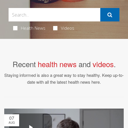
Health News
Videos
Recent
health news
and
videos
.
Staying informed is also a great way to stay healthy. Keep up-to-
date with all the latest health news here.
07
AUG