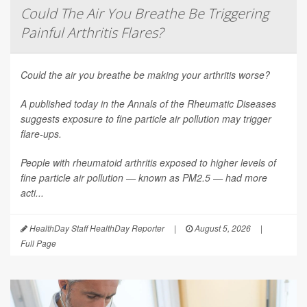
Could The Air You Breathe Be Triggering
Painful Arthritis Flares?
Could the air you breathe be making your arthritis worse?
A published today in the
Annals of the Rheumatic Diseases
suggests exposure to fine particle air pollution may trigger
flare-ups.
People with rheumatoid arthritis exposed to higher levels of
fine particle air pollution — known as PM2.5 — had more
acti...
HealthDay Staff HealthDay Reporter
|
August 5, 2026
|
Full Page