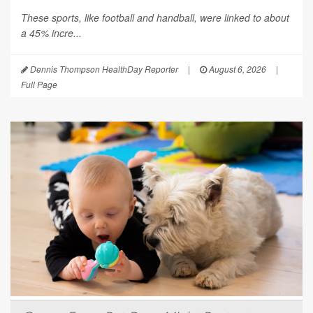
These sports, like football and handball, were linked to about
a 45% incre...
Dennis Thompson HealthDay Reporter
|
August 6, 2026
|
Full Page