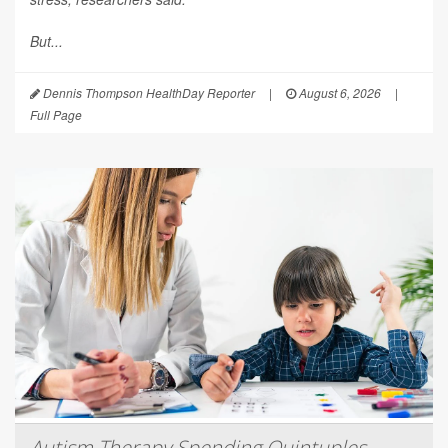
But...
Dennis Thompson HealthDay Reporter
|
August 6, 2026
|
Full Page
Autism Therapy Spending Quintuples,