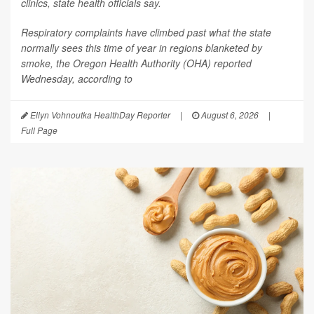
clinics, state health officials say.
Respiratory complaints have climbed past what the state
normally sees this time of year in regions blanketed by
smoke, the Oregon Health Authority (OHA) reported
Wednesday, according to
Ellyn Vohnoutka HealthDay Reporter
|
August 6, 2026
|
Full Page