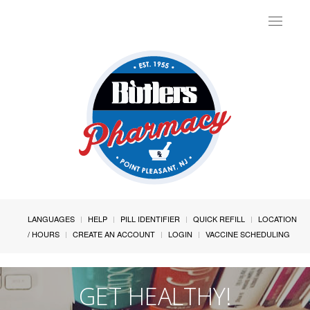
Toggle
navigat
LANGUAGES
HELP
PILL IDENTIFIER
QUICK REFILL
LOCATION
/ HOURS
CREATE AN ACCOUNT
LOGIN
VACCINE SCHEDULING
GET HEALTHY!