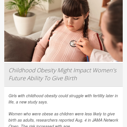
Childhood Obesity Might Impact Women's
Future Ability To Give Birth
Girls with childhood obesity could struggle with fertility later in
life, a new study says.
Women who were obese as children were less likely to give
birth as adults, researchers reported Aug. 4 in
JAMA Network
Open
. The risk increased with age.