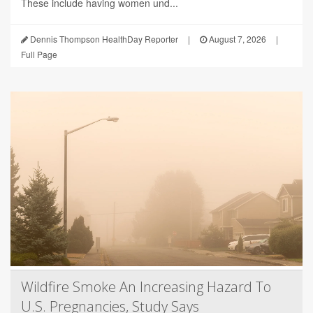
These include having women und...
Dennis Thompson HealthDay Reporter
|
August 7, 2026
|
Full Page
Wildfire Smoke An Increasing Hazard To
U.S. Pregnancies, Study Says