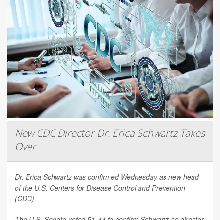
New CDC Director Dr. Erica Schwartz Takes
Over
Dr. Erica Schwartz was confirmed Wednesday as new head
of the U.S. Centers for Disease Control and Prevention
(CDC).
The U.S. Senate voted 51-44 to confirm Schwartz as director