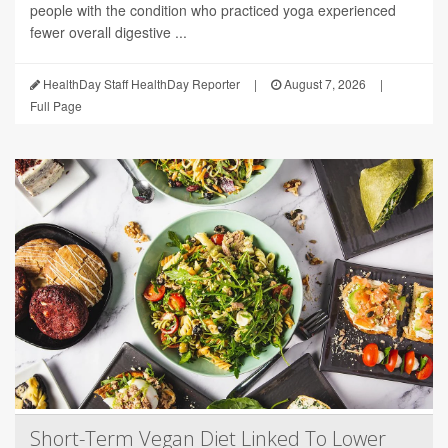
people with the condition who practiced yoga experienced
fewer overall digestive ...
HealthDay Staff HealthDay Reporter
|
August 7, 2026
|
Full Page
Short-Term Vegan Diet Linked To Lower