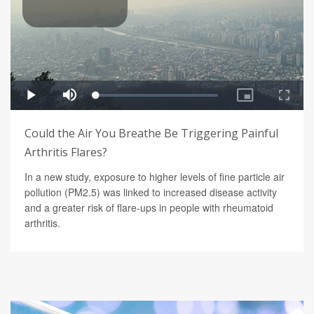
Could the Air You Breathe Be Triggering Painful
Arthritis Flares?
In a new study, exposure to higher levels of fine particle air
pollution (PM2.5) was linked to increased disease activity
and a greater risk of flare-ups in people with rheumatoid
arthritis.