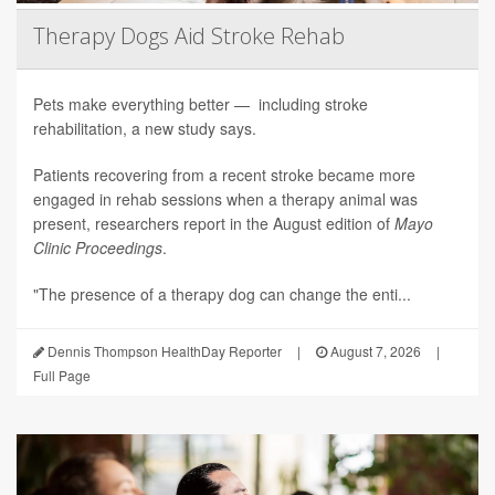
Therapy Dogs Aid Stroke Rehab
Pets make everything better — including stroke
rehabilitation, a new study says.
Patients recovering from a recent stroke became more
engaged in rehab sessions when a therapy animal was
present, researchers report in the August edition of
Mayo
Clinic Proceedings
.
"The presence of a therapy dog can change the enti...
Dennis Thompson HealthDay Reporter
|
August 7, 2026
|
Full Page