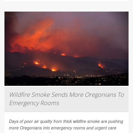
Wildfire Smoke Sends More Oregonians To
Emergency Rooms
Days of poor air quality from thick wildfire smoke are pushing
more Oregonians into emergency rooms and urgent care