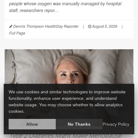
people whose oxygen was manually managed by hospital
staff, researchers repor...
Dennis Thompson HealthDay Reporter
|
August 5, 2026
|
Full Page
We use cookies and similar technologies to improve website
functionality, enhance user experience, and understand
website usage. You may choose whether to allow analytics
cookies.
Allow
No Thanks
Privacy Policy
Type 2 Diabetes Might Make Menopause