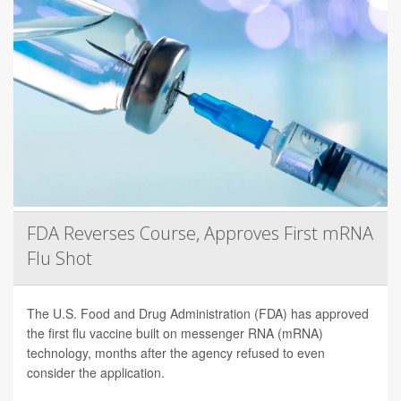
FDA Reverses Course, Approves First mRNA
Flu Shot
The U.S. Food and Drug Administration (FDA) has approved
the first flu vaccine built on messenger RNA (mRNA)
technology, months after the agency refused to even
consider the application.