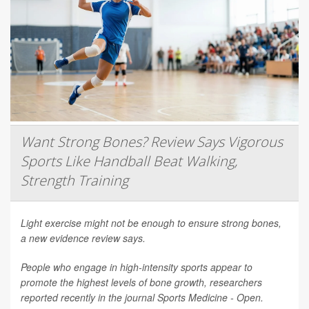
Want Strong Bones? Review Says Vigorous
Sports Like Handball Beat Walking,
Strength Training
Light exercise might not be enough to ensure strong bones,
a new evidence review says.
People who engage in high-intensity sports appear to
promote the highest levels of bone growth, researchers
reported recently in the journal
Sports Medicine - Open
.