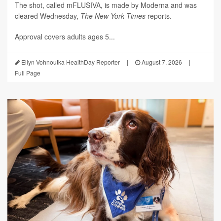
The shot, called mFLUSIVA, is made by Moderna and was
cleared Wednesday,
The
New York Times
reports.
Approval covers adults ages 5...
Ellyn Vohnoutka HealthDay Reporter
|
August 7, 2026
|
Full Page