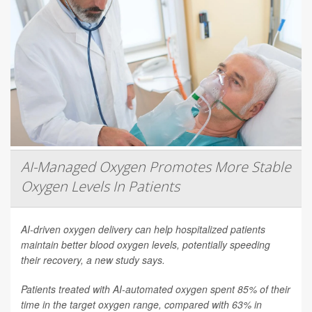
AI-Managed Oxygen Promotes More Stable
Oxygen Levels In Patients
AI-driven oxygen delivery can help hospitalized patients
maintain better blood oxygen levels, potentially speeding
their recovery, a new study says.
Patients treated with AI-automated oxygen spent 85% of their
time in the target oxygen range, compared with 63% in