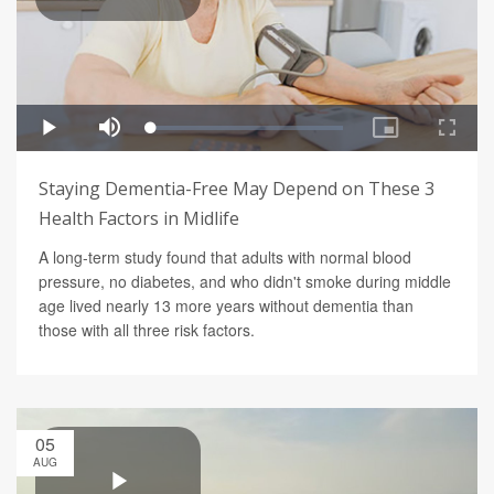
Staying Dementia-Free May Depend on These 3
Health Factors in Midlife
A long-term study found that adults with normal blood
pressure, no diabetes, and who didn't smoke during middle
age lived nearly 13 more years without dementia than
those with all three risk factors.
05
AUG