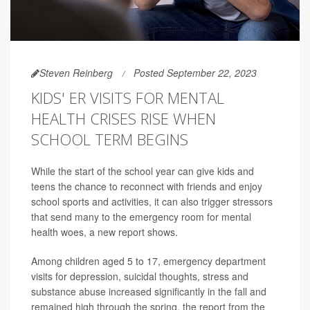
Steven Reinberg
Posted September 22, 2023
KIDS' ER VISITS FOR MENTAL
HEALTH CRISES RISE WHEN
SCHOOL TERM BEGINS
While the start of the school year can give kids and
teens the chance to reconnect with friends and enjoy
school sports and activities, it can also trigger stressors
that send many to the emergency room for mental
health woes, a new report shows.
Among children aged 5 to 17, emergency department
visits for depression, suicidal thoughts, stress and
substance abuse increased significantly in the fall and
remained high through the spring, the report from the