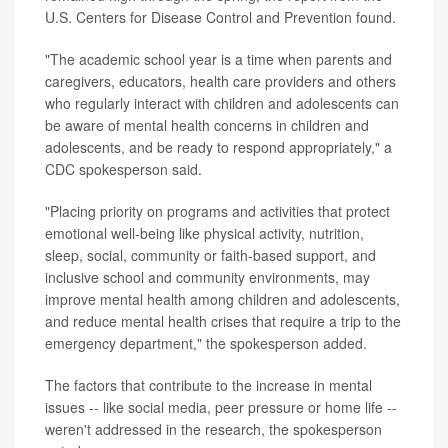
U.S. Centers for Disease Control and Prevention found.
"The academic school year is a time when parents and
caregivers, educators, health care providers and others
who regularly interact with children and adolescents can
be aware of mental health concerns in children and
adolescents, and be ready to respond appropriately," a
CDC spokesperson said.
"Placing priority on programs and activities that protect
emotional well-being like physical activity, nutrition,
sleep, social, community or faith-based support, and
inclusive school and community environments, may
improve mental health among children and adolescents,
and reduce mental health crises that require a trip to the
emergency department," the spokesperson added.
The factors that contribute to the increase in mental
issues -- like social media, peer pressure or home life --
weren't addressed in the research, the spokesperson