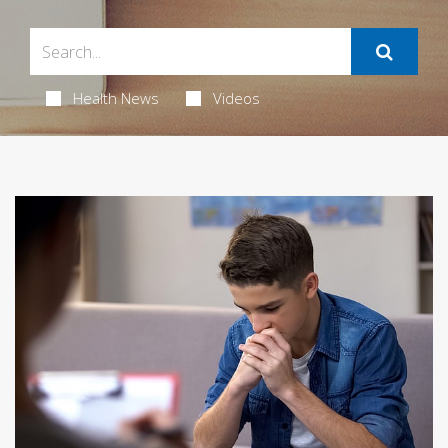
Health News
Videos