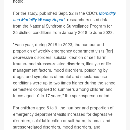
noted.
For the study, published Sept. 22 in the CDC's
Morbidity
and Mortality Weekly Report
,
researchers used data
from the National Syndromic Surveillance Program for
25 distinct conditions from January 2018 to June 2023.
"Each year, during 2018 to 2023, the number and
proportion of weekly emergency department visits [for]
depressive disorders, suicidal ideation or self-harm,
trauma- and stressor-related disorders, lifestyle or life
management factors, mood disorders, poisoning by
drugs, and symptoms of mental and substance use
conditions were up to two times higher during the school
semesters compared to summers among children and
teens aged 10 to 17 years," the spokesperson noted.
For children aged 5 to 9, the number and proportion of
emergency department visits increased for depressive
disorders, suicidal ideation or self-harm, trauma- and
stressor-related disorders, mood disorders, and