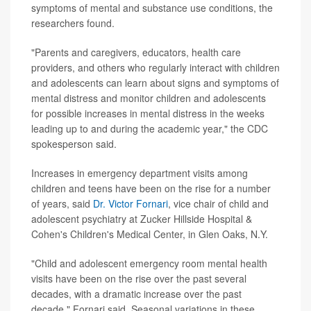
symptoms of mental and substance use conditions, the
researchers found.
"Parents and caregivers, educators, health care
providers, and others who regularly interact with children
and adolescents can learn about signs and symptoms of
mental distress and monitor children and adolescents
for possible increases in mental distress in the weeks
leading up to and during the academic year," the CDC
spokesperson said.
Increases in emergency department visits among
children and teens have been on the rise for a number
of years, said
Dr. Victor Fornari
, vice chair of child and
adolescent psychiatry at Zucker Hillside Hospital &
Cohen's Children's Medical Center, in Glen Oaks, N.Y.
"Child and adolescent emergency room mental health
visits have been on the rise over the past several
decades, with a dramatic increase over the past
decade," Fornari said. Seasonal variations in these