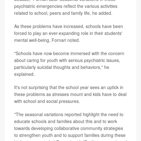
psychiatric emergencies reflect the various activities
related to school, peers and family life, he added.
As these problems have increased, schools have been
forced to play an ever-expanding role in their students'
mental well-being, Fornari noted.
"Schools have now become immersed with the concern
about caring for youth with serious psychiatric issues,
particularly suicidal thoughts and behaviors," he
explained.
It's not surprising that the school year sees an uptick in
these problems as stresses mount and kids have to deal
with school and social pressures.
"The seasonal variations reported highlight the need to
educate schools and families about this and to work
towards developing collaborative community strategies
to strengthen youth and to support families during these