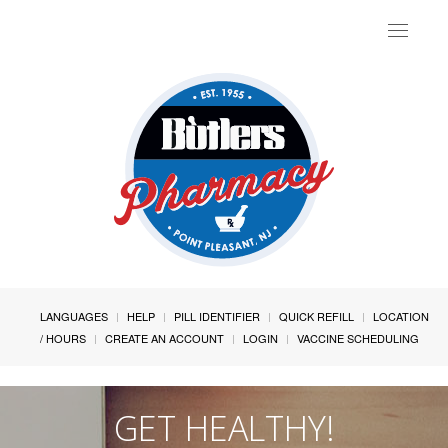
Toggle
navigat
LANGUAGES
HELP
PILL IDENTIFIER
QUICK REFILL
LOCATION
/ HOURS
CREATE AN ACCOUNT
LOGIN
VACCINE SCHEDULING
GET HEALTHY!