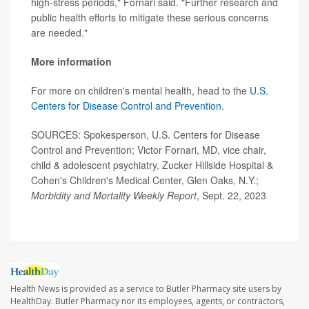
high-stress periods," Fornari said. "Further research and
public health efforts to mitigate these serious concerns
are needed."
More information
For more on children's mental health, head to the
U.S.
Centers for Disease Control and Prevention
.
SOURCES: Spokesperson, U.S. Centers for Disease
Control and Prevention; Victor Fornari, MD, vice chair,
child & adolescent psychiatry, Zucker Hillside Hospital &
Cohen's Children's Medical Center, Glen Oaks, N.Y.;
Morbidity and Mortality Weekly Report
, Sept. 22, 2023
Health News is provided as a service to Butler Pharmacy site users by
HealthDay. Butler Pharmacy nor its employees, agents, or contractors,