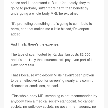
sense and I understand it. But unfortunately, they're
going to probably suffer more harm than benefit by
undergoing a whole-body MRI,"he explained.
"It's promoting something that's going to contribute to
harm, and that makes me a little bit sad,"Davenport
added.
And finally, there's the expense.
The type of scan touted by Kardashian costs $2,500,
and it's not likely that insurance will pay even part of it,
Davenport said.
That's because whole-body MRIs haven't been proven
to be an effective tool for screening nearly any common
diseases or conditions, he said.
"This whole-body MRI screening is not recommended by
anybody from a medical society standpoint. No cancer
society, no radiology society, no government agency, no