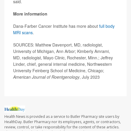
said.
More information
Dana-Farber Cancer Institute has more about
full body
MRI scans
.
SOURCES: Matthew Davenport, MD, radiologist,
University of Michigan, Ann Arbor; Kimberly Amrami,
MD, radiologist, Mayo Clinic, Rochester, Minn.; Jeffrey
Linder, chief, general internal medicine, Northwestern
University Feinberg School of Medicine, Chicago;
American Journal of Roentgenology
, July 2023
Health News is provided as a service to Butler Pharmacy site users by
HealthDay. Butler Pharmacy nor its employees, agents, or contractors,
review, control, or take responsibility for the content of these articles.