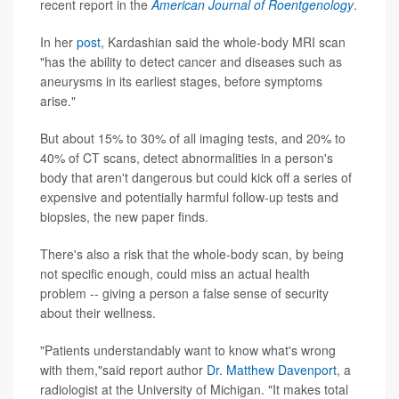
recent report in the
American Journal of Roentgenology
.
In her
post
, Kardashian said the whole-body MRI scan
"has the ability to detect cancer and diseases such as
aneurysms in its earliest stages, before symptoms
arise."
But about 15% to 30% of all imaging tests, and 20% to
40% of CT scans, detect abnormalities in a person's
body that aren't dangerous but could kick off a series of
expensive and potentially harmful follow-up tests and
biopsies, the new paper finds.
There's also a risk that the whole-body scan, by being
not specific enough, could miss an actual health
problem -- giving a person a false sense of security
about their wellness.
"Patients understandably want to know what's wrong
with them,"said report author
Dr. Matthew Davenport
, a
radiologist at the University of Michigan. "It makes total