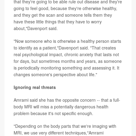
that they're going to be able rule out disease and they're
going to feel good, because they're otherwise healthy,
and they get the scan and someone tells them they
have these little things that they have to worry
about,"Davenport said.
"Now someone who is otherwise a healthy person starts
to identify as a patient,"Davenport said. "That creates
real psychological impact, chronic anxiety that lasts not
for days, but sometimes months and years, as someone
is periodically monitoring something and assessing it. It
changes someone's perspective about life."
Ignoring real threats
Amrami said she has the opposite concern -- that a full-
body MRI will miss a potentially dangerous health
problem because it's not specific enough.
"Depending on the body parts that we're imaging with
MRI, we use very different techniques,"Amrami