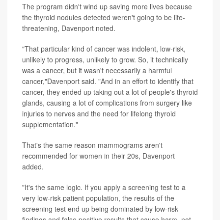
The program didn't wind up saving more lives because
the thyroid nodules detected weren't going to be life-
threatening, Davenport noted.
"That particular kind of cancer was indolent, low-risk,
unlikely to progress, unlikely to grow. So, it technically
was a cancer, but it wasn't necessarily a harmful
cancer,"Davenport said. "And in an effort to identify that
cancer, they ended up taking out a lot of people's thyroid
glands, causing a lot of complications from surgery like
injuries to nerves and the need for lifelong thyroid
supplementation."
That's the same reason mammograms aren't
recommended for women in their 20s, Davenport
added.
"It's the same logic. If you apply a screening test to a
very low-risk patient population, the results of the
screening test end up being dominated by low-risk
findings and false positive results that cause harm, not