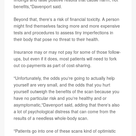
benefits,"Davenport said.
Beyond that, there's a risk of financial toxicity. A person
might find themselves facing more and more expensive
tests and procedures to assess tiny imperfections in
their body that pose no threat to their health.
Insurance may or may not pay for some of those follow-
ups, but even if it does, most patients will need to fork
out co-payments as part of cost-sharing.
"Unfortunately, the odds you're going to actually help
yourself are very small, and the odds that you hurt
yourself outweigh the benefits of the scan because you
have no particular risk and you're healthy and or
asymptomatic,"Davenport said, adding that there's also
a lot of psychological distress that can come from the
results of a needless whole-body scan.
"Patients go into one of these scans kind of optimistic