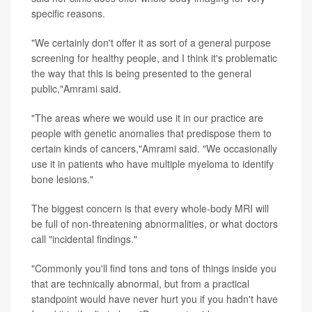
specific reasons.
"We certainly don't offer it as sort of a general purpose
screening for healthy people, and I think it's problematic
the way that this is being presented to the general
public,"Amrami said.
"The areas where we would use it in our practice are
people with genetic anomalies that predispose them to
certain kinds of cancers,"Amrami said. "We occasionally
use it in patients who have multiple myeloma to identify
bone lesions."
The biggest concern is that every whole-body MRI will
be full of non-threatening abnormalities, or what doctors
call "incidental findings."
"Commonly you'll find tons and tons of things inside you
that are technically abnormal, but from a practical
standpoint would have never hurt you if you hadn't have