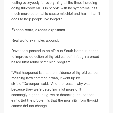
testing everybody for everything all the time, including
doing full-body MRIs in people with no symptoms, has
much more potential to cause mischief and harm than it
does to help people live longer."
Excess tests, excess expenses
Real-world examples abound.
Davenport pointed to an effort in South Korea intended
to improve detection of thyroid cancer, through a broad-
based ultrasound screening program.
"What happened is that the incidence of thyroid cancer,
meaning how common it was, it went up by
sixfold,"Davenport said. "And the reason why was
because they were detecting a lot more of it --
seemingly a good thing, we're detecting that cancer
early. But the problem is that the mortality from thyroid
cancer did not change."