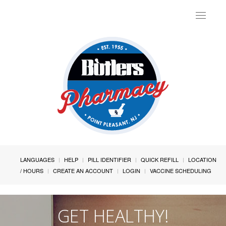
Toggle
navigat
LANGUAGES
HELP
PILL IDENTIFIER
QUICK REFILL
LOCATION
/ HOURS
CREATE AN ACCOUNT
LOGIN
VACCINE SCHEDULING
GET HEALTHY!