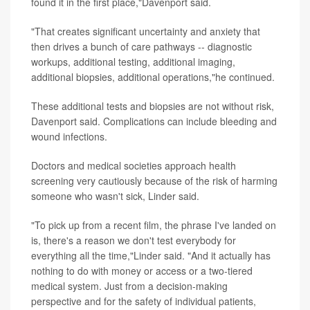
found it in the first place,"Davenport said.
"That creates significant uncertainty and anxiety that
then drives a bunch of care pathways -- diagnostic
workups, additional testing, additional imaging,
additional biopsies, additional operations,"he continued.
These additional tests and biopsies are not without risk,
Davenport said. Complications can include bleeding and
wound infections.
Doctors and medical societies approach health
screening very cautiously because of the risk of harming
someone who wasn't sick, Linder said.
"To pick up from a recent film, the phrase I've landed on
is, there's a reason we don't test everybody for
everything all the time,"Linder said. "And it actually has
nothing to do with money or access or a two-tiered
medical system. Just from a decision-making
perspective and for the safety of individual patients,