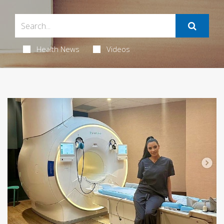
Health News
Videos