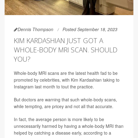
Dennis Thompson
Posted September 18, 2023
KIM KARDASHIAN JUST GOT A
WHOLE-BODY MRI SCAN. SHOULD
YOU?
Whole-body MRI scans are the latest health fad to be
promoted by celebrities, with Kim Kardashian taking to
Instagram last month to tout the practice.
But doctors are warning that such whole-body scans,
while tempting, are pricey and not all that accurate.
In fact, the average person is more likely to be
unnecessarily harmed by having a whole-body MRI than
helped by catching a disease early, according to a