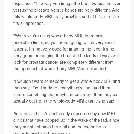
explained. "The way you image the brain versus the liver
versus the prostate versus bones are very different. And
this whole-body MRI really provides sort of this one-size-
fits-all approach."
"When you're using whole-body MRI, there are
resolution limits, so you're not going to find very small
lesions. It's not very good for imaging the lung. It's not
very good for imaging the breast. The kinds of ways we
look for prostate cancer are completely different from
the approach of whole-body MRI,"Amrami added.
"I wouldn't want somebody to get a whole-body MRI and
then say, 'Oh, I'm done, everything's fine,' and then
ignore something that maybe needs more than they can
actually get from the whole-body MRI exam,"she said.
Amrami said she's particularly concerned by new MRI
clinics that have popped up in the wake of the fad, since
they might not have the staff and the expertise to
properly read a full-body scan.