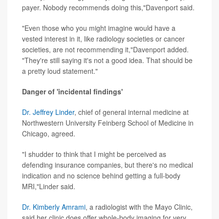
payer. Nobody recommends doing this,"Davenport said.
"Even those who you might imagine would have a
vested interest in it, like radiology societies or cancer
societies, are not recommending it,"Davenport added.
"They're still saying it's not a good idea. That should be
a pretty loud statement."
Danger of 'incidental findings'
Dr. Jeffrey Linder
, chief of general internal medicine at
Northwestern University Feinberg School of Medicine in
Chicago, agreed.
"I shudder to think that I might be perceived as
defending insurance companies, but there's no medical
indication and no science behind getting a full-body
MRI,"Linder said.
Dr. Kimberly Amrami
, a radiologist with the Mayo Clinic,
said her clinic does offer whole-body imaging for very