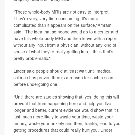
"These whole-body MRIs are not easy to interpret.
They're very, very time-consuming. It's more
complicated than it appears on the surface,"Amrami
said. "The idea that someone would go to a center and
have this whole-body MRI and then leave with a report
without any input from a physician, without any kind of
sense of what they're really getting into, I think that's
pretty problematic."
Linder said people should at least wait until medical
science has proven there's a reason for such a scan
before undergoing one.
"Until there are studies showing that, yes, doing this will
prevent that from happening here and help you live
longer and better, current evidence would show that it's
just much more likely to waste your time, waste your
money, waste your anxiety and then, frankly, lead to you
getting procedures that could really hurt you,"Linder