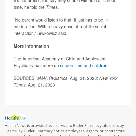
It's not practical to say they should withhold all screen
time, he told the
Times
.
"No parent would listen to that. It just has to be in
moderation. With a heavy dose of real-life social
interaction,"Lewkowicz said.
More information
The American Academy of Child and Adolescent
Psychiatry has more on
screen time and children
.
SOURCES:
JAMA Pediatrics
, Aug. 21, 2023;
New York
Times
, Aug. 21, 2023
Health News is provided as a service to Butler Pharmacy site users by
HealthDay. Butler Pharmacy nor its employees, agents, or contractors,