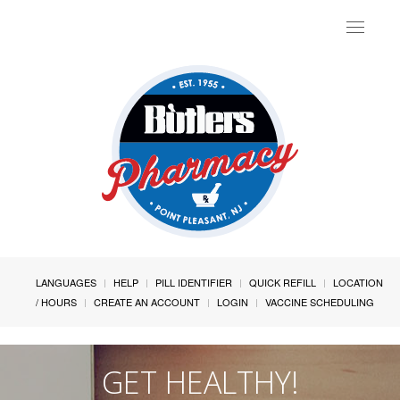
Toggle
navigat
LANGUAGES
HELP
PILL IDENTIFIER
QUICK REFILL
LOCATION
/ HOURS
CREATE AN ACCOUNT
LOGIN
VACCINE SCHEDULING
GET HEALTHY!