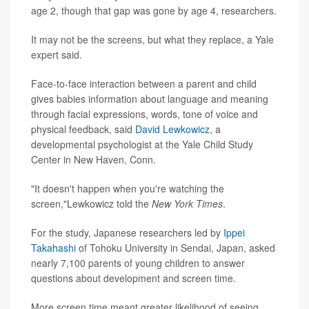
age 2, though that gap was gone by age 4, researchers.
It may not be the screens, but what they replace, a Yale
expert said.
Face-to-face interaction between a parent and child
gives babies information about language and meaning
through facial expressions, words, tone of voice and
physical feedback, said
David Lewkowicz
, a
developmental psychologist at the Yale Child Study
Center in New Haven, Conn.
"It doesn't happen when you're watching the
screen,"Lewkowicz told the
New York Times
.
For the study, Japanese researchers led by
Ippei
Takahashi
of Tohoku University in Sendai, Japan, asked
nearly 7,100 parents of young children to answer
questions about development and screen time.
More screen time meant greater likelihood of seeing