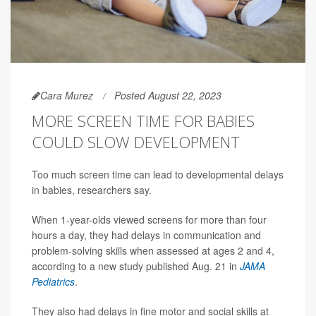
Cara Murez
Posted August 22, 2023
MORE SCREEN TIME FOR BABIES
COULD SLOW DEVELOPMENT
Too much screen time can lead to developmental delays
in babies, researchers say.
When 1-year-olds viewed screens for more than four
hours a day, they had delays in communication and
problem-solving skills when assessed at ages 2 and 4,
according to a new study published Aug. 21 in
JAMA
Pediatrics
.
They also had delays in fine motor and social skills at