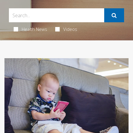
Health News
Videos