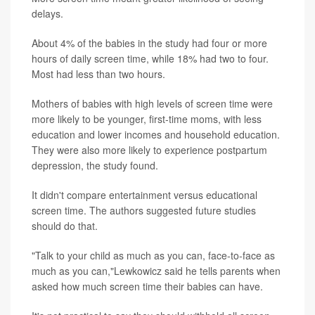
delays.
About 4% of the babies in the study had four or more
hours of daily screen time, while 18% had two to four.
Most had less than two hours.
Mothers of babies with high levels of screen time were
more likely to be younger, first-time moms, with less
education and lower incomes and household education.
They were also more likely to experience postpartum
depression, the study found.
It didn't compare entertainment versus educational
screen time. The authors suggested future studies
should do that.
"Talk to your child as much as you can, face-to-face as
much as you can,"Lewkowicz said he tells parents when
asked how much screen time their babies can have.