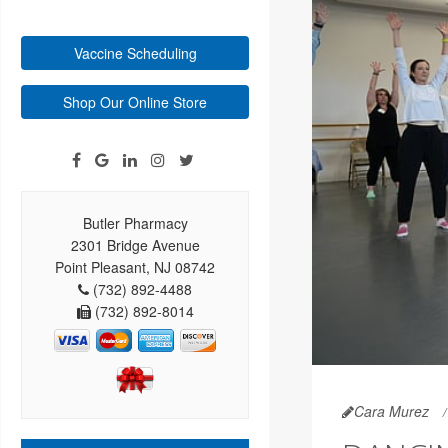
Vaccine Scheduling
Shop Our Online Store
Butler Pharmacy
2301 Bridge Avenue
Point Pleasant, NJ 08742
(732) 892-4488
(732) 892-8014
Cara Murez