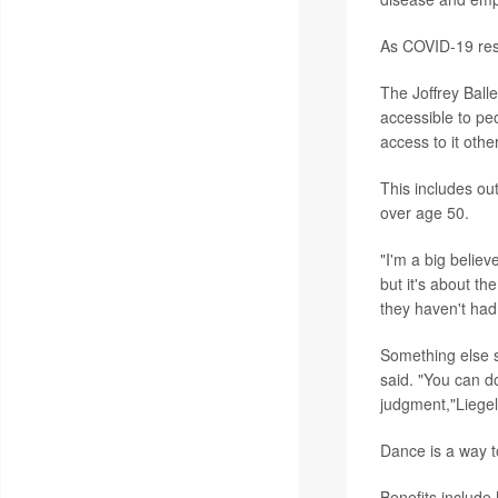
As COVID-19 restr
The Joffrey Balle
accessible to pe
access to it othe
This includes ou
over age 50.
"I'm a big believ
but it's about th
they haven't had 
Something else s
said. "You can do
judgment,"Liegel
Dance is a way t
Benefits include