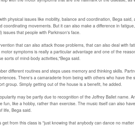
ith physical issues like mobility, balance and coordination, Bega said, 
nd coordinating movements. But it can also make a difference in fatigue
) issues that people with Parkinson's face.
rvention that can also attack those problems, that can also deal with fa
e motor symptoms is really a particular advantage and one of the reaso
se sorts of mind-body activities,"Bega said.
er different routines and steps uses memory and thinking skills. Partn
periences. There's a camaraderie from being with others who have the 
ort group. Simply getting out of the house is a benefit, he added.
pularity may be partly due to recognition of the Joffrey Ballet name. An
e fun, like a hobby, rather than exercise. The music itself can also hav
f life, Bega said.
s get from this class is "just knowing that anybody can dance no matter 