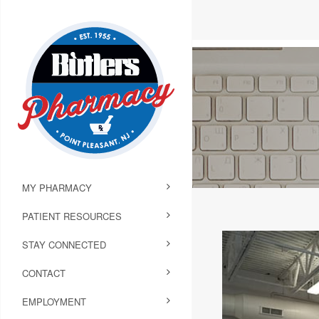
MY PHARMACY
PATIENT RESOURCES
STAY CONNECTED
CONTACT
EMPLOYMENT