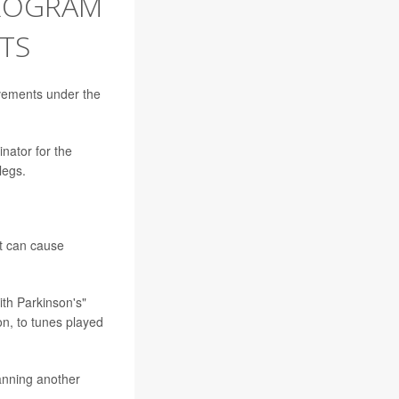
PROGRAM
TS
ovements under the
ator for the
legs.
at can cause
ith Parkinson's"
on, to tunes played
anning another