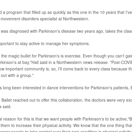
a program that filled up as quickly as this one in the 10 years that I'v
, movement disorders specialist at Northwestern.
 was diagnosed with Parkinson's disease two years ago, takes the clas
mportant to stay active to manage her symptoms.
t the magic bullet for Parkinson's is exercise. Even though you can't gai
kinson's at bay,"Hall said in a Northwestern news release. "Post-COVI
w important community is, so, I'll come back to every class because t
e out with a group."
 long been interested in dance interventions for Parkinson's patients, 
Ballet reached out to offer this collaboration, the doctors were very ex
a said.
 reason for this is that we want people with Parkinson's to be active,"
them to increase their physical activity. We know that the one thing th
er people to take control over their own condition is physical activity.