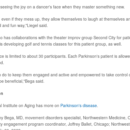
seeing the joy on a dancer's face when they master something new.
n, even if they mess up, they allow themselves to laugh at themselves a
d and fun way,"Liegel said.
o has collaborations with the theater improv group Second City for pati
s developing golf and tennis classes for this patient group, as well.
ace is limited to about 30 participants. Each Parkinson's patient is allowe
nd.
 do to keep them engaged and active and empowered to take control o
 be beneficial,"Bega said.
on
l Institute on Aging has more on
Parkinson's disease
.
Bega, MD, movement disorders specialist, Northwestern Medicine, C
y engagement program coordinator, Joffrey Ballet, Chicago; Northwest