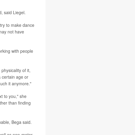
, said Liegel.
o "try to make dance
 may not have
orking with people
hysicality of it,
a certain age or
touch it anymore."
t to you," she
ther than finding
nable, Bega said.
well as non-motor