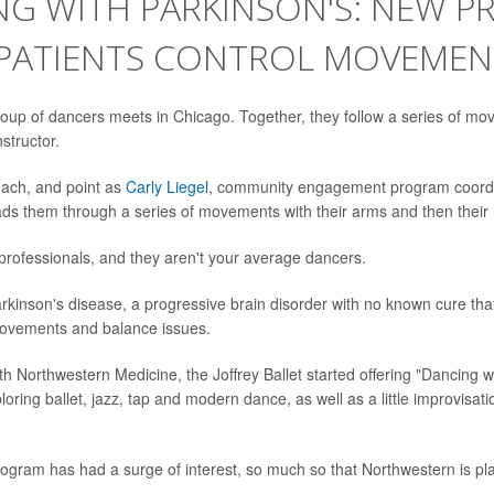
NG WITH PARKINSON'S: NEW 
 PATIENTS CONTROL MOVEMEN
oup of dancers meets in Chicago. Together, they follow a series of m
structor.
each, and point as
Carly Liegel
, community engagement program coordin
leads them through a series of movements with their arms and then their 
 professionals, and they aren't your average dancers.
kinson's disease, a progressive brain disorder with no known cure th
movements and balance issues.
th Northwestern Medicine, the Joffrey Ballet started offering "Dancing w
oring ballet, jazz, tap and modern dance, as well as a little improvisati
ogram has had a surge of interest, so much so that Northwestern is pl