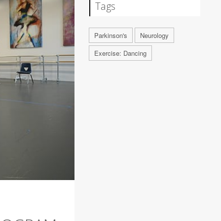
Tags
Parkinson's
Neurology
Exercise: Dancing