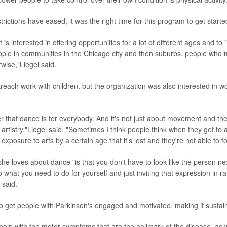
ictions have eased, it was the right time for this program to get started
t is interested in offering opportunities for a lot of different ages and t
ople in communities in the Chicago city and then suburbs, people who
rwise,"Liegel said.
treach work with children, but the organization was also interested in w
er that dance is for everybody. And it's not just about movement and the p
e artistry,"Liegel said. "Sometimes I think people think when they get to 
exposure to arts by a certain age that it's lost and they're not able to 
he loves about dance "is that you don't have to look like the person nex
 what you need to do for yourself and just inviting that expression in ra
 said.
o get people with Parkinson's engaged and motivated, making it sustai
 help with the motor symptoms that are the hallmark of the disease, as 