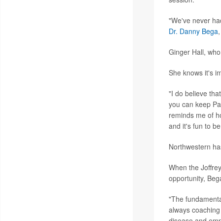
"We've never had 
Dr. Danny Bega
Ginger Hall, who
She knows it's i
"I do believe tha
you can keep Par
reminds me of ho
and it's fun to b
Northwestern has
When the Joffrey 
opportunity, Beg
"The fundamental
always coaching 
disease and empow