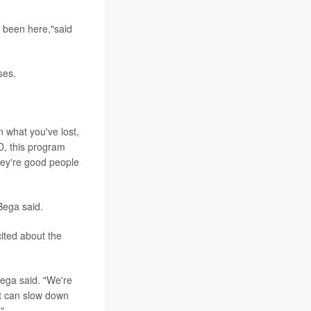
e been here,"said
ses.
n what you've lost,
D, this program
hey're good people
Bega said.
cited about the
Bega said. "We're
at can slow down
"