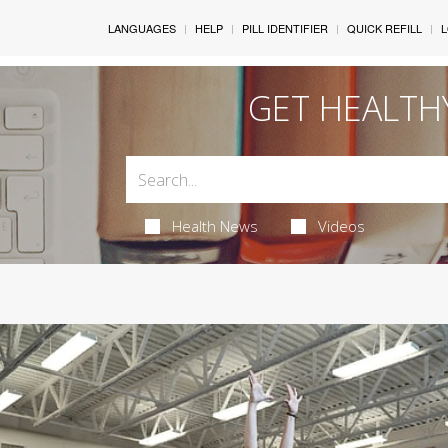
LANGUAGES
HELP
PILL IDENTIFIER
QUICK REFILL
L
GET HEALTH
Health News
Videos