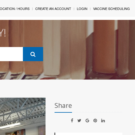
OCATION / HOURS
CREATE AN ACCOUNT
LOGIN
VACCINE SCHEDULING
Y!
Share