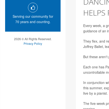
DANCI
HELPS
Serving our community for
70 years and counting.
Every week, a gr
guidance of an in
2026 © All Rights Reserved.
They flex, and r
Privacy Policy
Joffrey Ballet, 
But these aren't
Each one has Par
uncontrollable 
In conjunction wi
this summer, expl
live by a pianist.
The five-week pr
session.