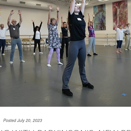
Posted July 20, 2023