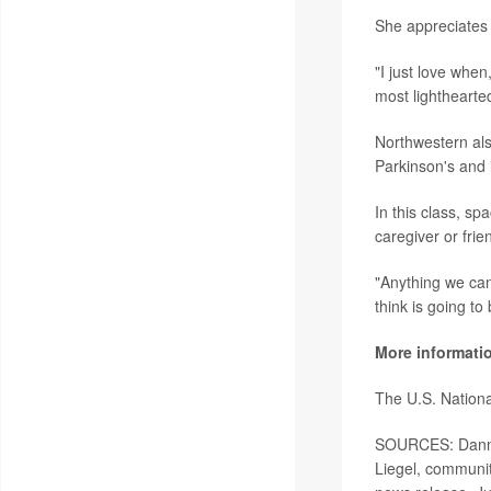
She appreciates 
"I just love whe
most lighthearte
Northwestern als
Parkinson's and i
In this class, sp
caregiver or frie
"Anything we can
think is going to
More informati
The U.S. Nationa
SOURCES: Danny 
Liegel, communit