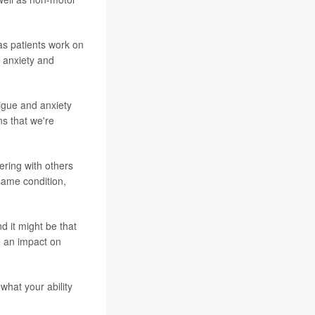
as patients work on
, anxiety and
tigue and anxiety
ns that we're
ering with others
same condition,
d it might be that
e an impact on
what your ability