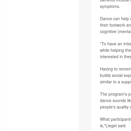
symptoms.
Dance can help w
their footwork a
cognitive (mental
"To have an inte
while helping th
interested in the
Having to rememb
builds social ex
similar to a supp
The program's po
dance sounds lik
people's quality o
What participant
is,"Liegel said.