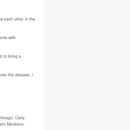
nd each other in the
ents with
d to bring a
ver the disease, I
hicago; Carly
ern Medicine,