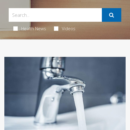
Health News
Videos