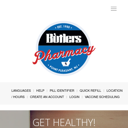
Toggle
navigat
LANGUAGES
HELP
PILL IDENTIFIER
QUICK REFILL
LOCATION
/ HOURS
CREATE AN ACCOUNT
LOGIN
VACCINE SCHEDULING
GET HEALTHY!