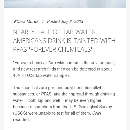
Cara Murez
Posted July 6, 2023
NEARLY HALF OF TAP WATER
AMERICANS DRINK IS TAINTED WITH
PFAS 'FOREVER CHEMICALS'
"Forever chemicals"are widespread in the environment,
and new research finds they can be detected in about
45% of U.S. tap water samples.
The chemicals are per- and polyfluorinated alkyl
substances, or PFAS, and their spread through drinking
water -- both tap and well -- may be even higher
because researchers from the U.S. Geological Survey
(USGS) were unable to test for all of them,
CNN
reported.