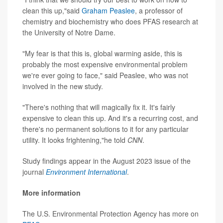
clean this up,"said
Graham Peaslee
, a professor of
chemistry and biochemistry who does PFAS research at
the University of Notre Dame.
"My fear is that this is, global warming aside, this is
probably the most expensive environmental problem
we're ever going to face," said Peaslee, who was not
involved in the new study.
"There's nothing that will magically fix it. It's fairly
expensive to clean this up. And it's a recurring cost, and
there's no permanent solutions to it for any particular
utility. It looks frightening,"he told
CNN
.
Study findings appear in the August 2023 issue of the
journal
Environment International
.
More information
The U.S. Environmental Protection Agency has more on