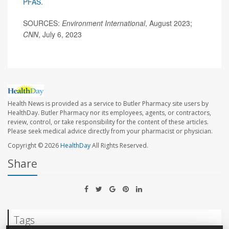
PFAS
.
SOURCES:
Environment International
, August 2023;
CNN
, July 6, 2023
Health News is provided as a service to Butler Pharmacy site users by
HealthDay. Butler Pharmacy nor its employees, agents, or contractors,
review, control, or take responsibility for the content of these articles.
Please seek medical advice directly from your pharmacist or physician.
Copyright © 2026
HealthDay
All Rights Reserved.
Share
Tags