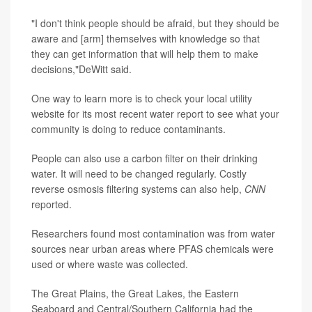
"I don't think people should be afraid, but they should be
aware and [arm] themselves with knowledge so that
they can get information that will help them to make
decisions,"DeWitt said.
One way to learn more is to check your local utility
website for its most recent water report to see what your
community is doing to reduce contaminants.
People can also use a carbon filter on their drinking
water. It will need to be changed regularly. Costly
reverse osmosis filtering systems can also help,
CNN
reported.
Researchers found most contamination was from water
sources near urban areas where PFAS chemicals were
used or where waste was collected.
The Great Plains, the Great Lakes, the Eastern
Seaboard and Central/Southern California had the