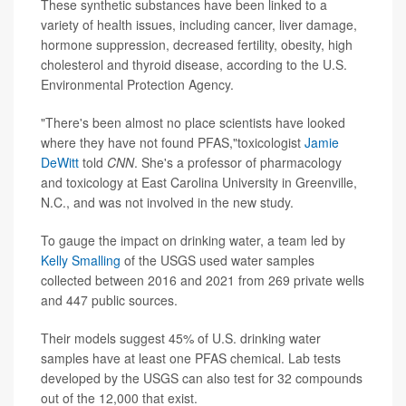
These synthetic substances have been linked to a
variety of health issues, including cancer, liver damage,
hormone suppression, decreased fertility, obesity, high
cholesterol and thyroid disease, according to the U.S.
Environmental Protection Agency.
"There's been almost no place scientists have looked
where they have not found PFAS,"toxicologist
Jamie
DeWitt
told
CNN
. She's a professor of pharmacology
and toxicology at East Carolina University in Greenville,
N.C., and was not involved in the new study.
To gauge the impact on drinking water, a team led by
Kelly Smalling
of the USGS used water samples
collected between 2016 and 2021 from 269 private wells
and 447 public sources.
Their models suggest 45% of U.S. drinking water
samples have at least one PFAS chemical. Lab tests
developed by the USGS can also test for 32 compounds
out of the 12,000 that exist.