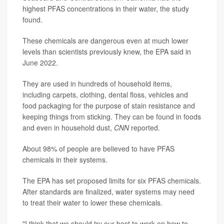
highest PFAS concentrations in their water, the study
found.
These chemicals are dangerous even at much lower
levels than scientists previously knew, the EPA said in
June 2022.
They are used in hundreds of household items,
including carpets, clothing, dental floss, vehicles and
food packaging for the purpose of stain resistance and
keeping things from sticking. They can be found in foods
and even in household dust,
CNN
reported.
About 98% of people are believed to have PFAS
chemicals in their systems.
The EPA has set proposed limits for six PFAS chemicals.
After standards are finalized, water systems may need
to treat their water to lower these chemicals.
"I think that we should try our best to work on how to