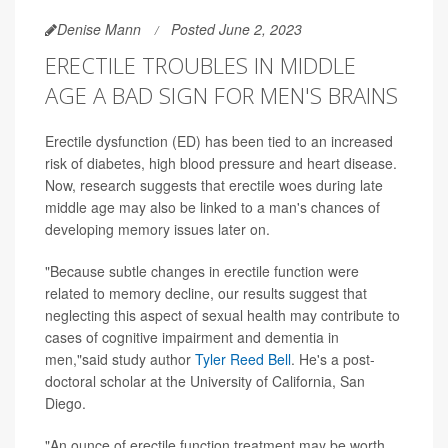
Denise Mann
Posted June 2, 2023
ERECTILE TROUBLES IN MIDDLE
AGE A BAD SIGN FOR MEN'S BRAINS
Erectile dysfunction (ED) has been tied to an increased
risk of diabetes, high blood pressure and heart disease.
Now, research suggests that erectile woes during late
middle age may also be linked to a man's chances of
developing memory issues later on.
"Because subtle changes in erectile function were
related to memory decline, our results suggest that
neglecting this aspect of sexual health may contribute to
cases of cognitive impairment and dementia in
men,"said study author
Tyler Reed Bell
. He's a post-
doctoral scholar at the University of California, San
Diego.
"An ounce of erectile function treatment may be worth