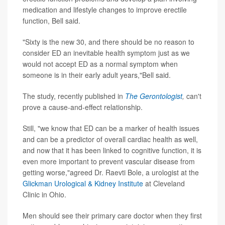
medication and lifestyle changes to improve erectile
function, Bell said.
"Sixty is the new 30, and there should be no reason to
consider ED an inevitable health symptom just as we
would not accept ED as a normal symptom when
someone is in their early adult years,"Bell said.
The study, recently published in
The Gerontologist
,
can't
prove a cause-and-effect relationship.
Still, "we know that ED can be a marker of health issues
and can be a predictor of overall cardiac health as well,
and now that it has been linked to cognitive function, it is
even more important to prevent vascular disease from
getting worse,"agreed Dr. Raevti Bole, a urologist at the
Glickman Urological & Kidney Institute
at Cleveland
Clinic in Ohio.
Men should see their primary care doctor when they first