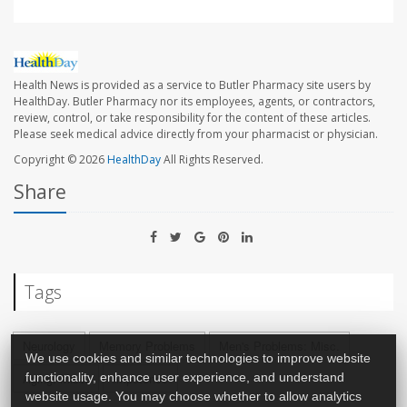
Health News is provided as a service to Butler Pharmacy site users by
HealthDay. Butler Pharmacy nor its employees, agents, or contractors,
review, control, or take responsibility for the content of these articles.
Please seek medical advice directly from your pharmacist or physician.
Copyright © 2026
HealthDay
All Rights Reserved.
Share
Tags
Neurology
Memory Problems
Men's Problems: Misc.
We use cookies and similar technologies to improve website
functionality, enhance user experience, and understand
Aging: Misc.
Impotence
website usage. You may choose whether to allow analytics