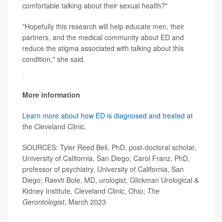
comfortable talking about their sexual health?"
"Hopefully this research will help educate men, their
partners, and the medical community about ED and
reduce the stigma associated with talking about this
condition," she said.
More information
Learn more about how ED is diagnosed and treated
at
the Cleveland Clinic.
SOURCES: Tyler Reed Bell, PhD, post-doctoral scholar,
University of California, San Diego; Carol Franz, PhD,
professor of psychiatry, University of California, San
Diego; Raevti Bole, MD, urologist, Glickman Urological &
Kidney Institute, Cleveland Clinic, Ohio;
The
Gerontologist
, March 2023