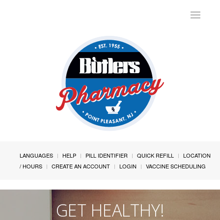
Toggle
navigat
LANGUAGES
HELP
PILL IDENTIFIER
QUICK REFILL
LOCATION
/ HOURS
CREATE AN ACCOUNT
LOGIN
VACCINE SCHEDULING
GET HEALTHY!