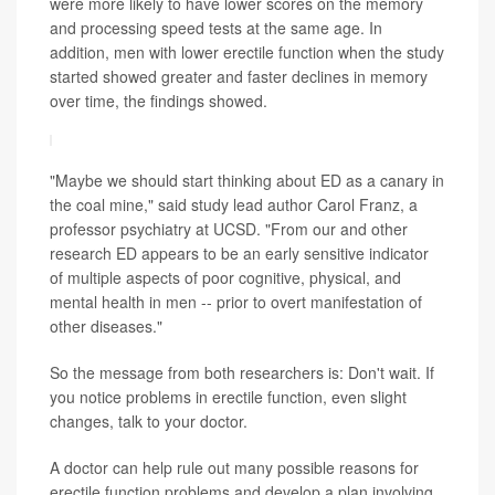
were more likely to have lower scores on the memory
and processing speed tests at the same age. In
addition, men with lower erectile function when the study
started showed greater and faster declines in memory
over time, the findings showed.
"Maybe we should start thinking about ED as a canary in
the coal mine," said study lead author Carol Franz, a
professor psychiatry at UCSD. "From our and other
research ED appears to be an early sensitive indicator
of multiple aspects of poor cognitive, physical, and
mental health in men -- prior to overt manifestation of
other diseases."
So the message from both researchers is: Don't wait. If
you notice problems in erectile function, even slight
changes, talk to your doctor.
A doctor can help rule out many possible reasons for
erectile function problems and develop a plan involving