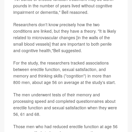
pounds in the number of years lived without cognitive
impairment or dementia," Bell reasoned.
Researchers don't know precisely how the two
conditions are linked, but they have a theory. "It is likely
related to microvascular changes [in the walls of the
small blood vessels] that are important to both penile
and cognitive health,"Bell suggested.
For the study, the researchers tracked associations
between erectile function, sexual satisfaction, and
memory and thinking skills ("cognition") in more than
800 men, about age 56 on average at the study's start.
The men underwent tests of their memory and
processing speed and completed questionnaires about
erectile function and sexual satisfaction when they were
56, 61 and 68.
Those men who had reduced erectile function at age 56