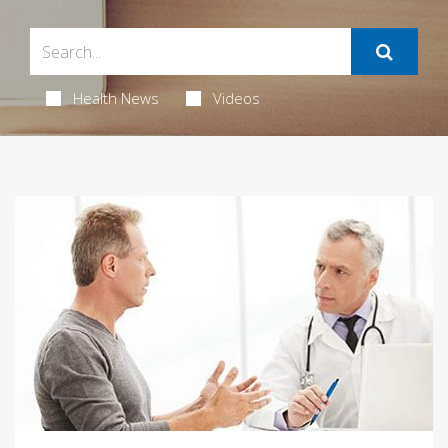
Health News
Videos