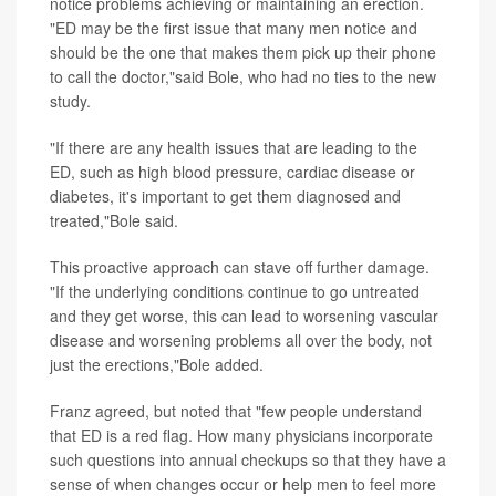
notice problems achieving or maintaining an erection.
"ED may be the first issue that many men notice and
should be the one that makes them pick up their phone
to call the doctor,"said Bole, who had no ties to the new
study.
"If there are any health issues that are leading to the
ED, such as high blood pressure, cardiac disease or
diabetes, it's important to get them diagnosed and
treated,"Bole said.
This proactive approach can stave off further damage.
"If the underlying conditions continue to go untreated
and they get worse, this can lead to worsening vascular
disease and worsening problems all over the body, not
just the erections,"Bole added.
Franz agreed, but noted that "few people understand
that ED is a red flag. How many physicians incorporate
such questions into annual checkups so that they have a
sense of when changes occur or help men to feel more