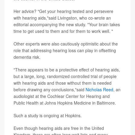
Her advice? "Get your hearing tested and persevere
with hearing aids,"said Livingston, who co-wrote an
editorial accompanying the new study. "Your brain takes
time to get used to them and for them to work well. "
Other experts were also cautiously optimistic about the
role that addressing hearing loss can play in offsetting
dementia risk.
"There appears to be a protective effect of hearing aids,
but a large, long, randomized controlled trial of people
with hearing aids and those without them is needed
before drawing any conclusions,"said
Nicholas Reed
, an
audiologist at the Cochlear Center for Hearing and
Public Health at Johns Hopkins Medicine in Baltimore.
Such a study is ongoing at Hopkins.
Even though hearing aids are free in the United
Kingdom, there are often long wait lists and many