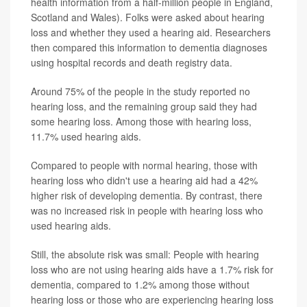
health information from a half-million people in England,
Scotland and Wales). Folks were asked about hearing
loss and whether they used a hearing aid. Researchers
then compared this information to dementia diagnoses
using hospital records and death registry data.
Around 75% of the people in the study reported no
hearing loss, and the remaining group said they had
some hearing loss. Among those with hearing loss,
11.7% used hearing aids.
Compared to people with normal hearing, those with
hearing loss who didn't use a hearing aid had a 42%
higher risk of developing dementia. By contrast, there
was no increased risk in people with hearing loss who
used hearing aids.
Still, the absolute risk was small: People with hearing
loss who are not using hearing aids have a 1.7% risk for
dementia, compared to 1.2% among those without
hearing loss or those who are experiencing hearing loss