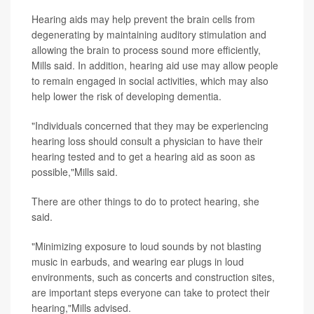
Hearing aids may help prevent the brain cells from
degenerating by maintaining auditory stimulation and
allowing the brain to process sound more efficiently,
Mills said. In addition, hearing aid use may allow people
to remain engaged in social activities, which may also
help lower the risk of developing dementia.
"Individuals concerned that they may be experiencing
hearing loss should consult a physician to have their
hearing tested and to get a hearing aid as soon as
possible,"Mills said.
There are other things to do to protect hearing, she
said.
"Minimizing exposure to loud sounds by not blasting
music in earbuds, and wearing ear plugs in loud
environments, such as concerts and construction sites,
are important steps everyone can take to protect their
hearing,"Mills advised.