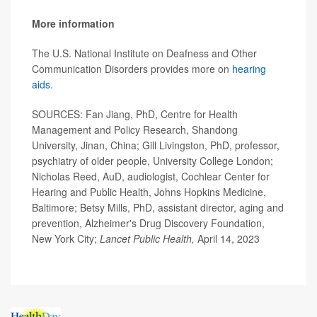
More information
The U.S. National Institute on Deafness and Other
Communication Disorders provides more on
hearing
aids
.
SOURCES: Fan Jiang, PhD, Centre for Health
Management and Policy Research, Shandong
University, Jinan, China; Gill Livingston, PhD, professor,
psychiatry of older people, University College London;
Nicholas Reed, AuD, audiologist, Cochlear Center for
Hearing
and Public Health, Johns Hopkins Medicine,
Baltimore; Betsy Mills, PhD, assistant director, aging and
prevention, Alzheimer's Drug Discovery Foundation,
New York City;
Lancet Public Health,
April 14, 2023