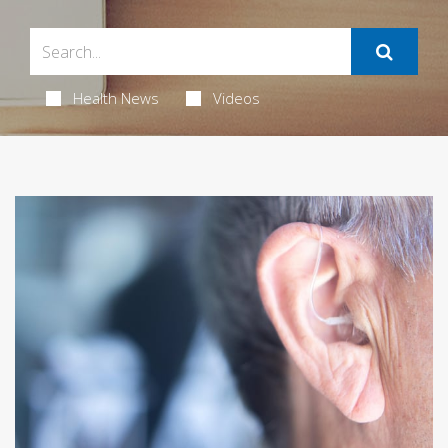
Health News
Videos