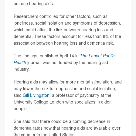
but use hearing aids.
Researchers controlled for other factors, such as
loneliness, social isolation and symptoms of depression,
which could affect the link between hearing loss and
dementia. These factors account for less than 8% of the
association between hearing loss and dementia risk.
The findings, published April 14 in
The Lancet Public
Health
journal, was not funded by the hearing aid
industry.
Hearing aids may allow for more mental stimulation, and
may lower the risk for depression and social isolation,
said
Gill Livingston
, a professor of psychiatry at the
University College London who specializes in older
people.
She said that there could be a coming decrease in
dementia rates now that hearing aids are available over
the counter in the United States.