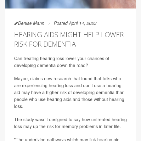
Denise Mann
Posted April 14, 2023
HEARING AIDS MIGHT HELP LOWER
RISK FOR DEMENTIA
Can treating hearing loss lower your chances of
developing dementia down the road?
Maybe, claims new research that found that folks who
are experiencing hearing loss and don't use a hearing
aid may have a higher risk of developing dementia than
people who use hearing aids and those without hearing
loss.
The study wasn't designed to say how untreated hearing
loss may up the risk for memory problems in later life.
"The underlying pathways which may link hearing aid