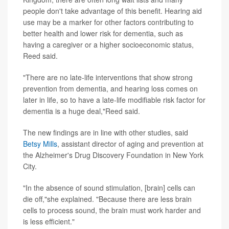
people don't take advantage of this benefit. Hearing aid
use may be a marker for other factors contributing to
better health and lower risk for dementia, such as
having a caregiver or a higher socioeconomic status,
Reed said.
"There are no late-life interventions that show strong
prevention from dementia, and hearing loss comes on
later in life, so to have a late-life modifiable risk factor for
dementia is a huge deal,"Reed said.
The new findings are in line with other studies, said
Betsy Mills
, assistant director of aging and prevention at
the Alzheimer's Drug Discovery Foundation in New York
City.
"In the absence of sound stimulation, [brain] cells can
die off,"she explained. "Because there are less brain
cells to process sound, the brain must work harder and
is less efficient."