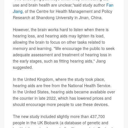
use and brain health are unclear,"said study author
Fan
Jiang
, of the Centre for Health Management and Policy
Research at Shandong University in Jinan, China.
However, the brain works hard to listen when there is
hearing loss, and hearing aids may lighten its load,
allowing the brain to focus on other tasks related to
memory and learning. "We encourage the public to seek
adequate assessment and treatment of hearing loss in
the early stages, such as fitting hearing aids," Jiang
suggested.
In the United Kingdom, where the study took place,
hearing aids are free from the National Health Service.
In the United States, hearing aids became available over
the counter in late 2022, which has lowered prices and
should encourage more people to use these devices.
The new study included slightly more than 437,700
people in the UK Biobank (a database of genetic and