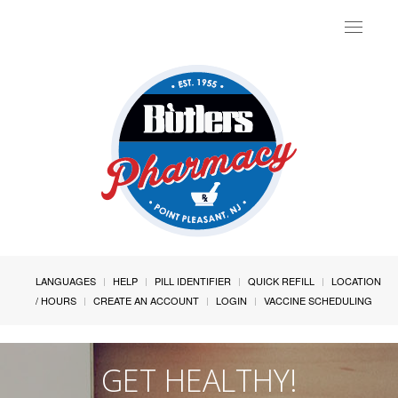
Toggle
navigat
LANGUAGES
HELP
PILL IDENTIFIER
QUICK REFILL
LOCATION
/ HOURS
CREATE AN ACCOUNT
LOGIN
VACCINE SCHEDULING
GET HEALTHY!