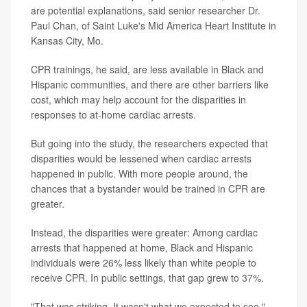
are potential explanations, said senior researcher Dr.
Paul Chan, of Saint Luke's Mid America Heart Institute in
Kansas City, Mo.
CPR trainings, he said, are less available in Black and
Hispanic communities, and there are other barriers like
cost, which may help account for the disparities in
responses to at-home cardiac arrests.
But going into the study, the researchers expected that
disparities would be lessened when cardiac arrests
happened in public. With more people around, the
chances that a bystander would be trained in CPR are
greater.
Instead, the disparities were greater: Among cardiac
arrests that happened at home, Black and Hispanic
individuals were 26% less likely than white people to
receive CPR. In public settings, that gap grew to 37%.
"That was striking. It wasn't what we expected to see,"