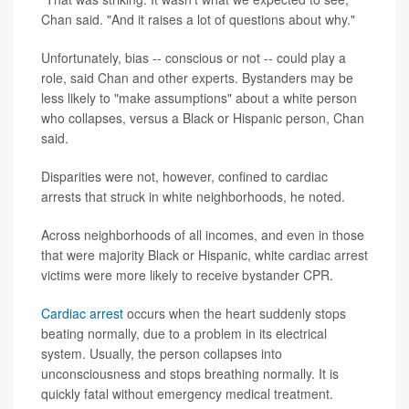
Chan said. "And it raises a lot of questions about why."
Unfortunately, bias -- conscious or not -- could play a
role, said Chan and other experts. Bystanders may be
less likely to "make assumptions" about a white person
who collapses, versus a Black or Hispanic person, Chan
said.
Disparities were not, however, confined to cardiac
arrests that struck in white neighborhoods, he noted.
Across neighborhoods of all incomes, and even in those
that were majority Black or Hispanic, white cardiac arrest
victims were more likely to receive bystander CPR.
Cardiac arrest
occurs when the heart suddenly stops
beating normally, due to a problem in its electrical
system. Usually, the person collapses into
unconsciousness and stops breathing normally. It is
quickly fatal without emergency medical treatment.