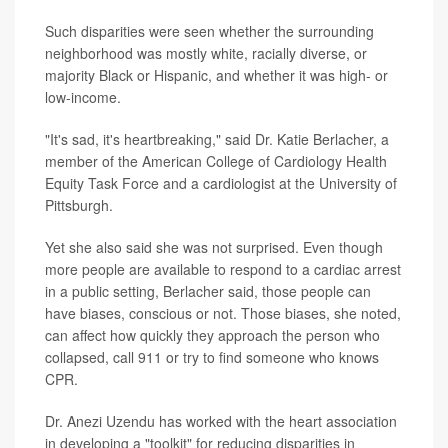
Such disparities were seen whether the surrounding
neighborhood was mostly white, racially diverse, or
majority Black or Hispanic, and whether it was high- or
low-income.
"It's sad, it's heartbreaking," said Dr. Katie Berlacher, a
member of the American College of Cardiology Health
Equity Task Force and a cardiologist at the University of
Pittsburgh.
Yet she also said she was not surprised. Even though
more people are available to respond to a cardiac arrest
in a public setting, Berlacher said, those people can
have biases, conscious or not. Those biases, she noted,
can affect how quickly they approach the person who
collapsed, call 911 or try to find someone who knows
CPR.
Dr. Anezi Uzendu has worked with the heart association
in developing a "toolkit" for reducing disparities in