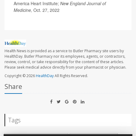
America Heart Institute;
New England Journal of
Medicine,
Oct. 27, 2022
Health News is provided as a service to Butler Pharmacy site users by
HealthDay. Butler Pharmacy nor its employees, agents, or contractors,
review, control, or take responsibility for the content of these articles.
Please seek medical advice directly from your pharmacist or physician.
Copyright © 2026
HealthDay
All Rights Reserved.
Share
Tags