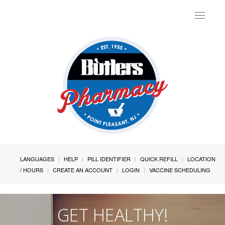
Toggle
navigat
LANGUAGES
HELP
PILL IDENTIFIER
QUICK REFILL
LOCATION
/ HOURS
CREATE AN ACCOUNT
LOGIN
VACCINE SCHEDULING
GET HEALTHY!