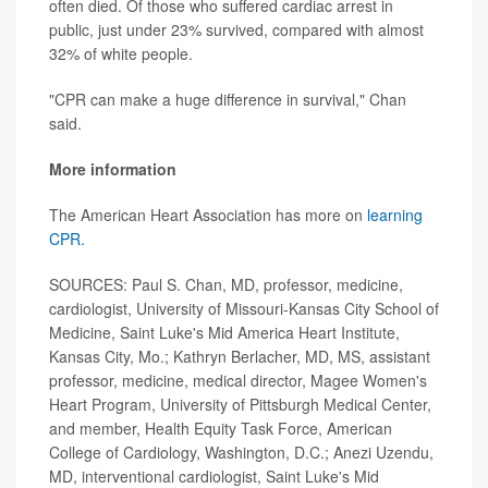
often died. Of those who suffered cardiac arrest in
public, just under 23% survived, compared with almost
32% of white people.
"CPR can make a huge difference in survival," Chan
said.
More information
The American Heart Association has more on
learning
CPR.
SOURCES: Paul S. Chan, MD, professor, medicine,
cardiologist, University of Missouri-Kansas City School of
Medicine, Saint Luke's Mid America Heart Institute,
Kansas City, Mo.; Kathryn Berlacher, MD, MS, assistant
professor, medicine, medical director, Magee Women's
Heart Program, University of Pittsburgh Medical Center,
and member, Health Equity Task Force, American
College of Cardiology, Washington, D.C.; Anezi Uzendu,
MD, interventional cardiologist, Saint Luke's Mid