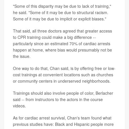
"Some of this disparity may be due to lack of training,"
he said. "Some of it may be due to structural racism.
Some of it may be due to implicit or explicit biases."
That said, all three doctors agreed that greater access
to CPR training could make a big difference --
particularly since an estimated 70% of cardiac arrests
happen at home, where bias would presumably not be
the issue.
One way to do that, Chan said, is by offering free or low-
cost trainings at convenient locations such as churches
or community centers in underserved neighborhoods.
Trainings should also involve people of color, Berlacher
said -- from instructors to the actors in the course
videos.
As for cardiac arrest survival, Chan's team found what
previous studies have: Black and Hispanic people more