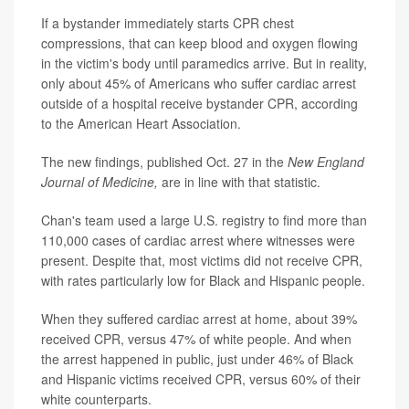
If a bystander immediately starts CPR chest
compressions, that can keep blood and oxygen flowing
in the victim's body until paramedics arrive. But in reality,
only about 45% of Americans who suffer cardiac arrest
outside of a hospital receive bystander CPR, according
to the American Heart Association.
The new findings, published Oct. 27 in the
New England
Journal of Medicine,
are in line with that statistic.
Chan's team used a large U.S. registry to find more than
110,000 cases of cardiac arrest where witnesses were
present. Despite that, most victims did not receive CPR,
with rates particularly low for Black and Hispanic people.
When they suffered cardiac arrest at home, about 39%
received CPR, versus 47% of white people. And when
the arrest happened in public, just under 46% of Black
and Hispanic victims received CPR, versus 60% of their
white counterparts.