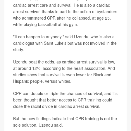
cardiac arrest care and survival. He is also a cardiac
arrest survivor, thanks in part to the action of bystanders
who administered CPR after he collapsed, at age 25,
while playing basketball at his gym.
"It can happen to anybody," said Uzendu, who is also a
cardiologist with Saint Luke's but was not involved in the
study.
Uzendu beat the odds, as cardiac arrest survival is low,
at around 12%, according to the heart association. And
studies show that survival is even lower for Black and
Hispanic people, versus whites.
CPR can double or triple the chances of survival, and it's
been thought that better access to CPR training could
close the racial divide in cardiac arrest survival.
But the new findings indicate that CPR training is not the
sole solution, Uzendu said.