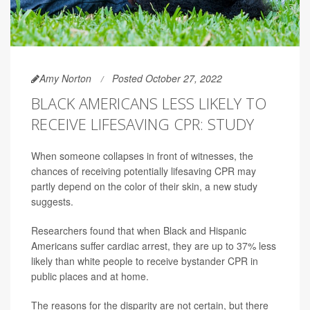
Amy Norton
Posted October 27, 2022
BLACK AMERICANS LESS LIKELY TO
RECEIVE LIFESAVING CPR: STUDY
When someone collapses in front of witnesses, the
chances of receiving potentially lifesaving CPR may
partly depend on the color of their skin, a new study
suggests.
Researchers found that when Black and Hispanic
Americans suffer cardiac arrest, they are up to 37% less
likely than white people to receive bystander CPR in
public places and at home.
The reasons for the disparity are not certain, but there