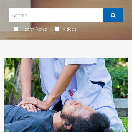
Health News
Videos