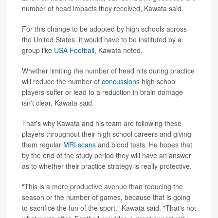
number of head impacts they received, Kawata said.
For this change to be adopted by high schools across
the United States, it would have to be instituted by a
group like
USA Football
, Kawata noted.
Whether limiting the number of head hits during practice
will reduce the number of
concussions
high school
players suffer or lead to a reduction in brain damage
isn't clear, Kawata said.
That's why Kawata and his team are following these
players throughout their high school careers and giving
them regular
MRI scans
and blood tests. He hopes that
by the end of the study period they will have an answer
as to whether their practice strategy is really protective.
"This is a more productive avenue than reducing the
season or the number of games, because that is going
to sacrifice the fun of the sport," Kawata said. "That's not