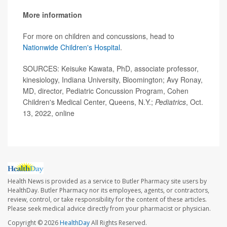
More information
For more on children and concussions, head to
Nationwide Children's Hospital
.
SOURCES: Keisuke Kawata, PhD, associate professor,
kinesiology, Indiana University, Bloomington; Avy Ronay,
MD, director, Pediatric Concussion Program, Cohen
Children's Medical Center, Queens, N.Y.;
Pediatrics
, Oct.
13, 2022, online
Health News is provided as a service to Butler Pharmacy site users by
HealthDay. Butler Pharmacy nor its employees, agents, or contractors,
review, control, or take responsibility for the content of these articles.
Please seek medical advice directly from your pharmacist or physician.
Copyright © 2026
HealthDay
All Rights Reserved.