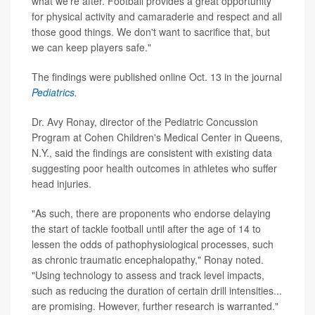
what we're after. Football provides a great opportunity
for physical activity and camaraderie and respect and all
those good things. We don't want to sacrifice that, but
we can keep players safe."
The findings were published online Oct. 13 in the journal
Pediatrics
.
Dr. Avy Ronay, director of the Pediatric Concussion
Program at Cohen Children's Medical Center in Queens,
N.Y., said the findings are consistent with existing data
suggesting poor health outcomes in athletes who suffer
head injuries.
"As such, there are proponents who endorse delaying
the start of tackle football until after the age of 14 to
lessen the odds of pathophysiological processes, such
as chronic traumatic encephalopathy," Ronay noted.
"Using technology to assess and track level impacts,
such as reducing the duration of certain drill intensities...
are promising. However, further research is warranted."