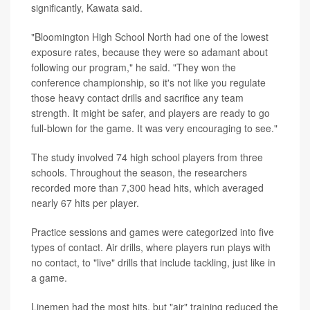
significantly, Kawata said.
"Bloomington High School North had one of the lowest
exposure rates, because they were so adamant about
following our program," he said. "They won the
conference championship, so it's not like you regulate
those heavy contact drills and sacrifice any team
strength. It might be safer, and players are ready to go
full-blown for the game. It was very encouraging to see."
The study involved 74 high school players from three
schools. Throughout the season, the researchers
recorded more than 7,300 head hits, which averaged
nearly 67 hits per player.
Practice sessions and games were categorized into five
types of contact. Air drills, where players run plays with
no contact, to "live" drills that include tackling, just like in
a game.
Linemen had the most hits, but "air" training reduced the