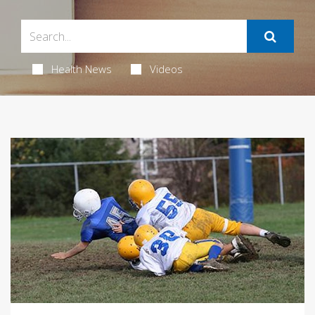
Health News
Videos