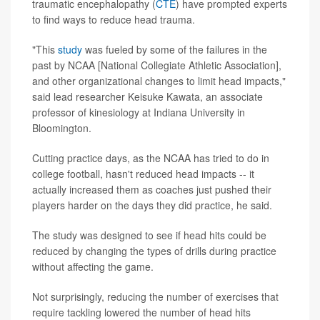
traumatic encephalopathy (
CTE
) have prompted experts
to find ways to reduce head trauma.
"This
study
was fueled by some of the failures in the
past by NCAA [National Collegiate Athletic Association],
and other organizational changes to limit head impacts,"
said lead researcher Keisuke Kawata, an associate
professor of kinesiology at Indiana University in
Bloomington.
Cutting practice days, as the NCAA has tried to do in
college football, hasn't reduced head impacts -- it
actually increased them as coaches just pushed their
players harder on the days they did practice, he said.
The study was designed to see if head hits could be
reduced by changing the types of drills during practice
without affecting the game.
Not surprisingly, reducing the number of exercises that
require tackling lowered the number of head hits