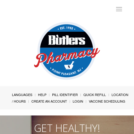
Toggle
navigat
LANGUAGES
HELP
PILL IDENTIFIER
QUICK REFILL
LOCATION
/ HOURS
CREATE AN ACCOUNT
LOGIN
VACCINE SCHEDULING
GET HEALTHY!