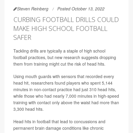
Steven Reinberg
Posted October 13, 2022
CURBING FOOTBALL DRILLS COULD
MAKE HIGH SCHOOL FOOTBALL
SAFER
Tackling drills are typically a staple of high school
football practices, but new research suggests dropping
them from training might cut the risk of head hits.
Using mouth guards with sensors that recorded every
head hit, researchers found players who spent 5,144
minutes in non-contact practice had just 310 head hits,
while those who had nearly 7,000 minutes in high-speed
training with contact only above the waist had more than
3,300 head hits.
Head hits in football that lead to concussions and
permanent brain damage conditions like chronic