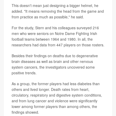
This doesn't mean just designing a bigger helmet, he
added. "It means removing the head from the game and
from practice as much as possible," he said.
For the study, Stern and his colleagues surveyed 216
men who were seniors on Notre Dame Fighting Irish
football teams between 1964 and 1980. In all, the
researchers had data from 447 players on those rosters.
Besides their findings on deaths due to degenerative
brain diseases as well as brain and other nervous
system cancers, the investigators uncovered some
positive trends.
As a group, the former players had less diabetes than
others and lived longer. Death rates from heart,
circulatory, respiratory and digestive system conditions,
and from lung cancer and violence were significantly
lower among former players than among others, the
findings showed.