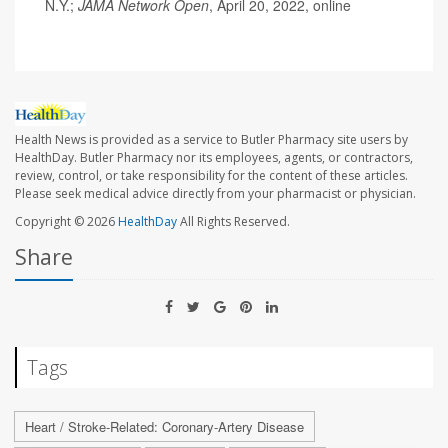
N.Y.;
JAMA Network Open
, April 20, 2022, online
Health News is provided as a service to Butler Pharmacy site users by
HealthDay. Butler Pharmacy nor its employees, agents, or contractors,
review, control, or take responsibility for the content of these articles.
Please seek medical advice directly from your pharmacist or physician.
Copyright © 2026
HealthDay
All Rights Reserved.
Share
Tags
Heart / Stroke-Related: Coronary-Artery Disease