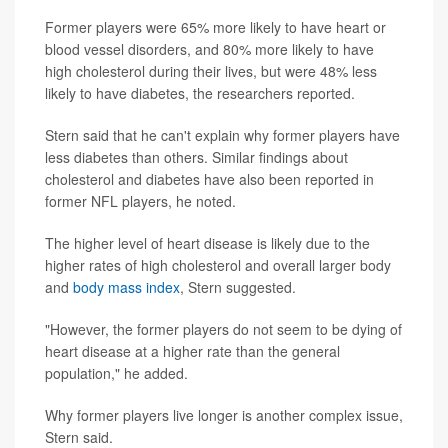
Former players were 65% more likely to have heart or
blood vessel disorders, and 80% more likely to have
high cholesterol during their lives, but were 48% less
likely to have diabetes, the researchers reported.
Stern said that he can't explain why former players have
less diabetes than others. Similar findings about
cholesterol and diabetes have also been reported in
former NFL players, he noted.
The higher level of heart disease is likely due to the
higher rates of high cholesterol and overall larger body
and
body mass index
, Stern suggested.
"However, the former players do not seem to be dying of
heart disease at a higher rate than the general
population," he added.
Why former players live longer is another complex issue,
Stern said.