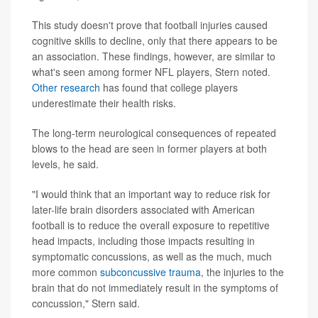
This study doesn't prove that football injuries caused
cognitive skills to decline, only that there appears to be
an association. These findings, however, are similar to
what's seen among former NFL players, Stern noted.
Other research
has found that college players
underestimate their health risks.
The long-term neurological consequences of repeated
blows to the head are seen in former players at both
levels, he said.
"I would think that an important way to reduce risk for
later-life brain disorders associated with American
football is to reduce the overall exposure to repetitive
head impacts, including those impacts resulting in
symptomatic concussions, as well as the much, much
more common
subconcussive trauma
, the injuries to the
brain that do not immediately result in the symptoms of
concussion," Stern said.