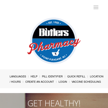
Toggle
navigat
LANGUAGES
HELP
PILL IDENTIFIER
QUICK REFILL
LOCATION
/ HOURS
CREATE AN ACCOUNT
LOGIN
VACCINE SCHEDULING
GET HEALTHY!