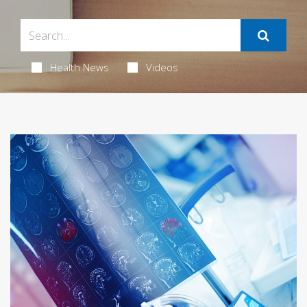
Health News
Videos