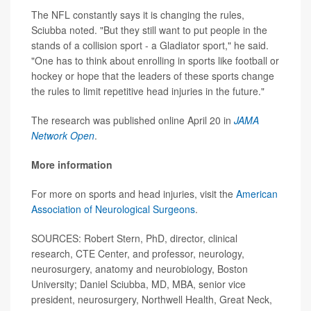
The NFL constantly says it is changing the rules,
Sciubba noted. "But they still want to put people in the
stands of a collision sport - a Gladiator sport," he said.
"One has to think about enrolling in sports like football or
hockey or hope that the leaders of these sports change
the rules to limit repetitive head injuries in the future."
The research was published online April 20 in
JAMA
Network Open
.
More information
For more on sports and head injuries, visit the
American
Association of Neurological Surgeons
.
SOURCES: Robert Stern, PhD, director, clinical
research, CTE Center, and professor, neurology,
neurosurgery, anatomy and neurobiology, Boston
University; Daniel Sciubba, MD, MBA, senior vice
president, neurosurgery, Northwell Health, Great Neck,