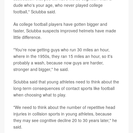
dude who's your age, who never played college
football," Sciubba said.
As college football players have gotten bigger and
faster, Sciubba suspects improved helmets have made
little difference.
"You're now getting guys who run 30 miles an hour,
where in the 1950s, they ran 15 miles an hour, so it's
probably a wash, because now guys are harder,
stronger and bigger," he said.
Sciubba said that young athletes need to think about the
long-term consequences of contact sports like football
when choosing what to play.
"We need to think about the number of repetitive head
injuries in collision sports in young athletes, because
they may see cognitive decline 20 to 30 years later," he
said.