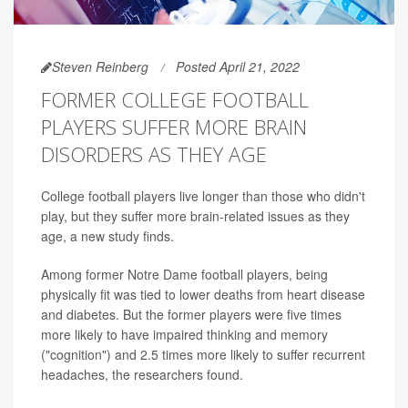
Steven Reinberg
Posted April 21, 2022
FORMER COLLEGE FOOTBALL
PLAYERS SUFFER MORE BRAIN
DISORDERS AS THEY AGE
College football players live longer than those who didn't
play, but they suffer more brain-related issues as they
age, a new study finds.
Among former Notre Dame football players, being
physically fit was tied to lower deaths from heart disease
and diabetes. But the former players were five times
more likely to have impaired thinking and memory
("cognition") and 2.5 times more likely to suffer recurrent
headaches, the researchers found.