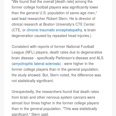
"We found that the overall [death rate] among the
former college football players was significantly lower
than the general U.S. population of same-age men,"
said lead researcher Robert Stern. He is director of
clinical research at Boston University's CTE Center.
(CTE, or
chronic traumatic encephalopathy
, is brain
degeneration caused by repeated head injuries.)
Consistent with reports of former National Football
League (NFL) players, death rates due to degenerative
brain disease - specifically Parkinson's disease and ALS
(
amyotrophic lateral sclerosis
) - were higher in the
former college players than in the general population,
the study showed. But, Stern noted, the difference was
not statistically significant.
Unexpectedly, the researchers found that death rates
from brain and other nervous system cancers were
almost four times higher in the former college players
than in the general population. "This was statistically
significant," Stern said.