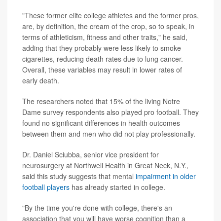
"These former elite college athletes and the former pros,
are, by definition, the cream of the crop, so to speak, in
terms of athleticism, fitness and other traits," he said,
adding that they probably were less likely to smoke
cigarettes, reducing death rates due to lung cancer.
Overall, these variables may result in lower rates of
early death.
The researchers noted that 15% of the living Notre
Dame survey respondents also played pro football. They
found no significant differences in health outcomes
between them and men who did not play professionally.
Dr. Daniel Sciubba, senior vice president for
neurosurgery at Northwell Health in Great Neck, N.Y.,
said this study suggests that mental
impairment in older
football players
has already started in college.
"By the time you're done with college, there's an
association that you will have worse cognition than a