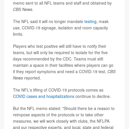
memo sent to all NFL teams and staff and obtained by
CBS News
.
The NFL said it will no longer mandate
testing
, mask
use, COVID-19 signage, isolation and room capacity
limits.
Players who test positive will still have to notify their
teams, but will only be required to isolate for the five
days recommended by the CDC. Teams must still
maintain a space in their facilities where players can go
if they report symptoms and need a COVID-19 test,
CBS
News
reported.
The NFL's lifting of COVID-19 protocols comes as
COVID cases and hospitalizations
continue to decline.
But the NFL memo stated: "Should there be a reason to
reimpose aspects of the protocols or to take other
measures, we will work closely with clubs, the NFLPA
and our respective experts, and local, state and federal