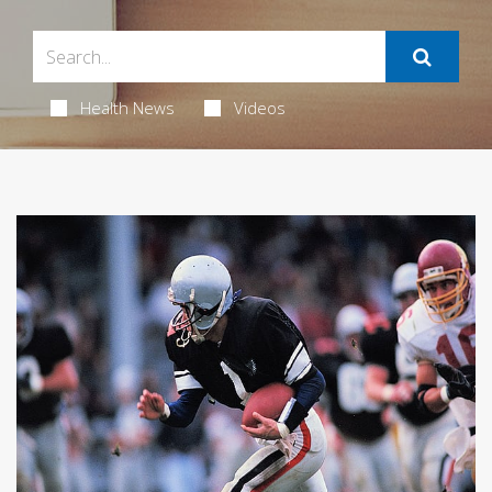
Health News
Videos