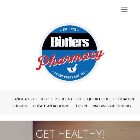
Toggle
navigat
LANGUAGES
HELP
PILL IDENTIFIER
QUICK REFILL
LOCATION
/ HOURS
CREATE AN ACCOUNT
LOGIN
VACCINE SCHEDULING
GET HEALTHY!