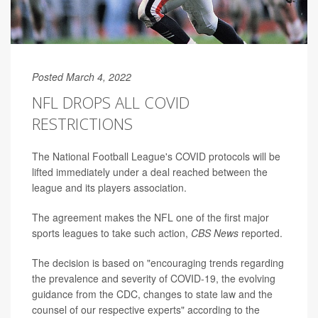
Posted March 4, 2022
NFL DROPS ALL COVID
RESTRICTIONS
The National Football League's COVID protocols will be
lifted immediately under a deal reached between the
league and its players association.
The agreement makes the NFL one of the first major
sports leagues to take such action,
CBS News
reported.
The decision is based on "encouraging trends regarding
the prevalence and severity of COVID-19, the evolving
guidance from the CDC, changes to state law and the
counsel of our respective experts" according to the