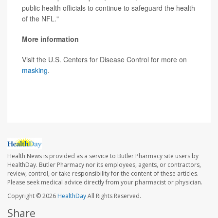
public health officials to continue to safeguard the health
of the NFL."
More information
Visit the U.S. Centers for Disease Control for more on
masking
.
SOURCE:
CBS News
Health News is provided as a service to Butler Pharmacy site users by
HealthDay. Butler Pharmacy nor its employees, agents, or contractors,
review, control, or take responsibility for the content of these articles.
Please seek medical advice directly from your pharmacist or physician.
Copyright © 2026
HealthDay
All Rights Reserved.
Share