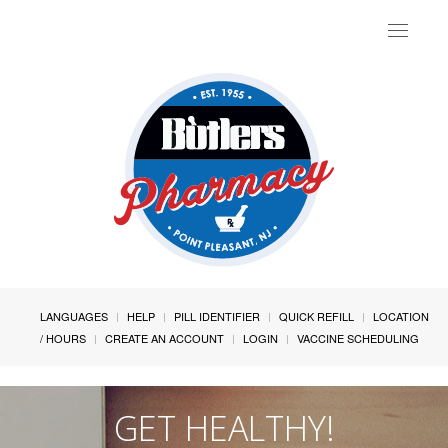
Toggle
navigat
LANGUAGES
HELP
PILL IDENTIFIER
QUICK REFILL
LOCATION
/ HOURS
CREATE AN ACCOUNT
LOGIN
VACCINE SCHEDULING
GET HEALTHY!