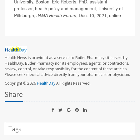
University, Boston; Eric Roberts, PhD, assistant
professor, health policy and management, University of
Pittsburgh;
JAMA Health Forum
, Dec. 10, 2021, online
Health News is provided as a service to Butler Pharmacy site users by
HealthDay. Butler Pharmacy nor its employees, agents, or contractors,
review, control, or take responsibility for the content of these articles.
Please seek medical advice directly from your pharmacist or physician.
Copyright © 2026
HealthDay
All Rights Reserved.
Share
Tags