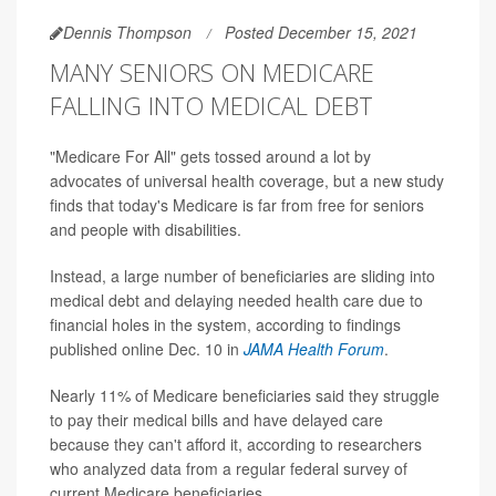
Dennis Thompson
Posted December 15, 2021
MANY SENIORS ON MEDICARE
FALLING INTO MEDICAL DEBT
"Medicare For All" gets tossed around a lot by
advocates of universal health coverage, but a new study
finds that today's Medicare is far from free for seniors
and people with disabilities.
Instead, a large number of beneficiaries are sliding into
medical debt and delaying needed health care due to
financial holes in the system, according to findings
published online Dec. 10 in
JAMA Health Forum
.
Nearly 11% of Medicare beneficiaries said they struggle
to pay their medical bills and have delayed care
because they can't afford it, according to researchers
who analyzed data from a regular federal survey of
current Medicare beneficiaries.