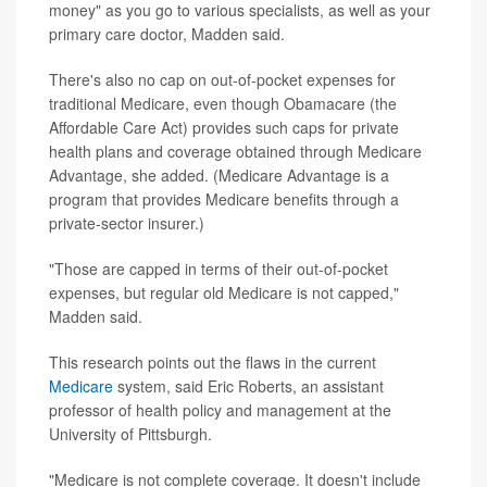
money" as you go to various specialists, as well as your
primary care doctor, Madden said.
There's also no cap on out-of-pocket expenses for
traditional Medicare, even though Obamacare (the
Affordable Care Act) provides such caps for private
health plans and coverage obtained through Medicare
Advantage, she added. (Medicare Advantage is a
program that provides Medicare benefits through a
private-sector insurer.)
"Those are capped in terms of their out-of-pocket
expenses, but regular old Medicare is not capped,"
Madden said.
This research points out the flaws in the current
Medicare
system, said Eric Roberts, an assistant
professor of health policy and management at the
University of Pittsburgh.
"Medicare is not complete coverage. It doesn't include