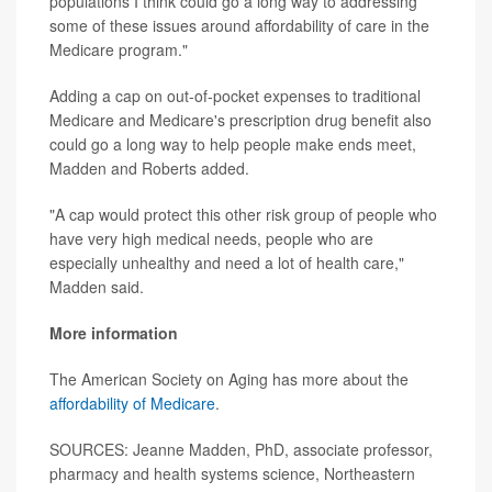
populations I think could go a long way to addressing
some of these issues around affordability of care in the
Medicare program."
Adding a cap on out-of-pocket expenses to traditional
Medicare and Medicare's prescription drug benefit also
could go a long way to help people make ends meet,
Madden and Roberts added.
"A cap would protect this other risk group of people who
have very high medical needs, people who are
especially unhealthy and need a lot of health care,"
Madden said.
More information
The American Society on Aging has more about the
affordability of Medicare
.
SOURCES: Jeanne Madden, PhD, associate professor,
pharmacy and health systems science, Northeastern