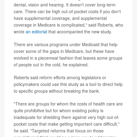
dental, vision and hearing. It doesn't cover long-term
care. There can be high out-of-pocket costs if you don't
have supplemental coverage, and supplemental
coverage in Medicare is complicated," said Roberts, who
wrote
an editorial
that accompanied the new study.
There are various programs under Medicaid that help
cover some of the gaps in Medicare, but these have
evolved in a piecemeal fashion that leaves some groups
of people out in the cold, he explained.
Roberts said reform efforts among legislators or
policymakers could use this study as a tool to direct help
to specific groups without breaking the bank.
"There are groups for whom the costs of health care are
quite prohibitive but for whom existing policy is
inadequate for shielding them against very high out-of-
pocket costs that make getting important care difficult,"
he said. "Targeted reforms that focus on those