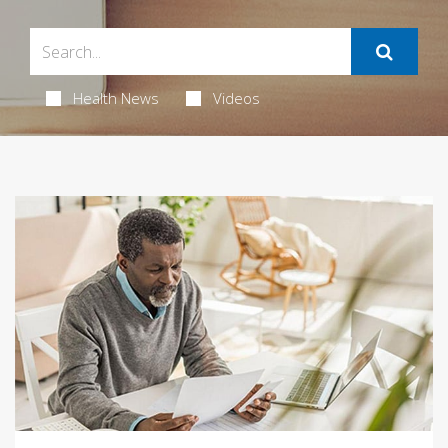
Health News
Videos