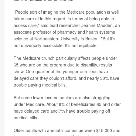
"People sort of imagine the Medicare population is well
taken care of in this regard, in terms of being able to
access care," said lead researcher Jeanne Madden, an
associate professor of pharmacy and health systems
science at Northeastern University in Boston. "But it's
not universally accessible. It's not equitable."
The Medicare crunch particularly affects people under
65 who are on the program due to disability, results
show. One-quarter of the younger enrollees have
delayed care they couldn't afford, and nearly 30% have
trouble paying medical bills.
But some lower-income seniors are also struggling
under Medicare. About 8% of beneficiaries 65 and older
have delayed care and 7% have trouble paying off
medical bills.
Older adults with annual incomes between $15,000 and