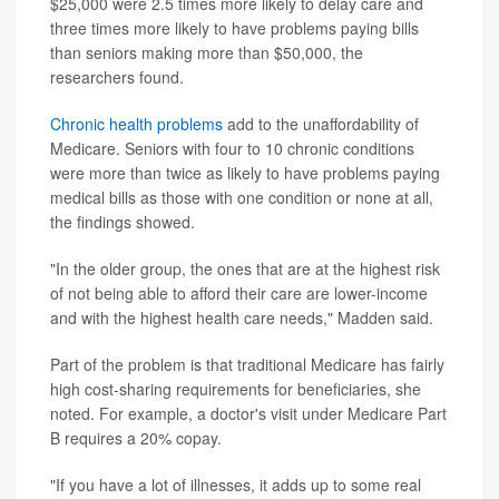
$25,000 were 2.5 times more likely to delay care and
three times more likely to have problems paying bills
than seniors making more than $50,000, the
researchers found.
Chronic health problems
add to the unaffordability of
Medicare. Seniors with four to 10 chronic conditions
were more than twice as likely to have problems paying
medical bills as those with one condition or none at all,
the findings showed.
"In the older group, the ones that are at the highest risk
of not being able to afford their care are lower-income
and with the highest health care needs," Madden said.
Part of the problem is that traditional Medicare has fairly
high cost-sharing requirements for beneficiaries, she
noted. For example, a doctor's visit under Medicare Part
B requires a 20% copay.
"If you have a lot of illnesses, it adds up to some real