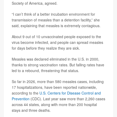
Society of America, agreed.
“I can’t think of a better incubation environment for
transmission of measles than a detention facility,” she
said, explaining that measles is extremely contagious.
About 9 out of 10 unvaccinated people exposed to the
virus become infected, and people can spread measles
for days before they realize they are sick.
Measles was declared eliminated in the U.S. in 2000,
thanks to strong vaccination rates. But falling rates have
led to a rebound, threatening that status.
So far in 2026, more than 580 measles cases, including
17 hospitalizations, have been reported nationwide,
according to the
U.S. Centers for Disease Control and
Prevention
(CDC). Last year saw more than 2,260 cases
across 44 states, along with more than 200 hospital
stays and three deaths.