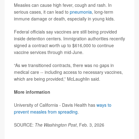
Measles can cause high fever, cough and rash. In
serious cases, it can lead to
pneumonia
, long-term
immune damage or death, especially in young kids.
Federal officials say vaccines are still being provided
inside detention centers. Immigration authorities recently
signed a contract worth up to $616,000 to continue
vaccine services through mid-June.
“As we transitioned contracts, there was no gaps in
medical care -- including access to necessary vaccines,
which are being provided,” McLaughlin said.
More information
University of California - Davis Health has
ways to
prevent measles from spreading
.
SOURCE:
The Washington Post
, Feb. 3, 2026