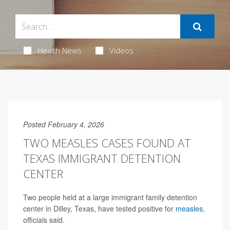
Health News
Videos
Posted February 4, 2026
TWO MEASLES CASES FOUND AT
TEXAS IMMIGRANT DETENTION
CENTER
Two people held at a large immigrant family detention
center in Dilley, Texas, have tested positive for
measles
,
officials said.