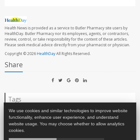
Health News is provided as a service to Butler Pharmacy site users by
HealthDay. Butler Pharmacy nor its employees, agents, or contractors,
review, control, or take responsibility for the content of these articles.
Please seek medical advice directly from your pharmacist or physician.
Copyright © 2026
HealthDay
All Rights Reserved.
Share
Tags
We use cookies and similar technologies to improve website
Measles
functionality, enhance user experience, and understand
website usage. You may choose whether to allow analytics
cookies.