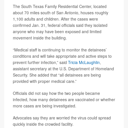
The South Texas Family Residential Center, located
about 70 miles south of San Antonio, houses roughly
1,100 adults and children. After the cases were
confirmed Jan. 31, federal officials said they isolated
anyone who may have been exposed and limited
movement inside the building.
“Medical staff is continuing to monitor the detainees’
conditions and will take appropriate and active steps to
prevent further infection,” said
Tricia McLaughlin
,
assistant secretary at the U.S. Department of Homeland
Security. She added that “all detainees are being
provided with proper medical care.”
Officials did not say how the two people became
infected, how many detainees are vaccinated or whether
more cases are being investigated.
Advocates say they are worried the virus could spread
quickly inside the crowded facility.