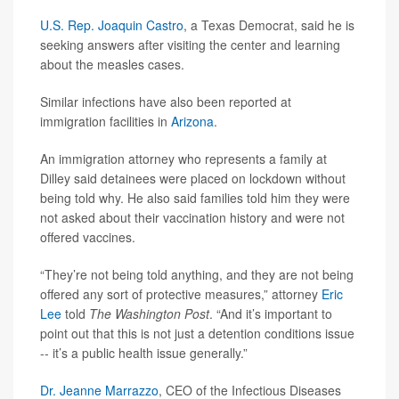
U.S. Rep. Joaquin Castro
, a Texas Democrat, said he is
seeking answers after visiting the center and learning
about the measles cases.
Similar infections have also been reported at
immigration facilities in
Arizona
.
An immigration attorney who represents a family at
Dilley said detainees were placed on lockdown without
being told why. He also said families told him they were
not asked about their vaccination history and were not
offered vaccines.
“They’re not being told anything, and they are not being
offered any sort of protective measures,” attorney
Eric
Lee
told
The Washington Post
. “And it’s important to
point out that this is not just a detention conditions issue
-- it’s a public health issue generally.”
Dr. Jeanne Marrazzo
, CEO of the Infectious Diseases