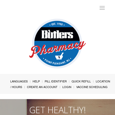
Toggle
navigat
LANGUAGES
HELP
PILL IDENTIFIER
QUICK REFILL
LOCATION
/ HOURS
CREATE AN ACCOUNT
LOGIN
VACCINE SCHEDULING
GET HEALTHY!