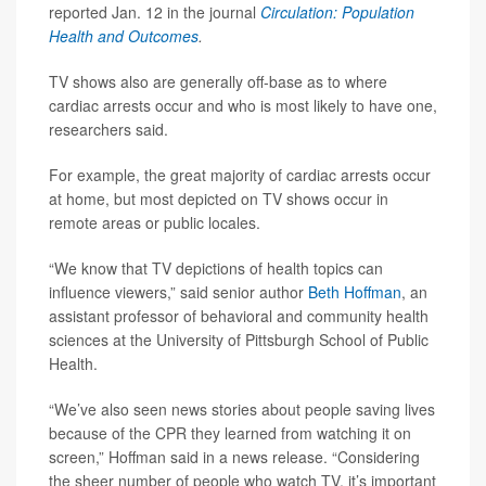
reported Jan. 12 in the journal
Circulation: Population
Health and Outcomes
.
TV shows also are generally off-base as to where
cardiac arrests occur and who is most likely to have one,
researchers said.
For example, the great majority of cardiac arrests occur
at home, but most depicted on TV shows occur in
remote areas or public locales.
“We know that TV depictions of health topics can
influence viewers,” said senior author
Beth Hoffman
, an
assistant professor of behavioral and community health
sciences at the University of Pittsburgh School of Public
Health.
“We’ve also seen news stories about people saving lives
because of the CPR they learned from watching it on
screen,” Hoffman said in a news release. “Considering
the sheer number of people who watch TV, it’s important