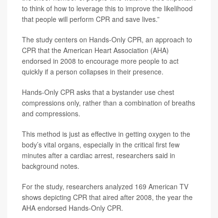
to think of how to leverage this to improve the likelihood
that people will perform CPR and save lives.”
The study centers on Hands-Only CPR, an approach to
CPR that the American Heart Association (AHA)
endorsed in 2008 to encourage more people to act
quickly if a person collapses in their presence.
Hands-Only CPR asks that a bystander use chest
compressions only, rather than a combination of breaths
and compressions.
This method is just as effective in getting oxygen to the
body’s vital organs, especially in the critical first few
minutes after a cardiac arrest, researchers said in
background notes.
For the study, researchers analyzed 169 American TV
shows depicting CPR that aired after 2008, the year the
AHA endorsed Hands-Only CPR.