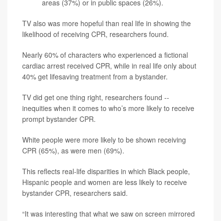
areas (37%) or in public spaces (26%).
TV also was more hopeful than real life in showing the
likelihood of receiving CPR, researchers found.
Nearly 60% of characters who experienced a fictional
cardiac arrest received CPR, while in real life only about
40% get lifesaving treatment from a bystander.
TV did get one thing right, researchers found --
inequities when it comes to who’s more likely to receive
prompt bystander CPR.
White people were more likely to be shown receiving
CPR (65%), as were men (69%).
This reflects real-life disparities in which Black people,
Hispanic people and women are less likely to receive
bystander CPR, researchers said.
“It was interesting that what we saw on screen mirrored