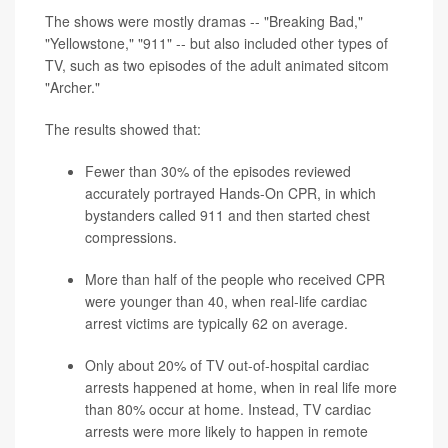
The shows were mostly dramas -- "Breaking Bad,"
"Yellowstone," "911" -- but also included other types of
TV, such as two episodes of the adult animated sitcom
"Archer."
The results showed that:
Fewer than 30% of the episodes reviewed
accurately portrayed Hands-On CPR, in which
bystanders called 911 and then started chest
compressions.
More than half of the people who received CPR
were younger than 40, when real-life cardiac
arrest victims are typically 62 on average.
Only about 20% of TV out-of-hospital cardiac
arrests happened at home, when in real life more
than 80% occur at home. Instead, TV cardiac
arrests were more likely to happen in remote