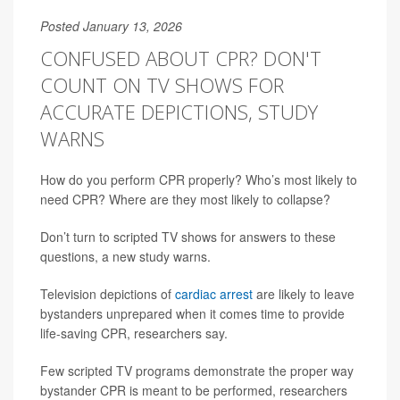
Posted January 13, 2026
CONFUSED ABOUT CPR? DON'T
COUNT ON TV SHOWS FOR
ACCURATE DEPICTIONS, STUDY
WARNS
How do you perform CPR properly? Who’s most likely to
need CPR? Where are they most likely to collapse?
Don’t turn to scripted TV shows for answers to these
questions, a new study warns.
Television depictions of
cardiac arrest
are likely to leave
bystanders unprepared when it comes time to provide
life-saving CPR, researchers say.
Few scripted TV programs demonstrate the proper way
bystander CPR is meant to be performed, researchers