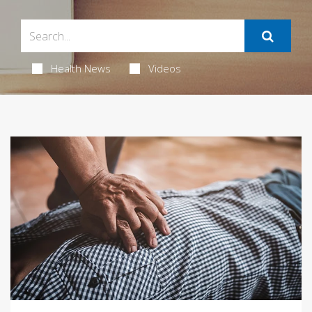
Health News
Videos