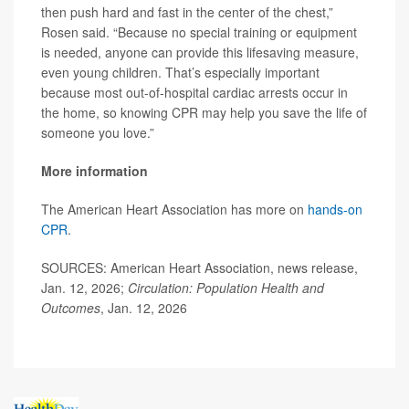
then push hard and fast in the center of the chest,”
Rosen said. “Because no special training or equipment
is needed, anyone can provide this lifesaving measure,
even young children. That’s especially important
because most out-of-hospital cardiac arrests occur in
the home, so knowing CPR may help you save the life of
someone you love.”
More information
The American Heart Association has more on
hands-on
CPR
.
SOURCES: American Heart Association, news release,
Jan. 12, 2026;
Circulation: Population Health and
Outcomes
, Jan. 12, 2026