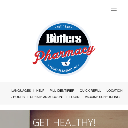
Toggle
navigat
LANGUAGES
HELP
PILL IDENTIFIER
QUICK REFILL
LOCATION
/ HOURS
CREATE AN ACCOUNT
LOGIN
VACCINE SCHEDULING
GET HEALTHY!