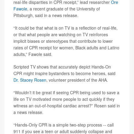
real-life disparities in CPR receipt,” lead researcher
Ore
Fawole
, a recent graduate of the University of
Pittsburgh, said in a news release.
“It could be that what is on TV is a reflection of real-life,
or that what people are watching on TV reinforces
implicit biases or stereotypes that contribute to lower
rates of CPR receipt for women, Black adults and Latino
adults,” Fawole said.
Scripted TV shows that accurately depict Hands-On
CPR might inspire bystanders to become heroes, said
Dr. Stacey Rosen
, volunteer president of the AHA.
“Wouldn’t it be great if seeing CPR being used to save a
life on TV motivated more people to act quickly if they
witness an out-of-hospital cardiac arrest?” Rosen said in
a news release.
“Hands-Only CPR is a simple two-step process -- call
911 if you see a teen or adult suddenly collapse and