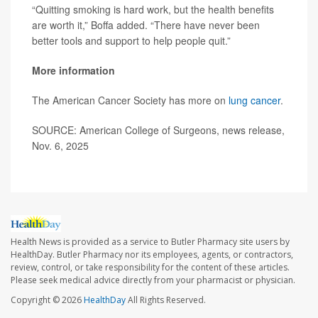
“Quitting smoking is hard work, but the health benefits
are worth it,” Boffa added. “There have never been
better tools and support to help people quit.”
More information
The American Cancer Society has more on
lung cancer
.
SOURCE: American College of Surgeons, news release,
Nov. 6, 2025
Health News is provided as a service to Butler Pharmacy site users by
HealthDay. Butler Pharmacy nor its employees, agents, or contractors,
review, control, or take responsibility for the content of these articles.
Please seek medical advice directly from your pharmacist or physician.
Copyright © 2026
HealthDay
All Rights Reserved.