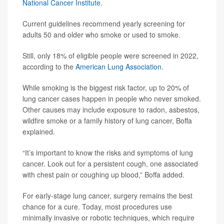
National Cancer Institute
.
Current guidelines recommend yearly screening for
adults 50 and older who smoke or used to smoke.
Still, only 18% of eligible people were screened in 2022,
according to the
American Lung Association
.
While smoking is the biggest risk factor, up to 20% of
lung cancer cases happen in people who never smoked.
Other causes may include exposure to radon, asbestos,
wildfire smoke or a family history of lung cancer, Boffa
explained.
“It’s important to know the risks and symptoms of lung
cancer. Look out for a persistent cough, one associated
with chest pain or coughing up blood,” Boffa added.
For early-stage lung cancer, surgery remains the best
chance for a cure. Today, most procedures use
minimally invasive or robotic techniques, which require