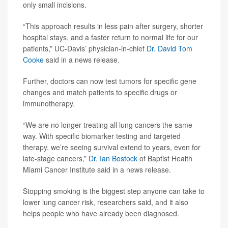
only small incisions.
“This approach results in less pain after surgery, shorter
hospital stays, and a faster return to normal life for our
patients,” UC-Davis’ physician-in-chief
Dr. David Tom
Cooke
said in a news release.
Further, doctors can now test tumors for specific gene
changes and match patients to specific drugs or
immunotherapy.
“We are no longer treating all lung cancers the same
way. With specific biomarker testing and targeted
therapy, we’re seeing survival extend to years, even for
late-stage cancers,”
Dr. Ian Bostock
of Baptist Health
Miami Cancer Institute said in a news release.
Stopping smoking is the biggest step anyone can take to
lower lung cancer risk, researchers said, and it also
helps people who have already been diagnosed.