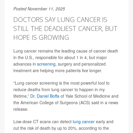
Posted November 11, 2025
DOCTORS SAY LUNG CANCER IS
STILL THE DEADLIEST CANCER, BUT
HOPE IS GROWING
Lung cancer remains the leading cause of cancer death
in the U.S., responsible for about 1 in 4, but major
advances in
screening
, surgery and personalized
treatment are helping more patients live longer.
“Lung cancer screening is the most powerful tool to
reduce deaths from lung cancer to happen in my
lifetime,”
Dr. Daniel Boffa
of Yale School of Medicine and
the American College of Surgeons (ACS) said in a news
release.
Low-dose CT scans can detect
lung cancer
early and
cut the risk of death by up to 20%, according to the