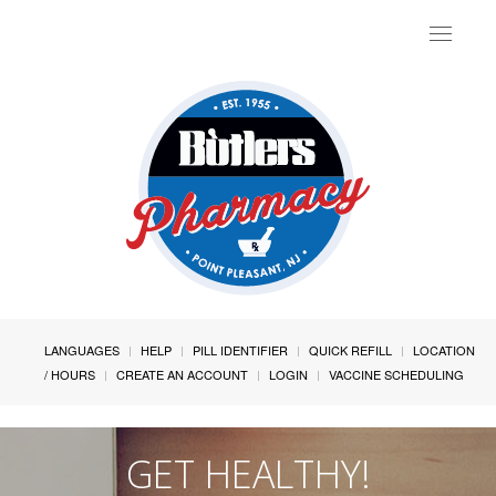
Toggle
navigat
LANGUAGES
HELP
PILL IDENTIFIER
QUICK REFILL
LOCATION
/ HOURS
CREATE AN ACCOUNT
LOGIN
VACCINE SCHEDULING
GET HEALTHY!