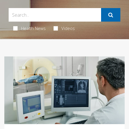
Health News
Videos