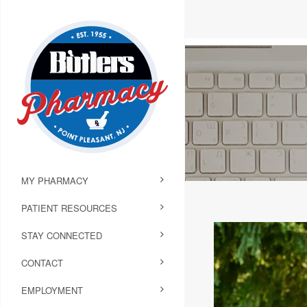
MY PHARMACY
PATIENT RESOURCES
STAY CONNECTED
CONTACT
EMPLOYMENT