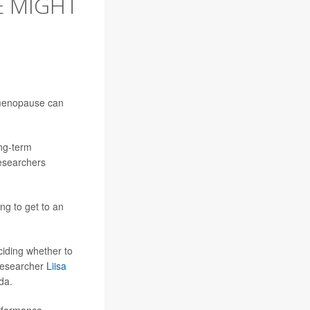
 MIGHT
 menopause can
ong-term
esearchers
ng to get to an
iding whether to
 researcher
Liisa
da.