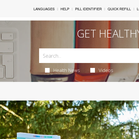
LANGUAGES
HELP
PILL IDENTIFIER
QUICK REFILL
L
GET HEALTH
Health News
Videos