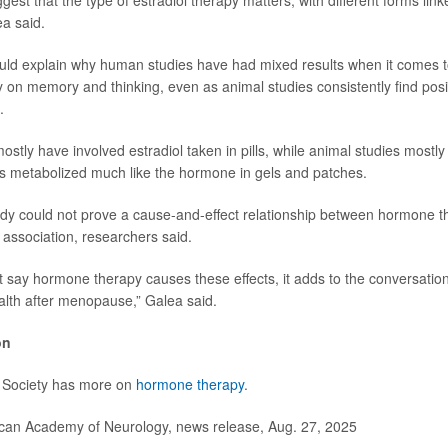
gest that the type of estradiol therapy matters, with different forms link
a said.
uld explain why human studies have had mixed results when it comes to
on memory and thinking, even as animal studies consistently find posit
.
stly have involved estradiol taken in pills, while animal studies mostly
 is metabolized much like the hormone in gels and patches.
dy could not prove a cause-and-effect relationship between hormone 
association, researchers said.
 say hormone therapy causes these effects, it adds to the conversatio
alth after menopause,” Galea said.
on
Society has more on
hormone therapy
.
n Academy of Neurology, news release, Aug. 27, 2025