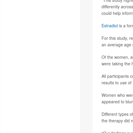
“This study high
differently acro
could help infor
Estradiol
is a fo
For this study,
an average age 
Of the women, ab
were taking the 
All participants
results to use o
Women who went 
appeared to blunt
Different types 
the therapy did n