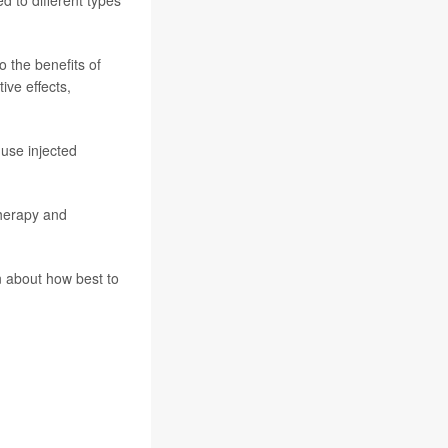
ed to different types
 the benefits of
ive effects,
 use injected
therapy and
n about how best to