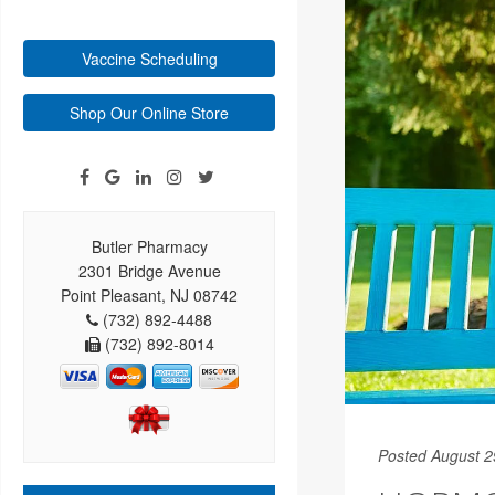
Vaccine Scheduling
Shop Our Online Store
Butler Pharmacy
2301 Bridge Avenue
Point Pleasant, NJ 08742
(732) 892-4488
(732) 892-8014
Posted August 2