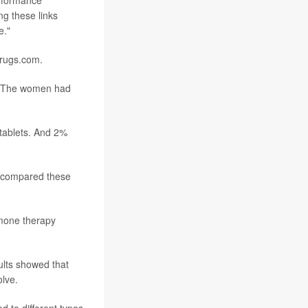
erformance
ng these links
e."
Drugs.com.
. The women had
 tablets. And 2%
rs compared these
mone therapy
ults showed that
olve.