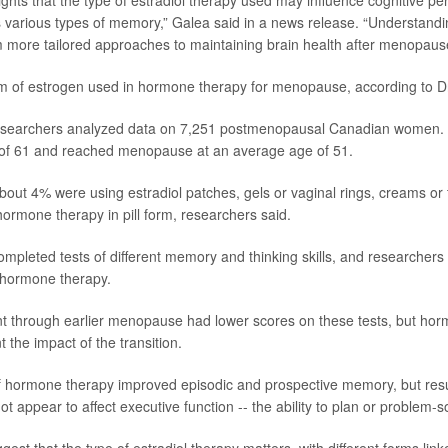
lights that the type of estradiol therapy used may influence cognitive p
ss various types of memory,” Galea said in a news release. “Understandi
m more tailored approaches to maintaining brain health after menopaus
rm of estrogen used in hormone therapy for menopause, according to 
 researchers analyzed data on 7,251 postmenopausal Canadian women
of 61 and reached menopause at an average age of 51.
out 4% were using estradiol patches, gels or vaginal rings, creams or
hormone therapy in pill form, researchers said.
 completed tests of different memory and thinking skills, and researche
f hormone therapy.
through earlier menopause had lower scores on these tests, but hor
 the impact of the transition.
of hormone therapy improved episodic and prospective memory, but res
ot appear to affect executive function -- the ability to plan or problem-s