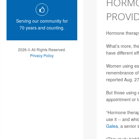
HORMO
PROVI
Serving our community for
70 years and counting.
Hormone therap
What’s more, th
2026 © All Rights Reserved.
have different e
Privacy Policy
Women using estr
remembrance of 
reported Aug. 27
But those using 
appointment or t
“Hormone therap
use it -- and wh
Galea
, a senior