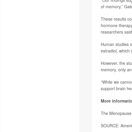
“Our findings sug
of memory,” Gale
These results co
hormone therapy 
researchers said
Human studies mo
estradiol, which
However, the stu
memory, only an 
“While we cannot
support brain he
More informati
The Menopause 
SOURCE: America