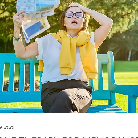
9, 2025