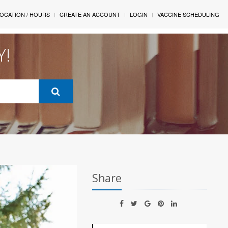
OCATION / HOURS
CREATE AN ACCOUNT
LOGIN
VACCINE SCHEDULING
Y!
Share