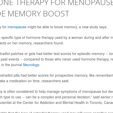
NE THERAPY FOR MENOPAUSE
DE MEMORY BOOST
y for
menopause
might be able to boost memory, a new study says.
e specific type of hormone therapy used by a woman during and after
ffects on her memory, researchers found.
adiol patches or gels had better test scores for episodic memory -- l
past events -- compared to those who never used hormone therapy, r
 in the journal
Neurology
.
estradiol pills had better scores for prospective memory, like rememberi
ake a medication on time, researchers said.
y is often considered to help manage symptoms of menopause but dec
ich type to use -- can be a complex and personal decision,” said senior
 scientist at the Center for Addiction and Mental Health in Toronto, Cana