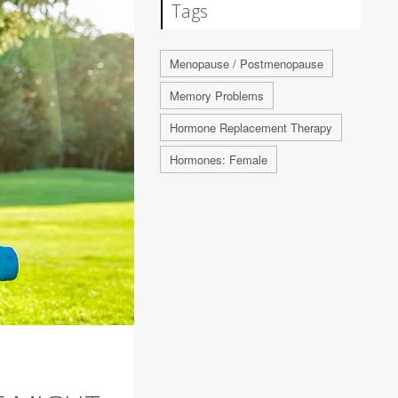
Tags
Menopause / Postmenopause
Memory Problems
Hormone Replacement Therapy
Hormones: Female