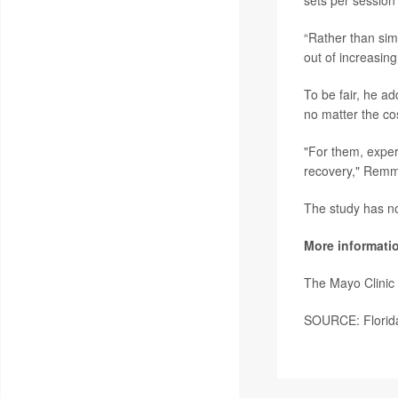
sets per session 
“Rather than sim
out of increasin
To be fair, he a
no matter the co
"For them, exper
recovery," Remm
The study has no
More informati
The Mayo Clinic
SOURCE: Florida 