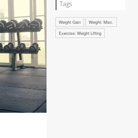
Tags
Weight Gain
Weight: Misc.
Exercise: Weight Lifting