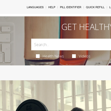
LANGUAGES
HELP
PILL IDENTIFIER
QUICK REFILL
L
GET HEALTH
Health News
Videos