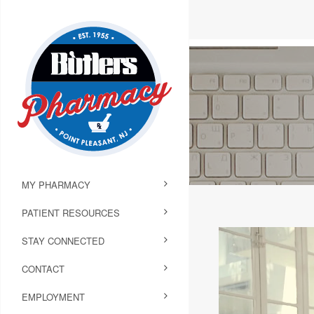
MY PHARMACY
PATIENT RESOURCES
STAY CONNECTED
CONTACT
EMPLOYMENT