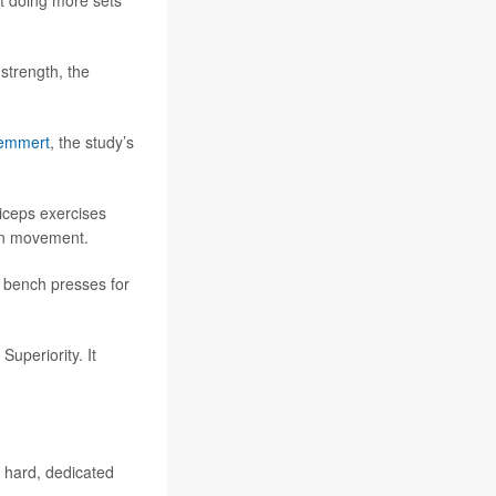
at doing more sets
strength, the
emmert
, the study’s
riceps exercises
ain movement.
e bench presses for
uperiority. It
o hard, dedicated