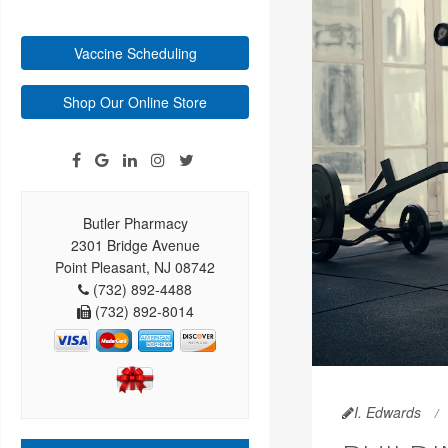
Vaccine Scheduling
Shop Our Online Store
Butler Pharmacy
2301 Bridge Avenue
Point Pleasant, NJ 08742
(732) 892-4488
(732) 892-8014
I. Edwards