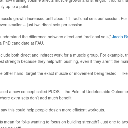
at how training volume affects muscle growth and strength. It found th
nly up to a point.
muscle growth increased until about 11 fractional sets per session. For 
en smaller -- just two direct sets per session.
o understand the difference between direct and fractional sets,”
Jacob R
 a PhD candidate at FAU.
include both direct and indirect work for a muscle group. For example, t
st strength because they help with pushing, even if they aren't the m
the other hand, target the exact muscle or movement being tested -- lik
uced a new concept called PUOS -- the Point of Undetectable Outcome S
where extra sets don’t add much benefit.
say this could help people design more efficient workouts.
is mean for folks wanting to focus on building strength? Just one to tw