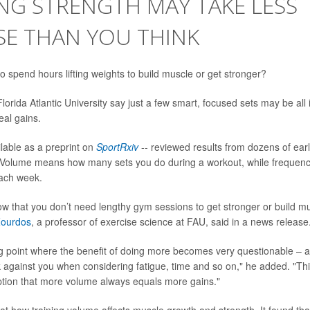
NG STRENGTH MAY TAKE LESS
SE THAN YOU THINK
o spend hours lifting weights to build muscle or get stronger?
orida Atlantic University say just a few smart, focused sets may be all i
al gains.
ilable as a preprint on
SportRxiv
-- reviewed results from dozens of earl
 Volume means how many sets you do during a workout, while frequenc
each week.
ow that you don’t need lengthy gym sessions to get stronger or build mu
Zourdos
, a professor of exercise science at FAU, said in a news release
ng point where the benefit of doing more becomes very questionable – 
 against you when considering fatigue, time and so on," he added. "Thi
on that more volume always equals more gains."