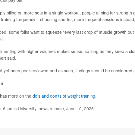
can pay off!
ply piling on more sets in a single workout, people aiming for strength
g training frequency – choosing shorter, more frequent sessions instead
dded, some folks want to squeeze "every last drop of muscle growth out 
st.
imenting with higher volumes makes sense, so long as they keep a cl
ert said.
t yet been peer-reviewed and as such, findings should be considered p
on
 has more on the
do's and don'ts of weight training
.
Atlantic University, news release, June 10, 2025