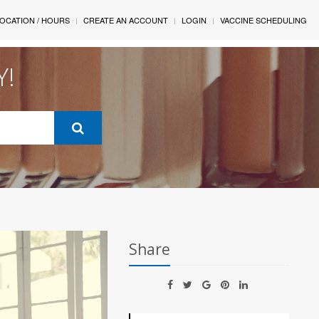
OCATION / HOURS
CREATE AN ACCOUNT
LOGIN
VACCINE SCHEDULING
Y!
Share