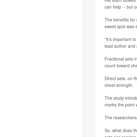
His team looked 
can help -- but o
The benefits for 
sweet spot was ev
“It’s important t
lead author and
Fractional sets 
count toward che
Direct sets, on 
chest strength.
The study introd
marks the point 
The researchers 
So, what does th