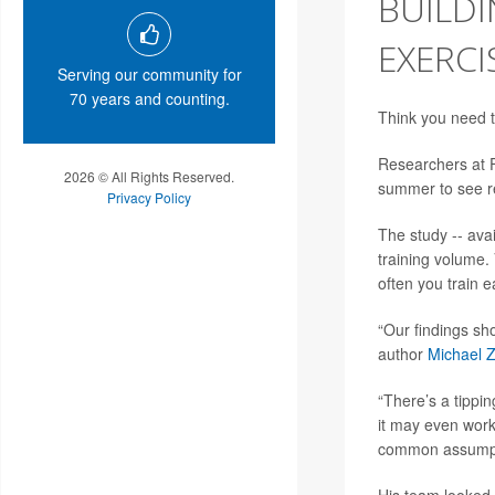
BUILDI
EXERCI
Serving our community for
70 years and counting.
Think you need t
Researchers at Fl
2026 © All Rights Reserved.
summer to see re
Privacy Policy
The study -- ava
training volume.
often you train 
“Our findings sh
author
Michael 
“There’s a tippi
it may even work
common assumpti