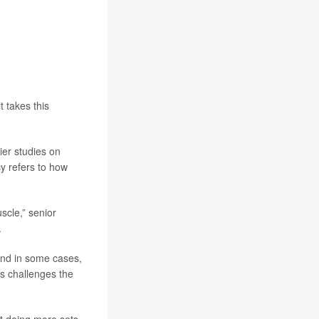
t takes this
ier studies on
y refers to how
scle,” senior
.
and in some cases,
s challenges the