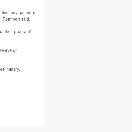
 gains may get more
,” Remmert said.
of their program"
ose eye on
reliminary.