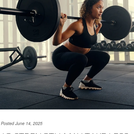
Posted June 14, 2025