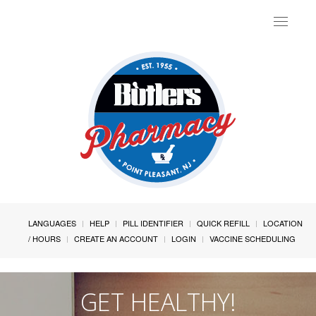
Toggle
navigat
LANGUAGES
HELP
PILL IDENTIFIER
QUICK REFILL
LOCATION
/ HOURS
CREATE AN ACCOUNT
LOGIN
VACCINE SCHEDULING
GET HEALTHY!