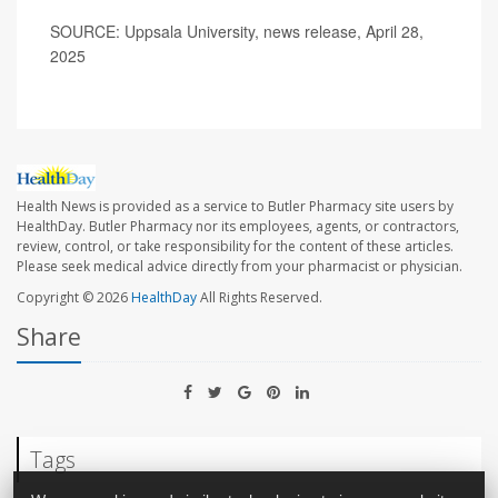
SOURCE: Uppsala University, news release, April 28,
2025
Health News is provided as a service to Butler Pharmacy site users by
HealthDay. Butler Pharmacy nor its employees, agents, or contractors,
review, control, or take responsibility for the content of these articles.
Please seek medical advice directly from your pharmacist or physician.
Copyright © 2026
HealthDay
All Rights Reserved.
Share
Tags