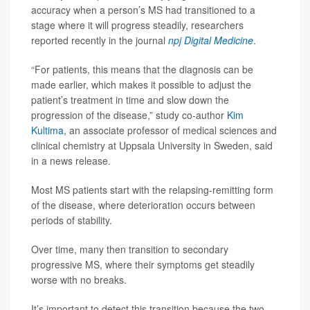
accuracy when a person’s MS had transitioned to a
stage where it will progress steadily, researchers
reported recently in the journal
npj Digital Medicine
.
“For patients, this means that the diagnosis can be
made earlier, which makes it possible to adjust the
patient’s treatment in time and slow down the
progression of the disease,” study co-author
Kim
Kultima
, an associate professor of medical sciences and
clinical chemistry at Uppsala University in Sweden, said
in a news release.
Most MS patients start with the relapsing-remitting form
of the disease, where deterioration occurs between
periods of stability.
Over time, many then transition to secondary
progressive MS, where their symptoms get steadily
worse with no breaks.
It’s important to detect this transition because the two