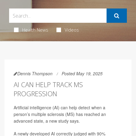
Health News
Videos
Dennis Thompson
Posted May 19, 2025
AI CAN HELP TRACK MS
PROGRESSION
Artificial intelligence (AI) can help detect when a
person’s multiple sclerosis (MS) has reached an
advanced state, a new study says.
A newly developed AI correctly judged with 90%