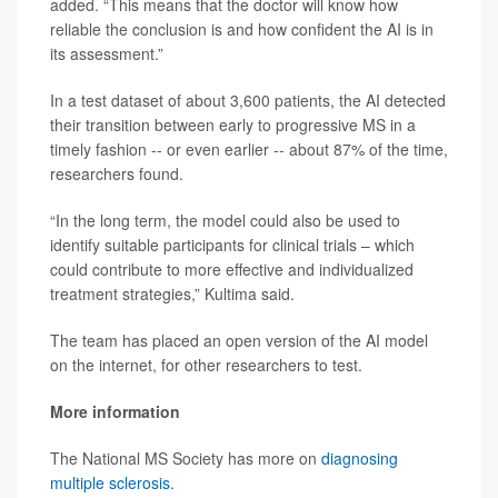
added. “This means that the doctor will know how
reliable the conclusion is and how confident the AI is in
its assessment.”
In a test dataset of about 3,600 patients, the AI detected
their transition between early to progressive MS in a
timely fashion -- or even earlier -- about 87% of the time,
researchers found.
“In the long term, the model could also be used to
identify suitable participants for clinical trials – which
could contribute to more effective and individualized
treatment strategies,” Kultima said.
The team has placed an open version of the AI model
on the internet, for other researchers to test.
More information
The National MS Society has more on
diagnosing
multiple sclerosis
.