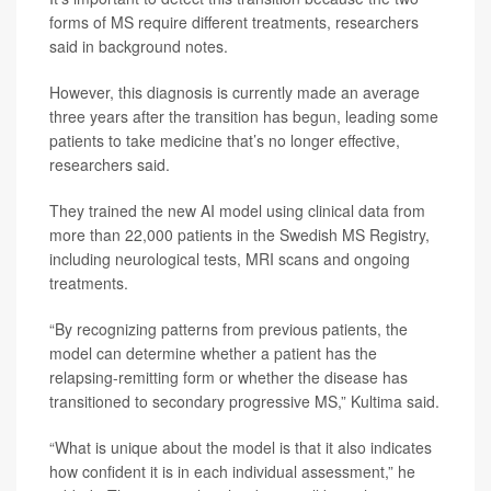
forms of MS require different treatments, researchers
said in background notes.
However, this diagnosis is currently made an average
three years after the transition has begun, leading some
patients to take medicine that’s no longer effective,
researchers said.
They trained the new AI model using clinical data from
more than 22,000 patients in the Swedish MS Registry,
including neurological tests, MRI scans and ongoing
treatments.
“By recognizing patterns from previous patients, the
model can determine whether a patient has the
relapsing-remitting form or whether the disease has
transitioned to secondary progressive MS,” Kultima said.
“What is unique about the model is that it also indicates
how confident it is in each individual assessment,” he