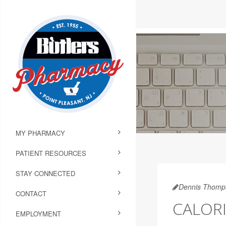
MY PHARMACY
PATIENT RESOURCES
STAY CONNECTED
Dennis Thomp
CONTACT
CALORI
EMPLOYMENT