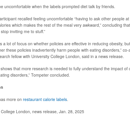
 uncomfortable when the labels prompted diet talk by friends.
articipant recalled feeling uncomfortable “having to ask other people at 
alories which makes the rest of the meal very awkward,” concluding that 
stop inviting me to stuff.”
is a lot of focus on whether policies are effective in reducing obesity, but i
her these policies inadvertently harm people with eating disorders,” co
search fellow with University College London, said in a news release.
 shows that more research is needed to fully understand the impact of c
 eating disorders,” Tompeter concluded.
on
 has more on
restaurant calorie labels
.
College London, news release, Jan. 28, 2025