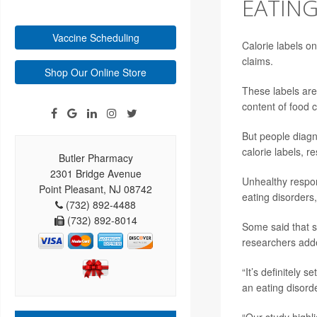
EATIN
Vaccine Scheduling
Calorie labels o
claims.
Shop Our Online Store
These labels are 
content of food 
But people diagn
calorie labels, 
Butler Pharmacy
2301 Bridge Avenue
Unhealthy respon
Point Pleasant, NJ 08742
eating disorders
(732) 892-4488
(732) 892-8014
Some said that s
researchers add
“It’s definitely 
an eating disorde