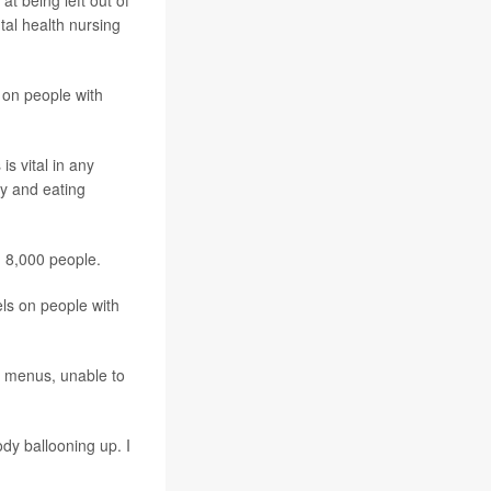
at being left out of
ntal health nursing
 on people with
s vital in any
ty and eating
n 8,000 people.
ls on people with
n menus, unable to
ody ballooning up. I