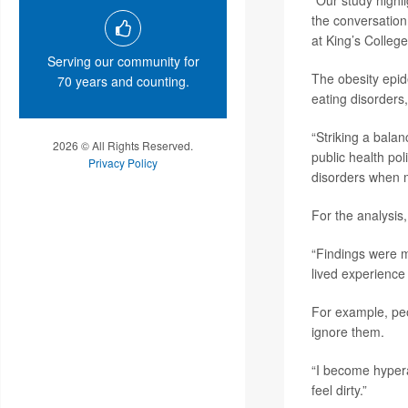
“Our study highli
the conversation
at King’s Colleg
Serving our community for
The obesity epid
70 years and counting.
eating disorders
“Striking a balan
2026 © All Rights Reserved.
public health po
Privacy Policy
disorders when m
For the analysis
“Findings were m
lived experience
For example, peo
ignore them.
“I become hyperaw
feel dirty.”