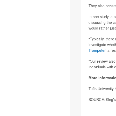
They also became
In one study, a p
discussing the c
would rather just 
“Typically, there 
investigate whet
Trompeter
, a re
“Our review also
individuals with
More informati
Tufts University
SOURCE: King’s 