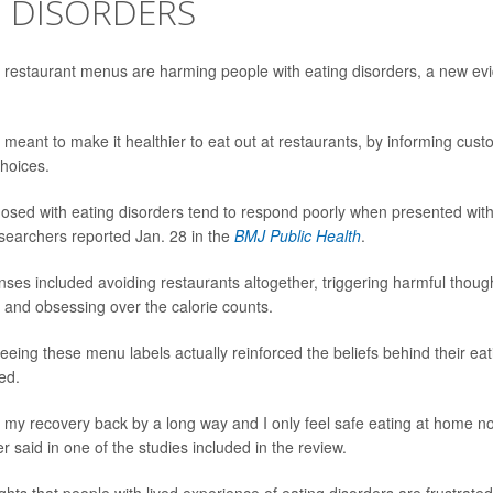
G DISORDERS
n restaurant menus are harming people with eating disorders, a new ev
meant to make it healthier to eat out at restaurants, by informing cust
choices.
osed with eating disorders tend to respond poorly when presented wit
researchers reported Jan. 28 in the
BMJ Public Health
.
ses included avoiding restaurants altogether, triggering harmful thoug
, and obsessing over the calorie counts.
eeing these menu labels actually reinforced the beliefs behind their eat
ed.
set my recovery back by a long way and I only feel safe eating at home no
r said in one of the studies included in the review.