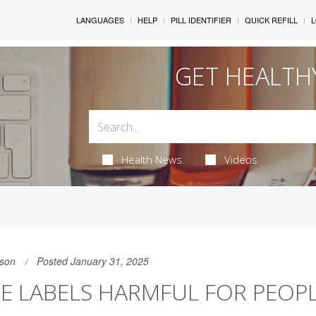
LANGUAGES
HELP
PILL IDENTIFIER
QUICK REFILL
L
GET HEALTH
Health News
Videos
son
Posted January 31, 2025
E LABELS HARMFUL FOR PEOP