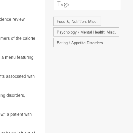
Tags
idence review
Food &, Nutrition: Misc.
Psychology / Mental Health: Misc.
omers of the calorie
Eating / Appetite Disorders
h a menu featuring
hts associated with
ing disorders,
w,” a patient with