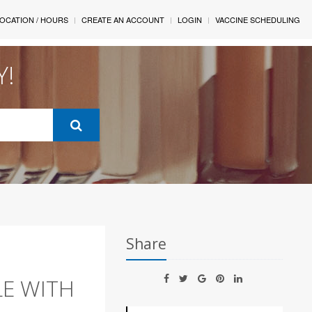
OCATION / HOURS
CREATE AN ACCOUNT
LOGIN
VACCINE SCHEDULING
Y!
Share
LE WITH