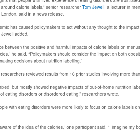
ghts that people with lived experience of eating disorders are frustrated 
 around calorie labels,” senior researcher
Tom Jewell
, a lecturer in me
e London, said in a news release.
emic has caused policymakers to act without any thought to the impact
, Jewell added.
ce between the positive and harmful impacts of calorie labels on menus i
licies,” he said. “Policymakers should consider the impact on both obesi
aking decisions about nutrition labelling.”
, researchers reviewed results from 16 prior studies involving more tha
ixed, but mostly showed negative impacts of out-of-home nutrition labe
 of eating disorders or disordered eating,” researchers wrote.
ple with eating disorders were more likely to focus on calorie labels o
are of the idea of the calories,” one participant said. “I imagine my b