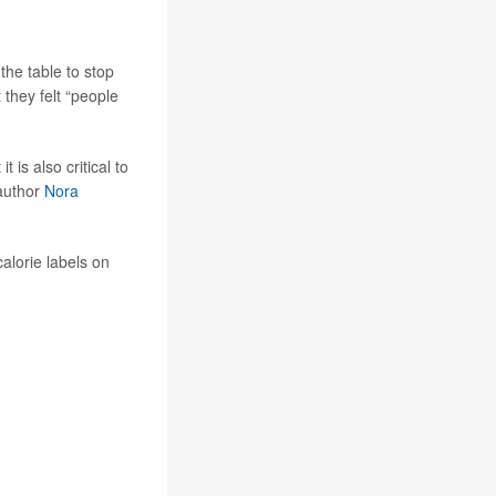
the table to stop
they felt “people
t is also critical to
-author
Nora
alorie labels on