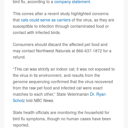
bird flu, according to a
company statement
.
This comes after a recent study highlighted concerns
that
cats could serve as carriers
of the virus, as they are
susceptible to infection through contaminated food or
contact with infected birds.
Consumers should discard the affected pet food and
may contact Northwest Naturals at 866-637-1872 for a
refund.
“This cat was strictly an indoor cat; it was not exposed to
the virus in its environment, and results from the
genome sequencing confirmed that the virus recovered
from the raw pet food and infected cat were exact
matches to each other,” State Veterinarian
Dr. Ryan
Scholz
told
NBC News
.
State health officials are monitoring the household for
bird flu symptoms, though no human cases have been
reported.