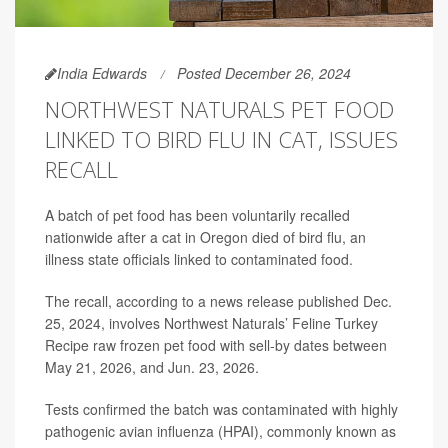
India Edwards
Posted December 26, 2024
NORTHWEST NATURALS PET FOOD
LINKED TO BIRD FLU IN CAT, ISSUES
RECALL
A batch of pet food has been voluntarily recalled
nationwide after a cat in Oregon died of bird flu, an
illness state officials linked to contaminated food.
The recall, according to a news release published Dec.
25, 2024, involves Northwest Naturals’ Feline Turkey
Recipe raw frozen pet food with sell-by dates between
May 21, 2026, and Jun. 23, 2026.
Tests confirmed the batch was contaminated with highly
pathogenic avian influenza (HPAI), commonly known as