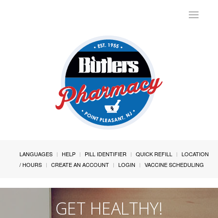
Toggle
navigat
LANGUAGES
HELP
PILL IDENTIFIER
QUICK REFILL
LOCATION
/ HOURS
CREATE AN ACCOUNT
LOGIN
VACCINE SCHEDULING
GET HEALTHY!