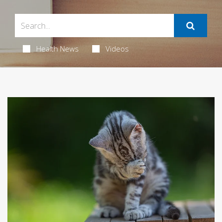
Health News
Videos