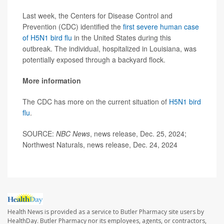
Last week, the Centers for Disease Control and
Prevention (CDC) identified the
first severe human case
of H5N1 bird flu
in the United States during this
outbreak. The individual, hospitalized in Louisiana, was
potentially exposed through a backyard flock.
More information
The CDC has more on the current situation of
H5N1 bird
flu
.
SOURCE:
NBC News
, news release, Dec. 25, 2024;
Northwest Naturals, news release, Dec. 24, 2024
Health News is provided as a service to Butler Pharmacy site users by
HealthDay. Butler Pharmacy nor its employees, agents, or contractors,