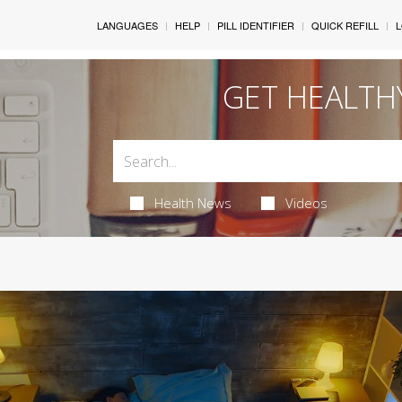
LANGUAGES
HELP
PILL IDENTIFIER
QUICK REFILL
L
GET HEALTH
Health News
Videos