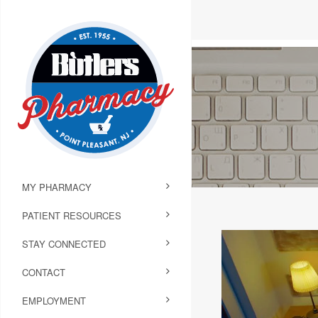
MY PHARMACY
PATIENT RESOURCES
STAY CONNECTED
CONTACT
EMPLOYMENT