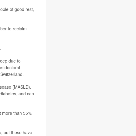
ople of good rest,
ber to reclaim
.
sleep due to
ostdoctoral
 Switzerland.
 disease (MASLD),
2 diabetes, and can
ect more than 55%
le, but these have