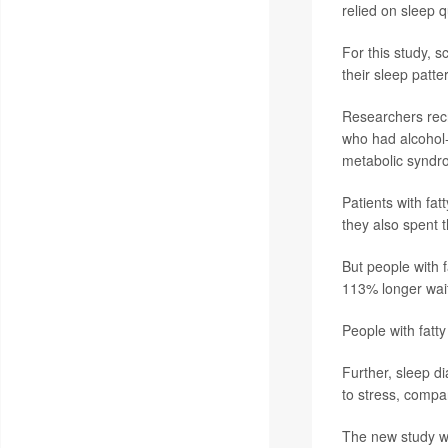
relied on sleep 
For this study, s
their sleep patte
Researchers recr
who had alcohol-r
metabolic syndro
Patients with fa
they also spent 
But people with 
113% longer wait
People with fatty
Further, sleep d
to stress, compar
The new study wa