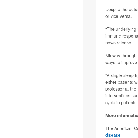
Despite the poten
or vice-versa.
“The underlying 
immune responses
news release.
Midway through t
ways to improve t
“A single sleep h
either patients 
professor at the
interventions su
cycle in patient
More informati
The American Co
disease
.