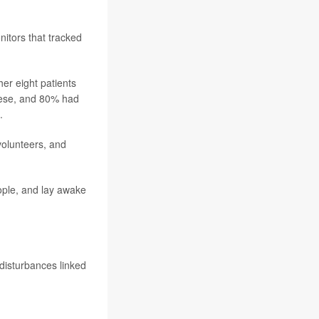
nitors that tracked
er eight patients
obese, and 80% had
.
volunteers, and
ople, and lay awake
 disturbances linked