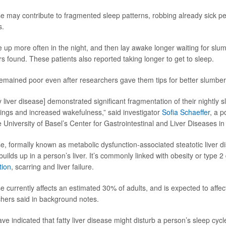
ase may contribute to fragmented sleep patterns, robbing already sick pe
s.
 up more often in the night, and then lay awake longer waiting for slum
s found. These patients also reported taking longer to get to sleep.
remained poor even after researchers gave them tips for better slumber
y liver disease] demonstrated significant fragmentation of their nightly 
ngs and increased wakefulness,” said investigator
Sofia Schaeffer
, a p
 University of Basel’s Center for Gastrointestinal and Liver Diseases in
ase, formally known as metabolic dysfunction-associated steatotic liver
uilds up in a person’s liver. It’s commonly linked with obesity or type 
tion
, scarring and liver failure.
ase currently affects an estimated 30% of adults, and is expected to aff
hers said in background notes.
ave indicated that fatty liver disease might disturb a person’s sleep cyc