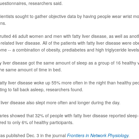
questionnaires, researchers said.
cientists sought to gather objective data by having people wear wrist mo
rns.
uited 46 adult women and men with fatty liver disease, as well as anoth
elated liver disease. All of the patients with fatty liver disease were 
me -- a combination of obesity, prediabetes and high triglyceride levels
tty liver disease got the same amount of sleep as a group of 16 healthy 
the same amount of time in bed.
fatty liver disease woke up 55% more often in the night than healthy pe
ing to fall back asleep, researchers found.
 liver disease also slept more often and longer during the day.
iaries showed that 32% of people with fatty liver disease reported sleep
ed to only 6% of healthy participants.
s published Dec. 3 in the journal
Frontiers in Network Physiology
.