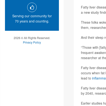
Fatty liver dise
a new study find
Serving our community for
70 years and counting.
These folks woke
them, researcher
And their sleep 
2026 © All Rights Reserved.
Privacy Policy
“Those with [fatt
frequent awakeni
researcher at the
Fatty liver dise
occurs when fat b
lead to
inflamma
Fatty liver dise
by 2040, researc
Earlier studies h