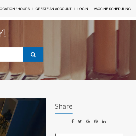
OCATION / HOURS
CREATE AN ACCOUNT
LOGIN
VACCINE SCHEDULING
Y!
Share