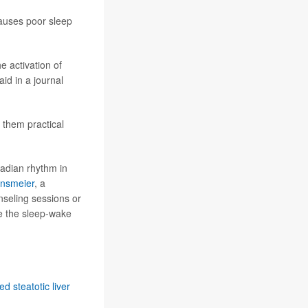
 causes poor sleep
 activation of
id in a journal
 them practical
cadian rhythm in
rnsmeier
, a
nseling sessions or
ve the sleep-wake
d steatotic liver