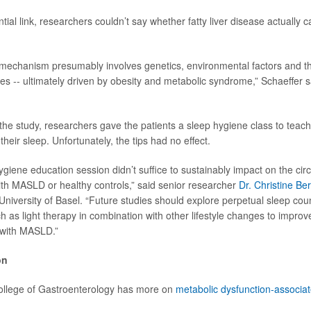
tial link, researchers couldn’t say whether fatty liver disease actually
mechanism presumably involves genetics, environmental factors and the
 -- ultimately driven by obesity and metabolic syndrome,” Schaeffer sa
he study, researchers gave the patients a sleep hygiene class to teach
heir sleep. Unfortunately, the tips had no effect.
ygiene education session didn’t suffice to sustainably impact on the cir
with MASLD or healthy controls,” said senior researcher
Dr. Christine Be
 University of Basel. “Future studies should explore perpetual sleep cou
ch as light therapy in combination with other lifestyle changes to impro
s with MASLD.”
on
llege of Gastroenterology has more on
metabolic dysfunction-associate