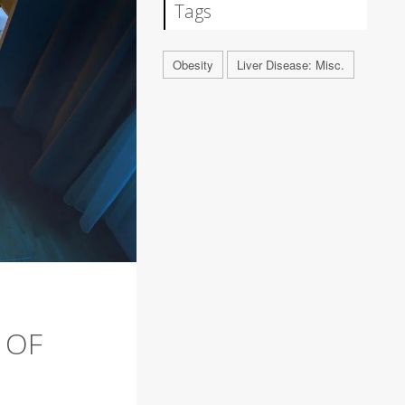
Tags
Obesity
Liver Disease: Misc.
 OF