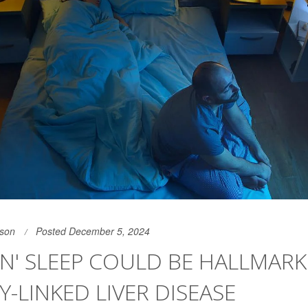
son
Posted December 5, 2024
N' SLEEP COULD BE HALLMARK
Y-LINKED LIVER DISEASE