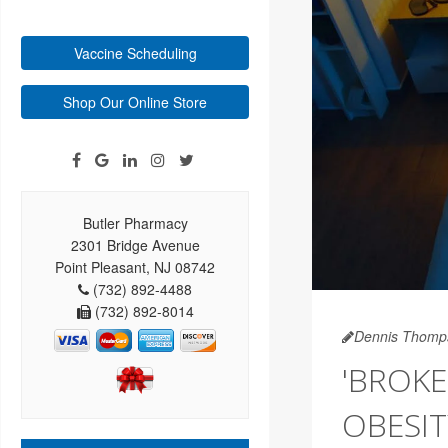
Vaccine Scheduling
Shop Our Online Store
Butler Pharmacy
2301 Bridge Avenue
Point Pleasant, NJ 08742
(732) 892-4488
(732) 892-8014
Dennis Thomp
'BROKE
OBESIT