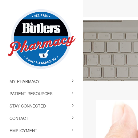
MY PHARMACY
PATIENT RESOURCES
STAY CONNECTED
CONTACT
EMPLOYMENT