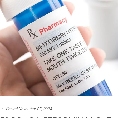
Posted November 27, 2024