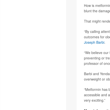
How is metformin
blunt the damag
That might rend
“By calling atten
outcomes for obe
Joseph Barbi
.
“We believe our f
preventing or tre
professor of onc
Barbi and Yendamu
overweight or ob
“Metformin has b
accessible and af
very exciting.”