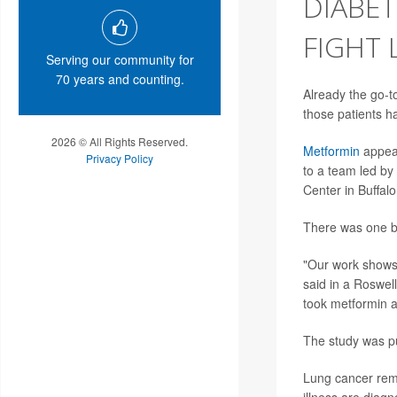
DIABE
FIGHT
Serving our community for
70 years and counting.
Already the go-to
those patients h
2026 © All Rights Reserved.
Metformin
appear
Privacy Policy
to a team led by
Center in Buffalo
There was one b
"Our work shows t
said in a Roswel
took metformin 
The study was pu
Lung cancer rema