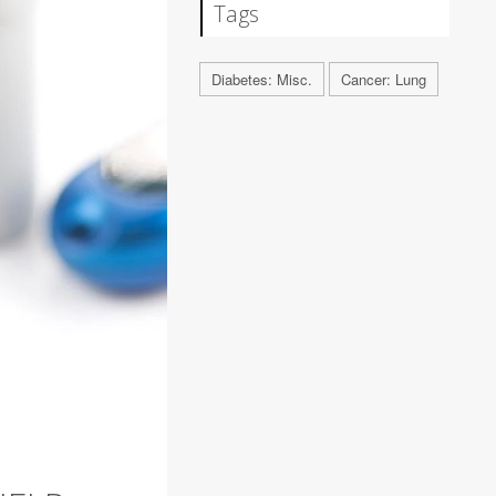
Tags
Diabetes: Misc.
Cancer: Lung