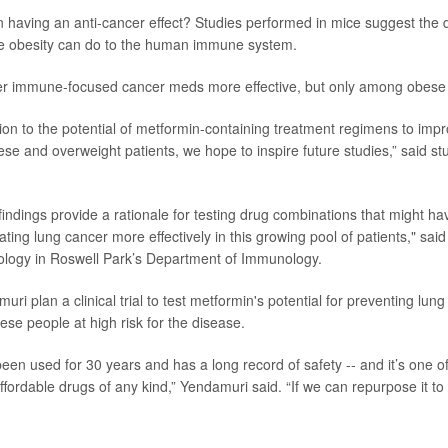
 having an anti-cancer effect? Studies performed in mice suggest the 
e obesity can do to the human immune system.
er immune-focused cancer meds more effective, but only among obese i
tion to the potential of metformin-containing treatment regimens to impro
se and overweight patients, we hope to inspire future studies,” said st
indings provide a rationale for testing drug combinations that might hav
ating lung cancer more effectively in this growing pool of patients," said
ology in Roswell Park’s Department of Immunology.
ri plan a clinical trial to test metformin's potential for preventing lung
ese people at high risk for the disease.
een used for 30 years and has a long record of safety -- and it’s one o
fordable drugs of any kind,” Yendamuri said. “If we can repurpose it to f