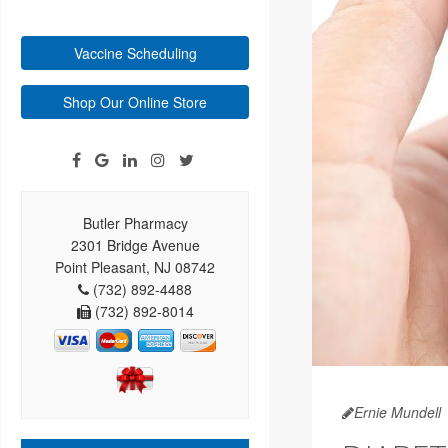
Vaccine Scheduling
Shop Our Online Store
Butler Pharmacy
2301 Bridge Avenue
Point Pleasant, NJ 08742
(732) 892-4488
(732) 892-8014
Ernie Mundell