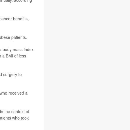
nually, according
cancer benefits,
bese patients.
h a body mass index
h a BMI of less
d surgery to
 who received a
in the context of
atients who took