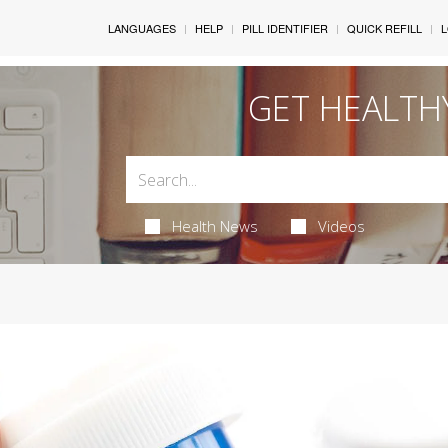
LANGUAGES
HELP
PILL IDENTIFIER
QUICK REFILL
L
GET HEALTH
Health News
Videos