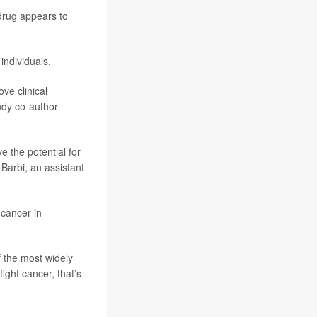
drug appears to
ndividuals.
ve clinical
udy co-author
e the potential for
 Barbi, an assistant
 cancer in
f the most widely
ight cancer, that’s