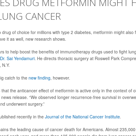
TES DRUG METFORMIN MIGHT 
 LUNG CANCER
 drug of choice for millions with type 2 diabetes, metformin might also 
ave it as well, new research shows.
s to help boost the benefits of immunotherapy drugs used to fight lun
Dr. Sai Yendamuri
. He directs thoracic surgery at Roswell Park Comp
, N.Y.
ig catch to the
new finding
, however.
hat the anticancer effect of metformin is active only in the context of 
l news release. “We observed longer recurrence-free survival in overwe
and underwent surgery.”
blished recently in the
Journal of the National Cancer Institute
.
ins the leading cause of cancer death for Americans. Almost 235,000