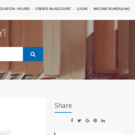
OCATION / HOURS
CREATE AN ACCOUNT
LOGIN
VACCINE SCHEDULING
Y!
Share