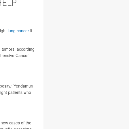
HELP
fight
lung cancer
if
g tumors, according
rehensive Cancer
obesity,” Yendamuri
ight patients who
 new cases of the