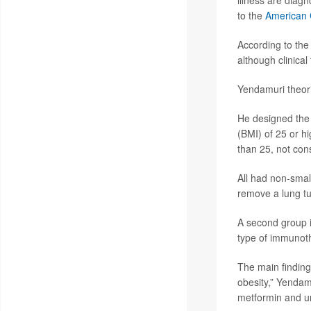
illness are diag
to the
American 
According to the
although clinical 
Yendamuri theori
He designed the 
(BMI) of 25 or h
than 25, not con
All had non-smal
remove a lung t
A second group 
type of immunoth
The main finding:
obesity,” Yendam
metformin and u