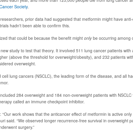
nosed each year, and more than 125,000 people die from lung cancer an
Cancer Society
.
 researchers, prior data had suggested that metformin might have anti-
trials hadn't been able to confirm this.
zed that could be because the benefit might
only
be occurring among o
new study to test that theory. It involved 511 lung cancer patients wit
igher (above the threshold for overweight/obesity), and 232 patients wit
sidered overweight.
l cell lung cancers (NSCLC), the leading form of the disease, and all ha
umor.
included 284 overweight and 184 non-overweight patients with NSCLC
erapy called an immune checkpoint inhibitor.
 “Our work shows that the anticancer effect of metformin is active only 
uri said. “We observed longer recurrence-free survival in overweight p
nderwent surgery.”