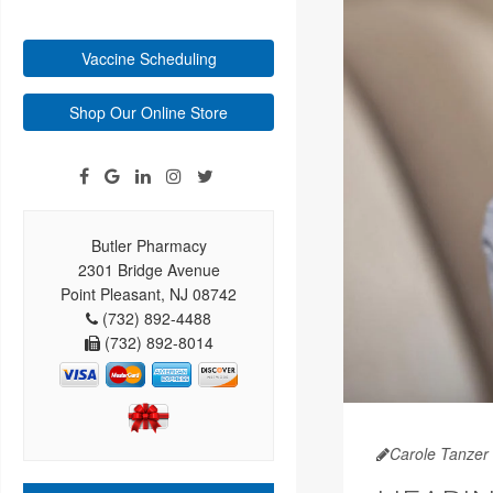
Vaccine Scheduling
Shop Our Online Store
Butler Pharmacy
2301 Bridge Avenue
Point Pleasant, NJ 08742
(732) 892-4488
(732) 892-8014
Carole Tanzer 