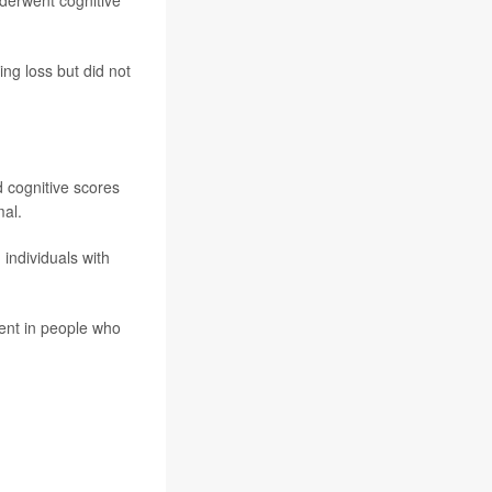
derwent cognitive
ng loss but did not
d cognitive scores
mal.
individuals with
ment in people who