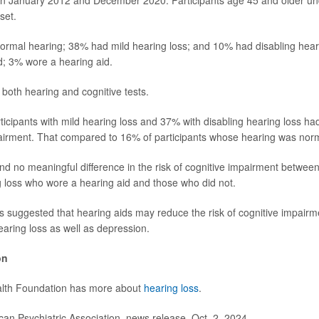
en January 2012 and December 2020. Participants age 45 and older un
set.
normal hearing; 38% had mild hearing loss; and 10% had disabling heari
d; 3% wore a hearing aid.
 both hearing and cognitive tests.
rticipants with mild hearing loss and 37% with disabling hearing loss ha
pairment. That compared to 16% of participants whose hearing was nor
d no meaningful difference in the risk of cognitive impairment between 
g loss who wore a hearing aid and those who did not.
is suggested that hearing aids may reduce the risk of cognitive impair
earing loss as well as depression.
on
lth Foundation has more about
hearing loss
.
n Psychiatric Association, news release, Oct. 2, 2024