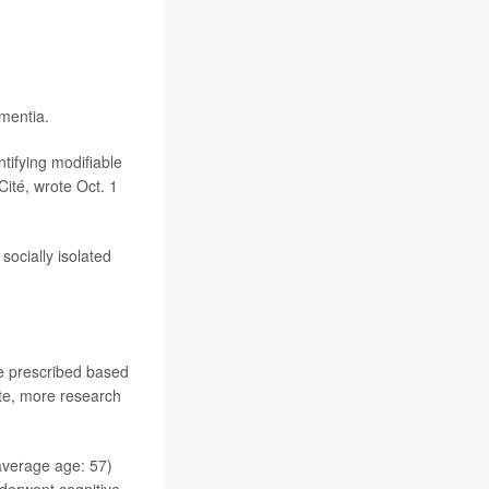
mentia.
tifying modifiable
 Cité, wrote Oct. 1
socially isolated
be prescribed based
rote, more research
average age: 57)