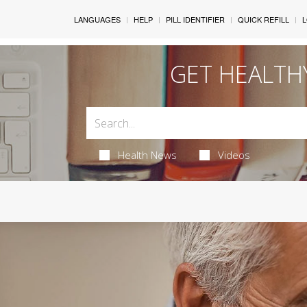
LANGUAGES
HELP
PILL IDENTIFIER
QUICK REFILL
L
GET HEALTH
Health News
Videos