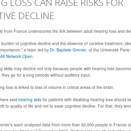
G LOSS CAN RAISE RISKS FOR
IVE DECLINE
dy from France underscores the link between adult hearing loss and de
 burden of cognitive decline and the absence of curative treatment, iden
f importance," a team led by
Dr. Baptiste Grenier
, of the Université Paris
MA Network Open
.
ng skills may decline not only because people with hearing loss become 
they go for a long periods without auditory input.
ng loss is linked to loss of volume in critical areas of the brain.
chers said
hearing aids
for patients with disabling hearing loss should 
fit to quality of life and not to ease cognitive decline. For that, they w
renier's team analyzed data from more than 62,000 people in France (