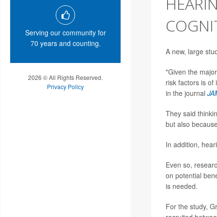
HEARIN
COGNIT
Serving our community for
70 years and counting.
A new, large stu
"Given the major
2026 © All Rights Reserved.
risk factors is o
Privacy Policy
in the journal
JA
They said thinki
but also because 
In addition, heari
Even so, resear
on potential bene
is needed.
For the study, G