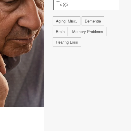
Tags
Aging: Misc.
Dementia
Brain
Memory Problems
Hearing Loss