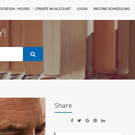
OCATION / HOURS
CREATE AN ACCOUNT
LOGIN
VACCINE SCHEDULING
Y!
Share