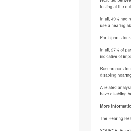
recruited betwe
testing at the out
In all, 49% had 
use a hearing ai
Participants took
In all, 27% of pa
indicative of im
Researchers foun
disabling hearin
A related analys
have disabling h
More informati
The Hearing Hea
SOURCE: America