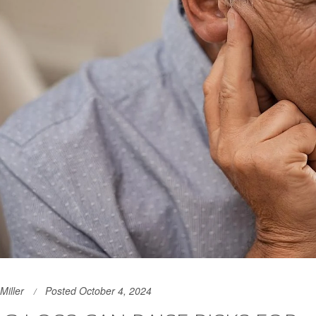
Miller
Posted October 4, 2024