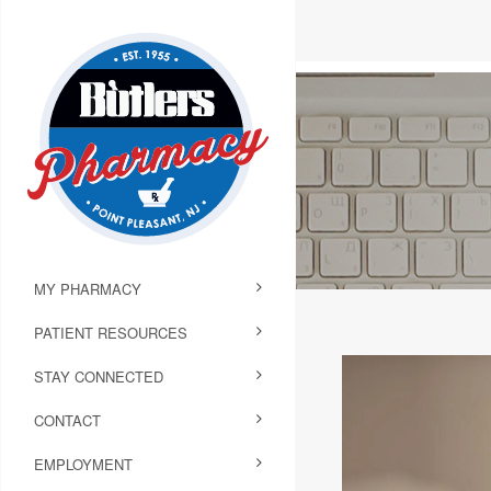
MY PHARMACY
PATIENT RESOURCES
STAY CONNECTED
CONTACT
EMPLOYMENT